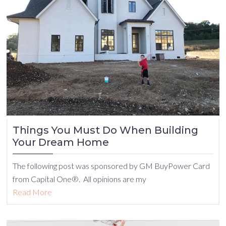
Things You Must Do When Building
Your Dream Home
The following post was sponsored by GM BuyPower Card
from Capital One®. All opinions are my
Read More