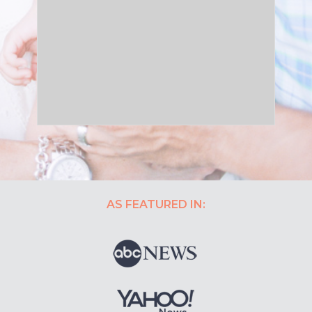
AS FEATURED IN: