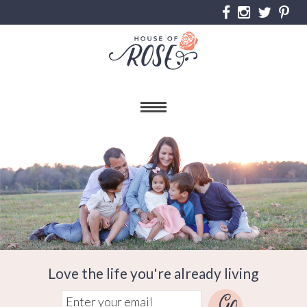
Love the life you're already living