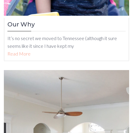
Our Why
It’s no secret we moved to Tennessee (although it sure
seems like it since I have kept my
Read More