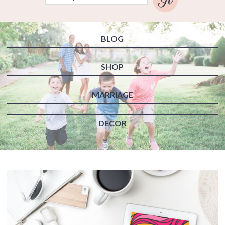
BLOG
SHOP
MARRIAGE
DECOR