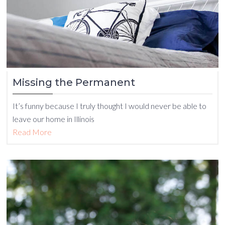
Missing the Permanent
It’s funny because I truly thought I would never be able to
leave our home in Illinois
Read More