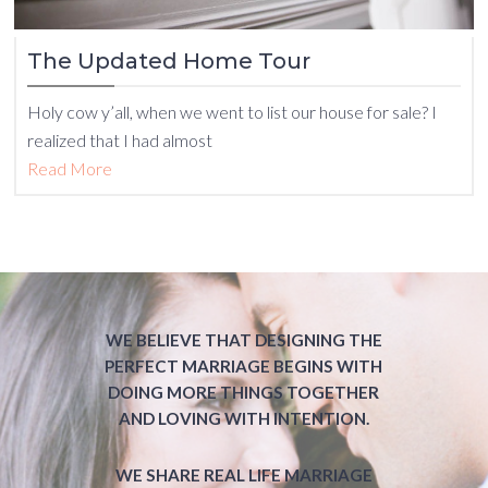
The Updated Home Tour
Holy cow y’all, when we went to list our house for sale? I
realized that I had almost
Read More
WE BELIEVE THAT DESIGNING THE
PERFECT MARRIAGE BEGINS WITH
DOING MORE THINGS TOGETHER
AND LOVING WITH INTENTION.
WE SHARE REAL LIFE MARRIAGE