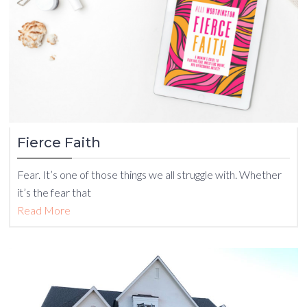
Fierce Faith
Fear. It’s one of those things we all struggle with. Whether
it’s the fear that
Read More