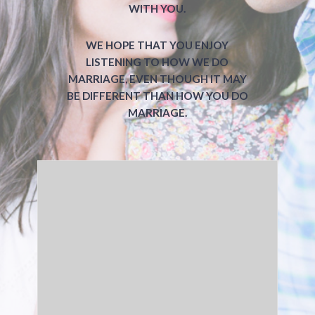
WITH YOU.
WE HOPE THAT YOU ENJOY
LISTENING TO HOW WE DO
MARRIAGE, EVEN THOUGH IT MAY
BE DIFFERENT THAN HOW YOU DO
MARRIAGE.