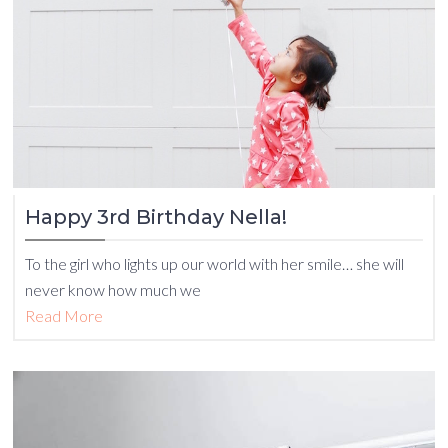
Happy 3rd Birthday Nella!
To the girl who lights up our world with her smile… she will
never know how much we
Read More