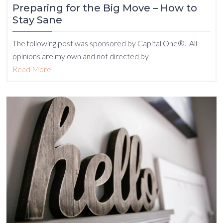
Preparing for the Big Move – How to
Stay Sane
The following post was sponsored by Capital One®. All
opinions are my own and not directed by
Read More