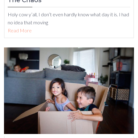
The Chaos
Holy cow y’all, I don’t even hardly know what day it is. I had
no idea that moving
Read More