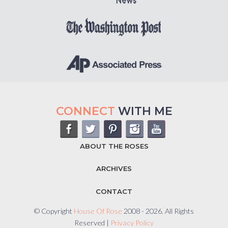
CONNECT
WITH ME
ABOUT THE ROSES
ARCHIVES
CONTACT
© Copyright
House Of Rose
2008 - 2026. All Rights
Reserved |
Privacy Policy