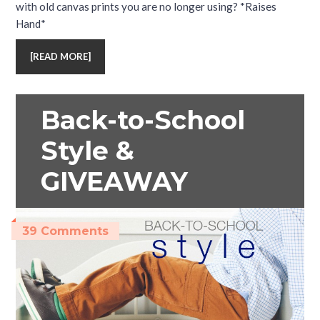
with old canvas prints you are no longer using? *Raises
Hand*
[
READ MORE
]
Back-to-School
Style &
GIVEAWAY
39 Comments