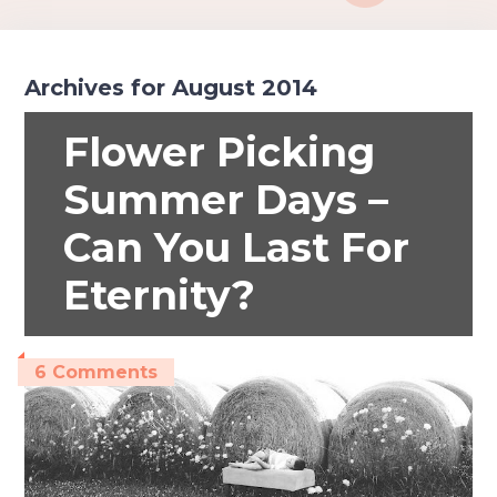
Archives for August 2014
Flower Picking
Summer Days –
Can You Last For
Eternity?
6 Comments