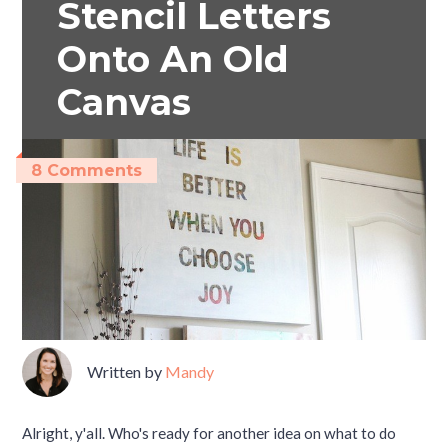
Stencil Letters
Onto An Old
Canvas
8 Comments
Written by
Mandy
Alright, y'all. Who's ready for another idea on what to do