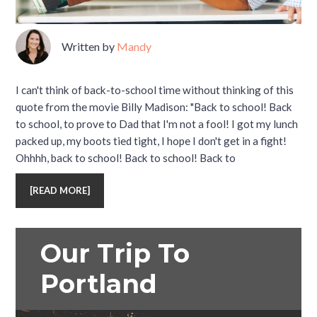
Written by
Mandy
I can't think of back-to-school time without thinking of this
quote from the movie Billy Madison: "Back to school! Back
to school, to prove to Dad that I'm not a fool! I got my lunch
packed up, my boots tied tight, I hope I don't get in a fight!
Ohhhh, back to school! Back to school! Back to
[
READ MORE
]
Our Trip To
Portland