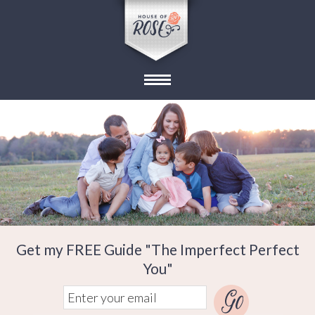
Get my FREE Guide "The Imperfect Perfect
You"