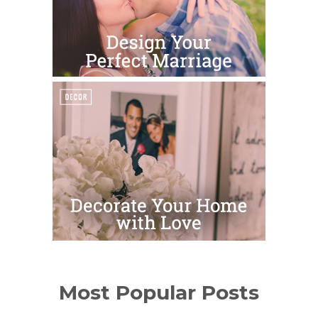
Most Popular Posts