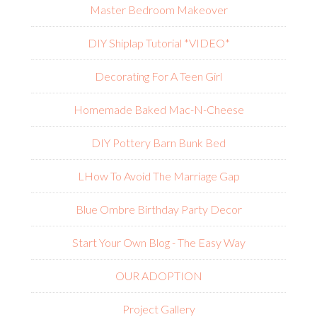
Master Bedroom Makeover
DIY Shiplap Tutorial *VIDEO*
Decorating For A Teen Girl
Homemade Baked Mac-N-Cheese
DIY Pottery Barn Bunk Bed
L
How To Avoid The Marriage Gap
Blue Ombre Birthday Party Decor
Start Your Own Blog - The Easy Way
OUR ADOPTION
Project Gallery