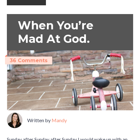
When You’re
Mad At God.
36 Comments
Written by
Mandy
Sunday after Sunday after Sunday I would wake up with an