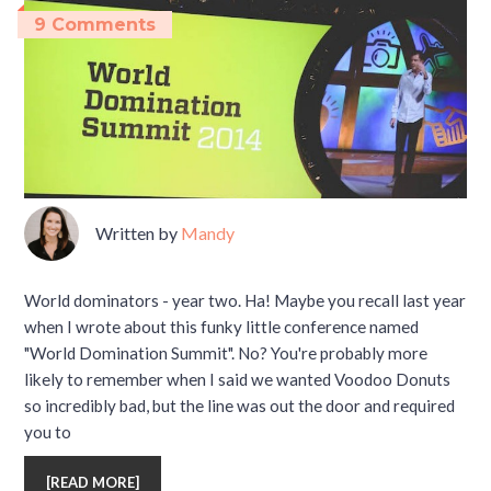
9 Comments
Written by
Mandy
World dominators - year two. Ha! Maybe you recall last year
when I wrote about this funky little conference named
"World Domination Summit". No? You're probably more
likely to remember when I said we wanted Voodoo Donuts
so incredibly bad, but the line was out the door and required
you to
[
READ MORE
]