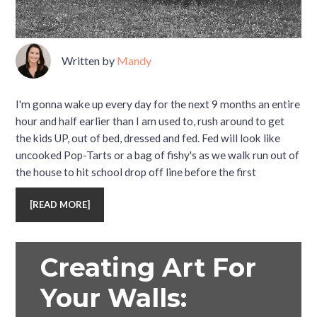
Written by
Mandy
I'm gonna wake up every day for the next 9 months an entire
hour and half earlier than I am used to, rush around to get
the kids UP, out of bed, dressed and fed. Fed will look like
uncooked Pop-Tarts or a bag of fishy's as we walk run out of
the house to hit school drop off line before the first
[
READ MORE
]
Creating Art For
Your Walls: