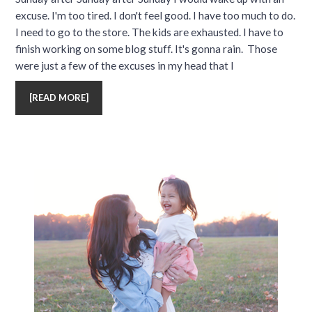
excuse. I'm too tired. I don't feel good. I have too much to do.
I need to go to the store. The kids are exhausted. I have to
finish working on some blog stuff. It's gonna rain. Those
were just a few of the excuses in my head that I
[
READ MORE
]