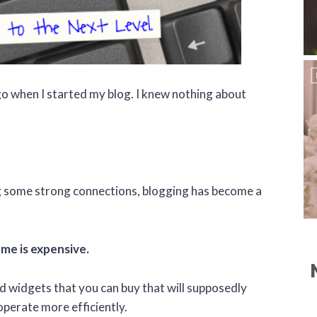
ago when I started my blog. I knew nothing about
 some strong connections, blogging has become a
me is expensive.
 widgets that you can buy that will supposedly
operate more efficiently.