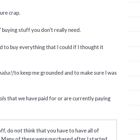
pure crap.
” buying stuff you don’t really need.
to buy everything that I could if I thought it
baba!}
to keep me grounded and to make sure I was
ools that we have paid for or are currently paying
ff, do not think that you have to have all of
g. Many of these were purchased after I started