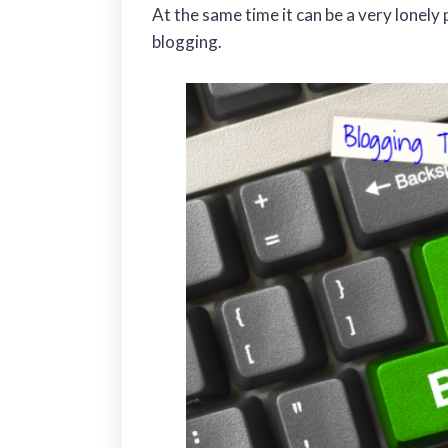
At the same time it can be a very lonely
blogging.