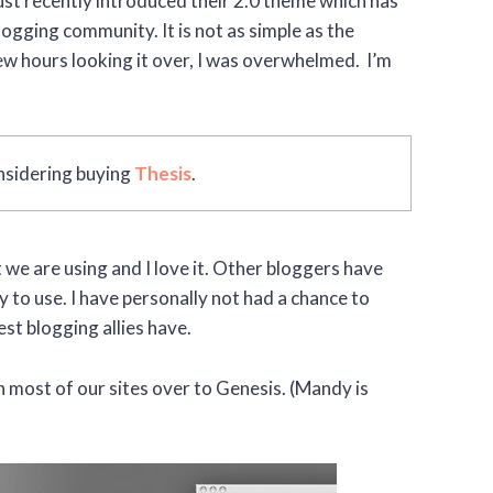
 just recently introduced their 2.0 theme which has
gging community. It is not as simple as the
w hours looking it over, I was overwhelmed. I’m
considering buying
Thesis
.
 we are using and I love it. Other bloggers have
 to use. I have personally not had a chance to
st blogging allies have.
h most of our sites over to Genesis. (Mandy is