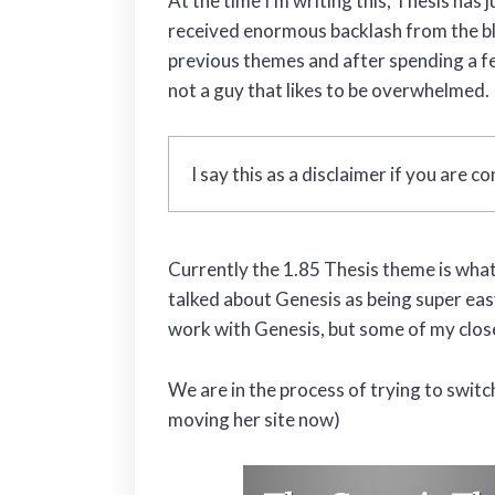
At the time I’m writing this, Thesis has
received enormous backlash from the blo
previous themes and after spending a fe
not a guy that likes to be overwhelmed.
I say this as a disclaimer if you are 
Currently the 1.85 Thesis theme is what
talked about Genesis as being super easy
work with Genesis, but some of my close
We are in the process of trying to switc
moving her site now)