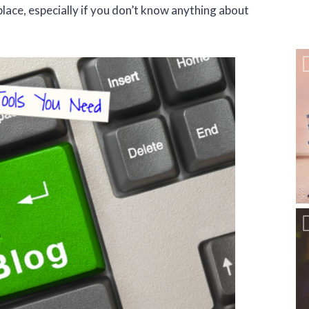
 place, especially if you don’t know anything about