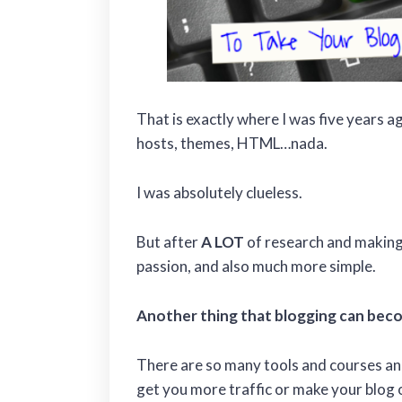
That is exactly where I was five years 
hosts, themes, HTML…nada.
I was absolutely clueless.
But after
A LOT
of research and making
passion, and also much more simple.
Another thing that blogging can beco
There are so many tools and courses and
get you more traffic or make your blog 