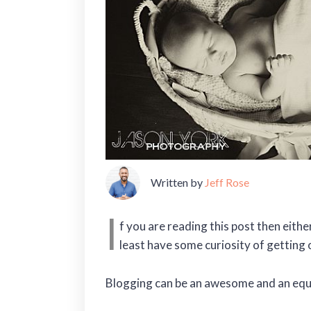
Written by
Jeff Rose
I
f you are reading this post then eith
least have some curiosity of getting 
Blogging can be an awesome and an equa