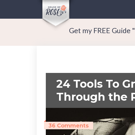
Get my FREE Guide "
24 Tools To G
Through the 
36 Comments