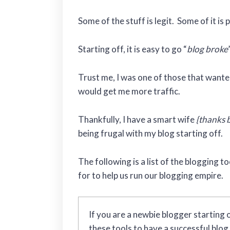
Some of the stuff is legit. Some of it is 
Starting off, it is easy to go “
blog broke
Trust me, I was one of those that wanted 
would get me more traffic.
Thankfully, I have a smart wife
{thanks 
being frugal with my blog starting off.
The following is a list of the blogging t
for to help us run our blogging empire.
If you are a newbie blogger starting o
these tools to have a successful blo