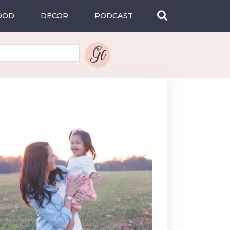
OOD
DECOR
PODCAST