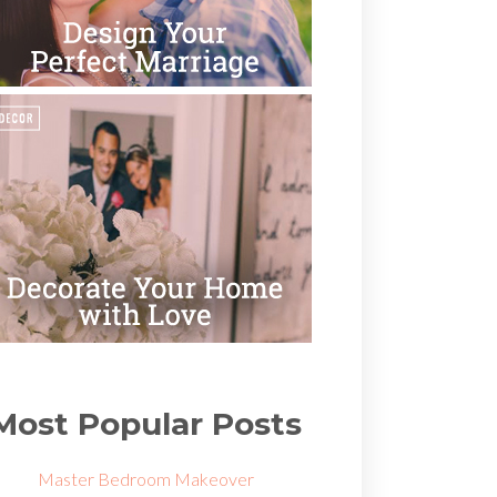
Most Popular Posts
Master Bedroom Makeover