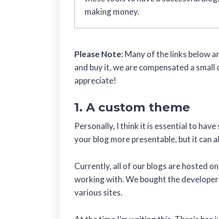
making money.
Please Note:
Many of the links below are
and buy it, we are compensated a small 
appreciate!
1. A custom theme
Personally, I think it is essential to ha
your blog more presentable, but it can a
Currently, all of our blogs are hosted o
working with. We bought the developer’s
various sites.