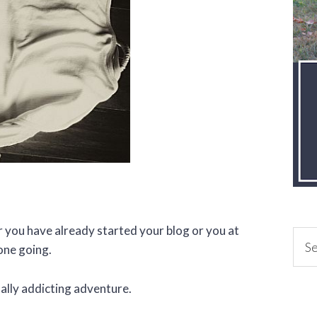
er you have already started your blog or you at
one going.
lly addicting adventure.