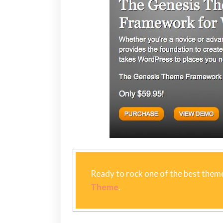
Ready to rock one of the best theme
Theme
.