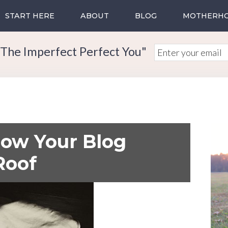
START HERE
ABOUT
BLOG
MOTHERH
The Imperfect Perfect You"
row Your Blog
Roof