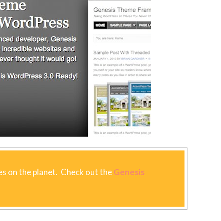
s on the planet. Check out the
Genesis