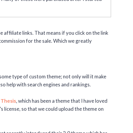
 affiliate links. That means if you click on the link
commission for the sale. Which we greatly
ve some type of custom theme; not only will it make
lso help with search engines and rankings.
n
Thesis
, which has been a theme that I have loved
 license, so that we could upload the theme on