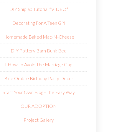
DIY Shiplap Tutorial *VIDEO*
Decorating For A Teen Girl
Homemade Baked Mac-N-Cheese
DIY Pottery Barn Bunk Bed
L
How To Avoid The Marriage Gap
Blue Ombre Birthday Party Decor
Start Your Own Blog - The Easy Way
OUR ADOPTION
Project Gallery