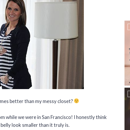
times better than my messy closet?
om while we were in San Francisco! I honestly think
elly look smaller than it truly is.