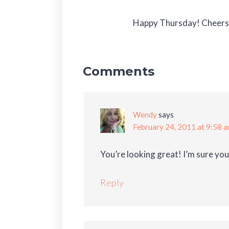
Happy Thursday! Cheers t
Comments
Wendy
says
February 24, 2011 at 9:58 
You’re looking great! I’m sure you’
Reply