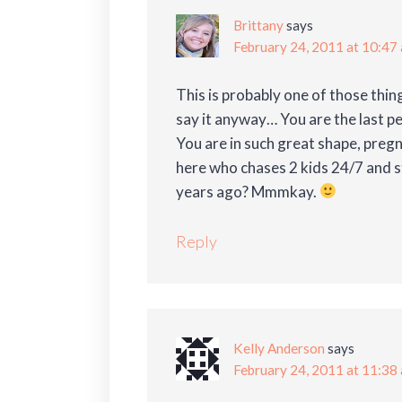
Brittany
says
February 24, 2011 at 10:47
This is probably one of those thin
say it anyway… You are the last 
You are in such great shape, preg
here who chases 2 kids 24/7 and s
years ago? Mmmkay.
Reply
Kelly Anderson
says
February 24, 2011 at 11:38