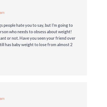
 am
gs people hate you to say, but I’m going to
person who needs to obsess about weight!
nant or not. Have you seen your friend over
till has baby weight to lose from almost 2
 am