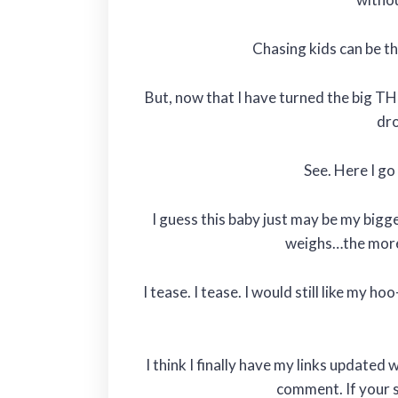
Chasing kids can be the
But, now that I have turned the big TH
dro
See. Here I go
I guess this baby just may be my bigg
weighs…the more 
I tease. I tease. I would still like my h
I think I finally have my links update
comment. If your st