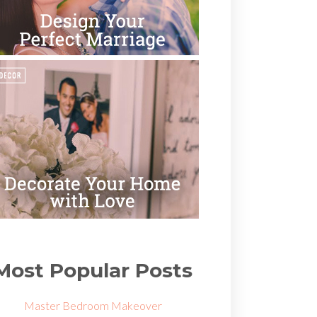
Most Popular Posts
Master Bedroom Makeover