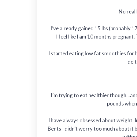
No real
I’ve already gained 15 lbs (probably 1
I feel like I am 10 months pregnant.
I started eating low fat smoothies for 
do t
I’m trying to eat healthier though…an
pounds when t
I have always obsessed about weight. 
Bents I didn’t worry too much about it 
withou