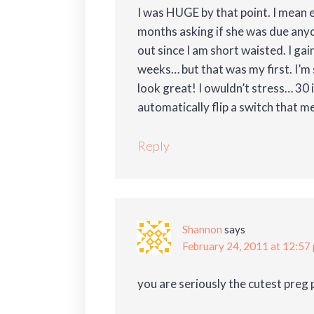
I was HUGE by that point. I mean 
months asking if she was due any
out since I am short waisted. I gai
weeks… but that was my first. I’m 
look great! I owuldn’t stress… 30 
automatically flip a switch that m
Reply
Shannon
says
February 24, 2011 at 12:57
you are seriously the cutest preg