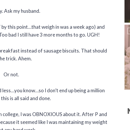
ly. Ask my husband.
7 by this point…that weigh in was a week ago) and
 Too bad I still have 3 more months to go. UGH!
breakfast instead of sausage biscuits. That should
he trick. Ahem.
Or not.
d less…you know…so I don’t end up being a million
his is all said and done.
In college, I was OBNOXIOUS about it. After P and
because it seemed like I was maintaining my weight
t any hard work.