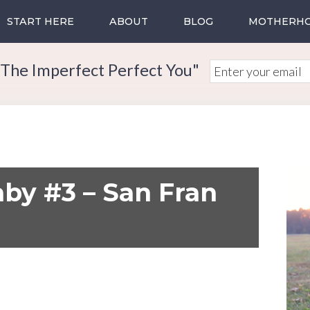
START HERE
ABOUT
BLOG
MOTHERH
The Imperfect Perfect You"
by #3 – San Fran