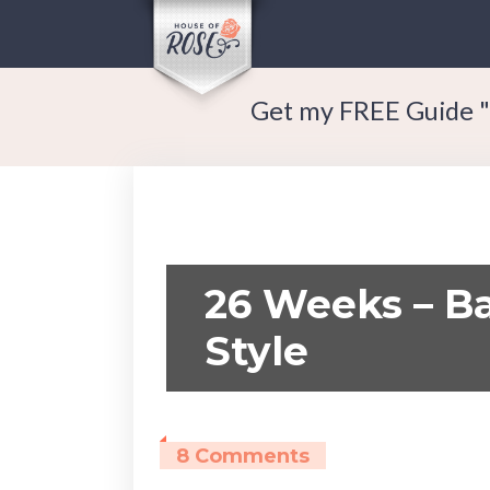
Get my FREE Guide "
26 Weeks – Ba
Style
8 Comments