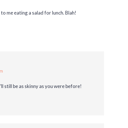
o me eating a salad for lunch. Blah!
am
ll still be as skinny as you were before!