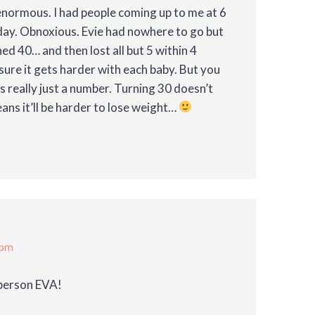
enormous. I had people coming up to me at 6
day. Obnoxious. Evie had nowhere to go but
ned 40… and then lost all but 5 within 4
sure it gets harder with each baby. But you
is really just a number. Turning 30 doesn’t
eans it’ll be harder to lose weight…
 pm
 person EVA!