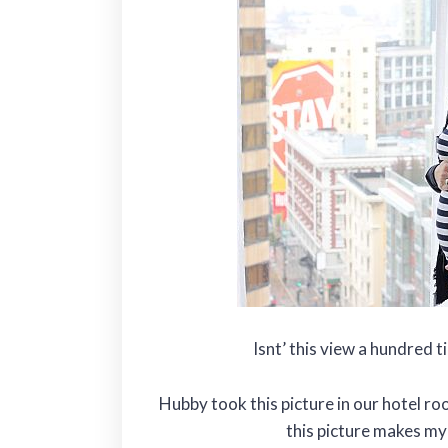
Isnt’ this view a hundred 
Hubby took this picture in our hotel ro
this picture makes my b