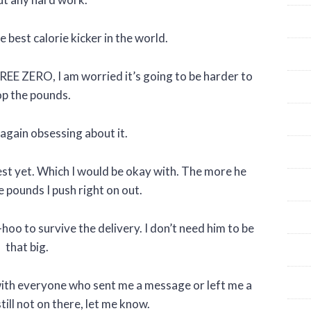
 best calorie kicker in the world.
REE ZERO, I am worried it’s going to be harder to
p the pounds.
 again obsessing about it.
est yet. Which I would be okay with. The more he
pounds I push right on out.
oo-hoo to survive the delivery. I don’t need him to be
that big.
d with everyone who sent me a message or left me a
ill not on there, let me know.