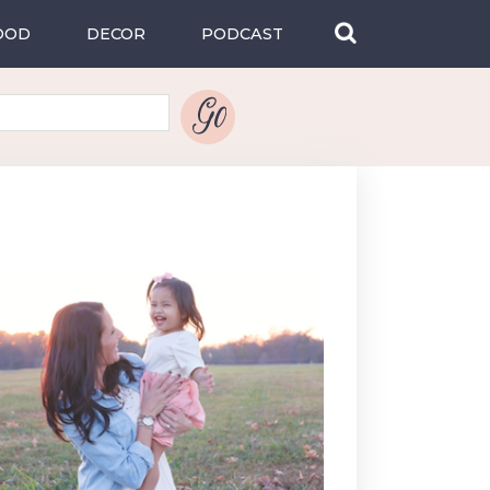
OOD
DECOR
PODCAST