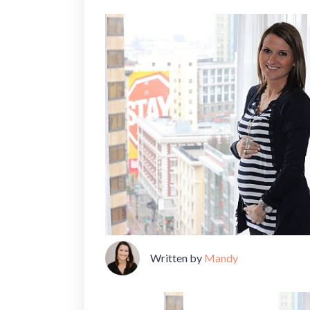
Written by
Mandy