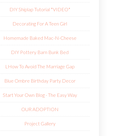
DIY Shiplap Tutorial *VIDEO*
Decorating For A Teen Girl
Homemade Baked Mac-N-Cheese
DIY Pottery Barn Bunk Bed
L
How To Avoid The Marriage Gap
Blue Ombre Birthday Party Decor
Start Your Own Blog - The Easy Way
OUR ADOPTION
Project Gallery