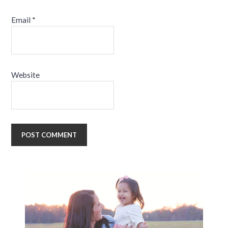
Email
*
Website