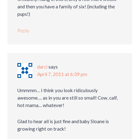
and then you have a family of six! (including the
pups!)
Reply
darci
says
April 7, 2011 at 6:39 pm
Ummmm… I think you look ridiculously
awesome…. as in you are still so small! Cow, calf,
hot mama… whatever!
Glad to hear all is just fine and baby Sloane is
growing right on track!