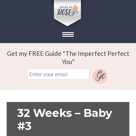
Get my FREE Guide "The Imperfect Perfect
You"
32 Weeks – Baby
#3