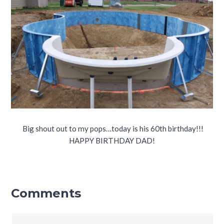
Big shout out to my pops…today is his 60th birthday!!!
HAPPY BIRTHDAY DAD!
Comments