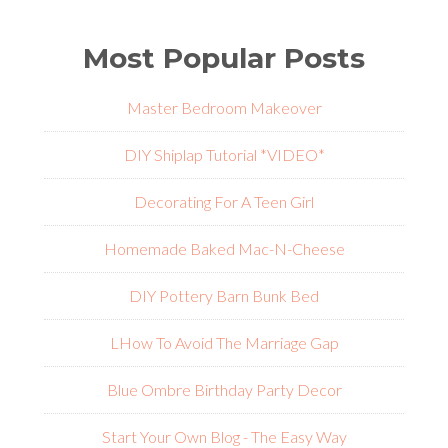
Most Popular Posts
Master Bedroom Makeover
DIY Shiplap Tutorial *VIDEO*
Decorating For A Teen Girl
Homemade Baked Mac-N-Cheese
DIY Pottery Barn Bunk Bed
L
How To Avoid The Marriage Gap
Blue Ombre Birthday Party Decor
Start Your Own Blog - The Easy Way