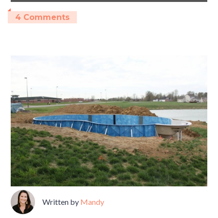
4 Comments
Written by
Mandy