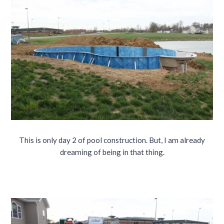
This is only day 2 of pool construction. But, I am already
dreaming of being in that thing.