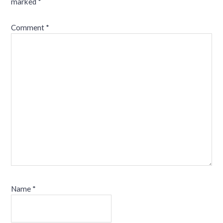
marked
*
Comment
*
Name
*