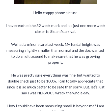
Hello crappy phone picture.
I have reached the 32 week mark and it’s just one more week
closer to Sloane’s arrival.
We had a minor scare last week. My fundal height was
measuring slightly smaller than normal and the doc wanted
to do an ultrasound to make sure that he was growing
properly.
He was pretty sure everything was fine, but wanted to
double check just to be 100%. I can totally appreciate that
since it is so much better to be safe than sorry. But, let’s just
say I was NERVOUS wreck the whole day.
How I could have been measuring small is beyond me? I am