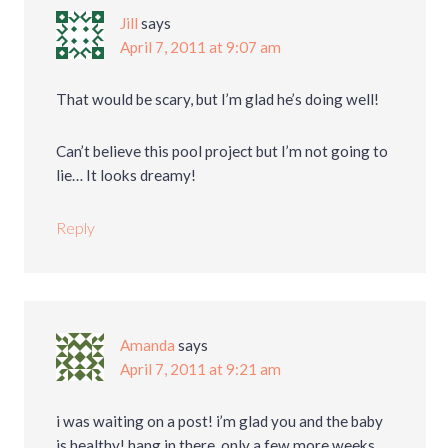
Jill
says
April 7, 2011 at 9:07 am
That would be scary, but I’m glad he’s doing well!
Can’t believe this pool project but I’m not going to
lie… It looks dreamy!
Reply
Amanda
says
April 7, 2011 at 9:21 am
i was waiting on a post! i’m glad you and the baby
is healthy! hang in there, only a few more weeks