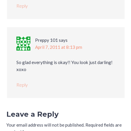
Reply
Preppy 101
says
April 7, 2011 at 8:13 pm
So glad everything is okay!! You look just darling!
xoxo
Reply
Leave a Reply
Your email address will not be published.
Required fields are