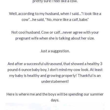
pretty sure I feel like a cow.
Well, according to my husband, when I said…”I look like a
cow”…he said, “No, more like a calf, babe.”
Not cool husband. Cow or calf…never agree with your
pregnant wife when she is talking about her size.
Just a suggestion.
And after a successful ultrasound, that showed a healthy 3
pound 6 ounce baby boy, I don’t mind my cow look. At least
my baby is healthy and growing properly! Thankful is an
understatement!
Here is where me and the boys will be spending our summer
days.