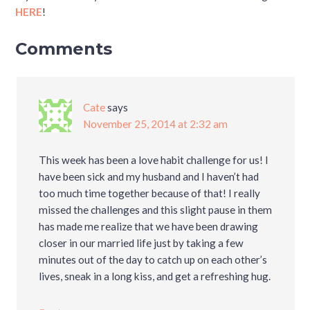
HERE
!
Comments
Cate
says
November 25, 2014 at 2:32 am
This week has been a love habit challenge for us! I
have been sick and my husband and I haven’t had
too much time together because of that! I really
missed the challenges and this slight pause in them
has made me realize that we have been drawing
closer in our married life just by taking a few
minutes out of the day to catch up on each other’s
lives, sneak in a long kiss, and get a refreshing hug.