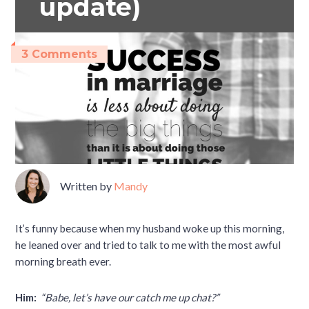
update)
3 Comments
Written by
Mandy
It’s funny because when my husband woke up this morning,
he leaned over and tried to talk to me with the most awful
morning breath ever.
Him:
“Babe, let’s have our catch me up chat?”