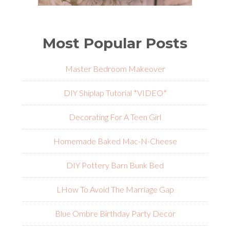
Most Popular Posts
Master Bedroom Makeover
DIY Shiplap Tutorial *VIDEO*
Decorating For A Teen Girl
Homemade Baked Mac-N-Cheese
DIY Pottery Barn Bunk Bed
L
How To Avoid The Marriage Gap
Blue Ombre Birthday Party Decor