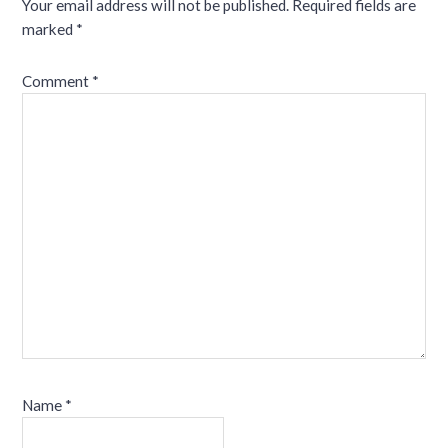
Your email address will not be published.
Required fields are
marked
*
Comment
*
Name
*