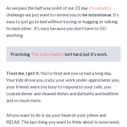
As we pass the half way point of our 22 day
#lovehabits
challenge we just want to remind you to
be intentional
. It’s
easy to just go to bed without kissing or hugging or talking
to each other. It’s easy because you don’t have to DO
anything.
Practicing
The Love Habits
isn’t hard, but it’s work.
Trust me, I get it.
You’re tired and you’ve had a long day.
Your kids drove you crazy, your work under-appreciates you,
your friends were too busy to respond to your calls, you
cooked dinner and cleaned dishes and did baths and bedtime
and so much more.
All you want to do is lay your head on your pillow and
RELAX. The last thing you want to think about is more work.