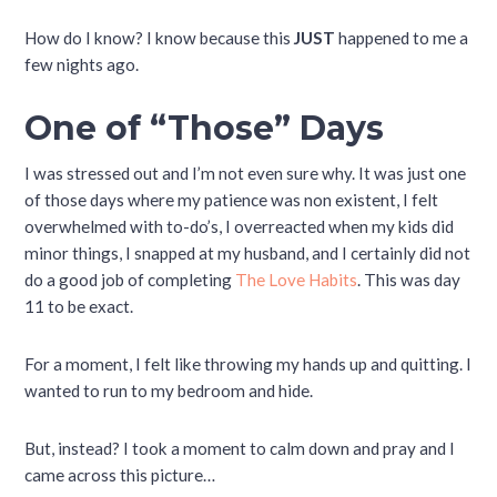
How do I know? I know because this
JUST
happened to me a
few nights ago.
One of “Those” Days
I was stressed out and I’m not even sure why. It was just one
of those days where my patience was non existent, I felt
overwhelmed with to-do’s, I overreacted when my kids did
minor things, I snapped at my husband, and I certainly did not
do a good job of completing
The Love Habits
. This was day
11 to be exact.
For a moment, I felt like throwing my hands up and quitting. I
wanted to run to my bedroom and hide.
But, instead? I took a moment to calm down and pray and I
came across this picture…