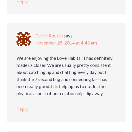
Reply
Carrie Routch
says
November 25, 2014 at 4:43 am
We are enjoying the Love Habits. It has definitely
made us closer. We are usually pretty consistent
about catching up and chatting every day but I
think the 7 second hug and connecting kiss has
been really good. It is helping us to not let the
physical aspect of our relationship slip away.
Reply