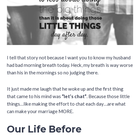
I tell that story not because I want you to know my husband
had bad morning breath today. Heck, my breath is way worse
than his in the mornings so no judging there.
It just made me laugh that he woke up and the first thing
that came to his mind was
“let’s chat”
. Because those little
things…like making the effort to chat each day…are what
can make your marriage MORE.
Our Life Before