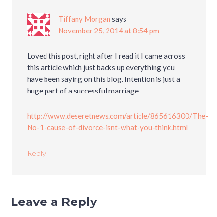
Tiffany Morgan
says
November 25, 2014 at 8:54 pm
Loved this post, right after I read it I came across
this article which just backs up everything you
have been saying on this blog. Intention is just a
huge part of a successful marriage.
http://www.deseretnews.com/article/865616300/The-
No-1-cause-of-divorce-isnt-what-you-think.html
Reply
Leave a Reply