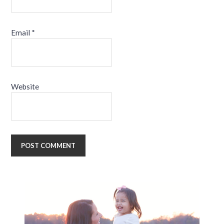
Email
*
Website