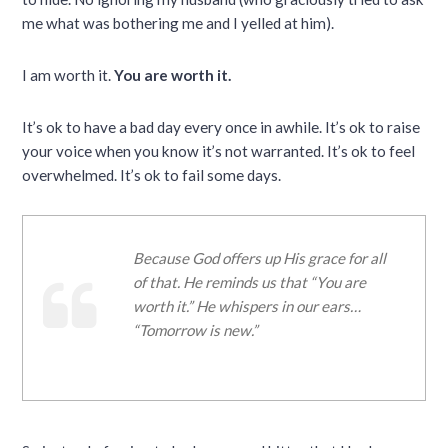
me what was bothering me and I yelled at him).
I am worth it.
You are worth it.
It’s ok to have a bad day every once in awhile. It’s ok to raise
your voice when you know it’s not warranted. It’s ok to feel
overwhelmed. It’s ok to fail some days.
Because God offers up His grace for all
of that. He reminds us that “You are
worth it.” He whispers in our ears…
“Tomorrow is new.”