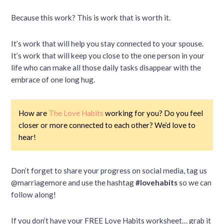
Because this work? This is work that is worth it.
It’s work that will help you stay connected to your spouse.
It’s work that will keep you close to the one person in your
life who can make all those daily tasks disappear with the
embrace of one long hug.
How are
The Love Habits
working for you? Do you feel
closer or more connected to each other? We’d love to
hear!
Don’t forget to share your progress on social media, tag us
@marriagemore and use the hashtag
#lovehabits
so we can
follow along!
If you don’t have your FREE Love Habits worksheet… grab it