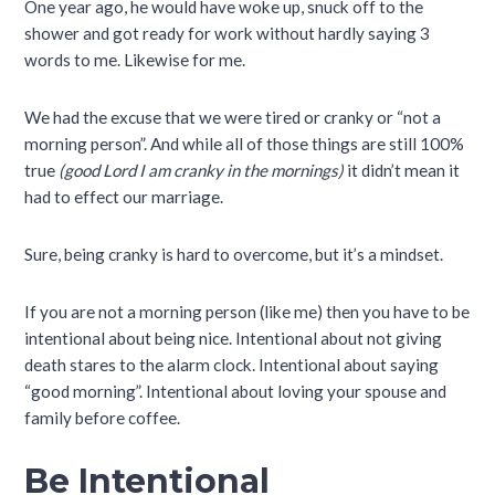
One year ago, he would have woke up, snuck off to the
shower and got ready for work without hardly saying 3
words to me. Likewise for me.
We had the excuse that we were tired or cranky or “not a
morning person”. And while all of those things are still 100%
true
(good Lord I am cranky in the mornings)
it didn’t mean it
had to effect our marriage.
Sure, being cranky is hard to overcome, but it’s a mindset.
If you are not a morning person (like me) then you have to be
intentional about being nice. Intentional about not giving
death stares to the alarm clock. Intentional about saying
“good morning”. Intentional about loving your spouse and
family before coffee.
Be Intentional