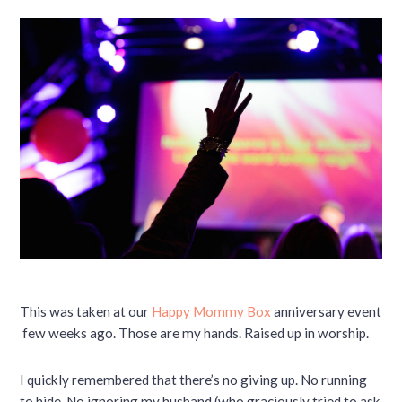
This was taken at our
Happy Mommy Box
anniversary event
few weeks ago. Those are my hands. Raised up in worship.
I quickly remembered that there’s no giving up. No running
to hide. No ignoring my husband (who graciously tried to ask