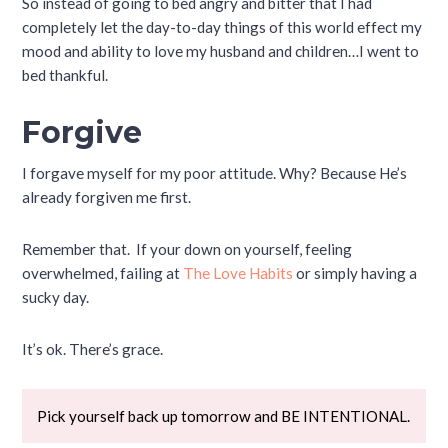
So instead of going to bed angry and bitter that I had
completely let the day-to-day things of this world effect my
mood and ability to love my husband and children…I went to
bed thankful.
Forgive
I forgave myself for my poor attitude. Why? Because He’s
already forgiven me first.
Remember that. If your down on yourself, feeling
overwhelmed, failing at
The Love Habits
or simply having a
sucky day.
It’s ok. There’s grace.
Pick yourself back up tomorrow and BE INTENTIONAL.