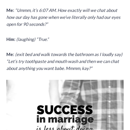
Me:
“Ummm, it’s 6:07 AM. How exactly will we chat about
how our day has gone when we’ve literally only had our eyes
open for 90 seconds?”
Him:
(laughing) “True.”
Me:
(exit bed and walk towards the bathroom as I loudly say)
“Let’s try toothpaste and mouth wash and then we can chat
about anything you want babe. Mmmm, kay?”