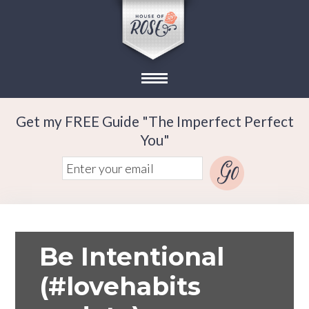
Get my FREE Guide "The Imperfect Perfect
You"
Be Intentional
(#lovehabits