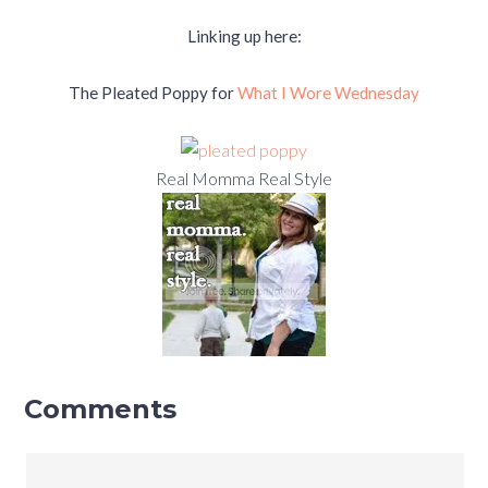
Linking up here:
The Pleated Poppy for
What I Wore Wednesday
Real Momma Real Style
Comments