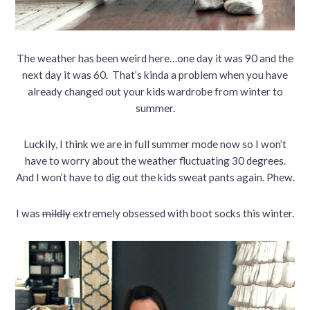
The weather has been weird here…one day it was 90 and the
next day it was 60. That’s kinda a problem when you have
already changed out your kids wardrobe from winter to
summer.
Luckily, I think we are in full summer mode now so I won’t
have to worry about the weather fluctuating 30 degrees.
And I won’t have to dig out the kids sweat pants again. Phew.
I was
mildly
extremely obsessed with boot socks this winter.