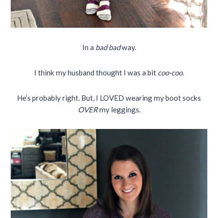
In a
bad bad
way.
I think my husband thought I was a bit
coo-coo
.
He’s probably right. But, I LOVED wearing my boot socks
OVER
my leggings.