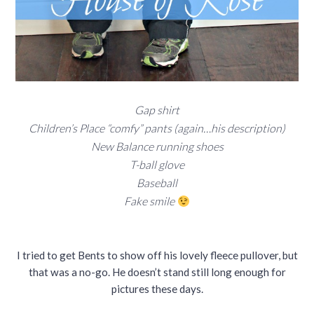
Gap shirt
Children’s Place “comfy” pants (again…his description)
New Balance running shoes
T-ball glove
Baseball
Fake smile
I tried to get Bents to show off his lovely fleece pullover, but
that was a no-go. He doesn’t stand still long enough for
pictures these days.