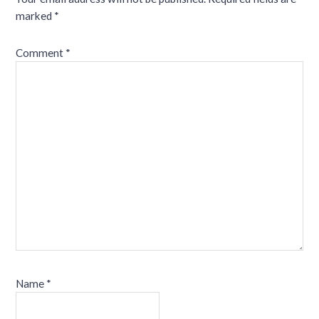
marked
*
Comment
*
Name
*