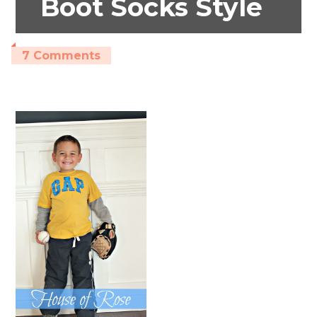
Boot Socks Style
7 Comments