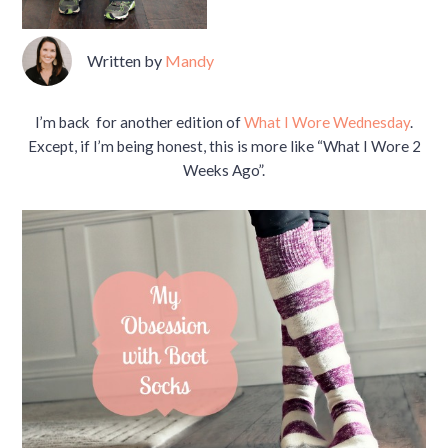
Written by
Mandy
I’m back for another edition of
What I Wore Wednesday
.
Except, if I’m being honest, this is more like “What I Wore 2
Weeks Ago”.