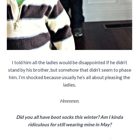
I told him all the ladies would be disappointed if he didn’t
stand by his brother, but somehow that didn’t seem to phase
him. I’m shocked because usually he’s all about pleasing the
ladies.
Hmmmm.
Did you all have boot socks this winter? Am I kinda
ridiculous for still wearing mine in May?