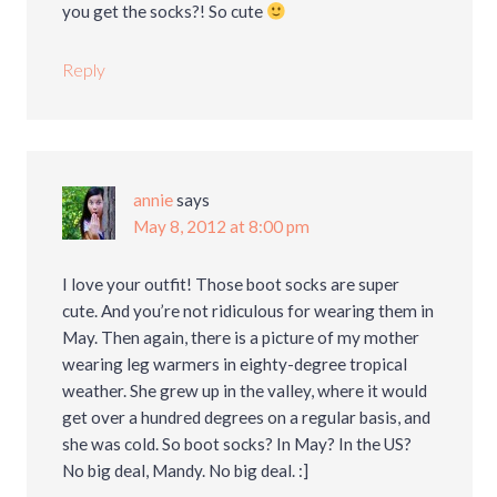
you get the socks?! So cute
Reply
annie
says
May 8, 2012 at 8:00 pm
I love your outfit! Those boot socks are super
cute. And you’re not ridiculous for wearing them in
May. Then again, there is a picture of my mother
wearing leg warmers in eighty-degree tropical
weather. She grew up in the valley, where it would
get over a hundred degrees on a regular basis, and
she was cold. So boot socks? In May? In the US?
No big deal, Mandy. No big deal. :]