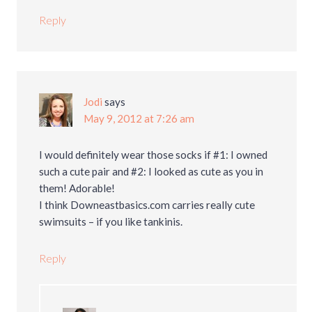
Reply
Jodi
says
May 9, 2012 at 7:26 am
I would definitely wear those socks if #1: I owned
such a cute pair and #2: I looked as cute as you in
them! Adorable!
I think Downeastbasics.com carries really cute
swimsuits – if you like tankinis.
Reply