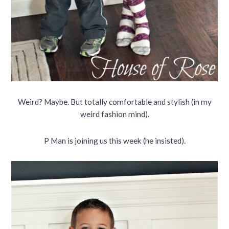
Weird? Maybe. But totally comfortable and stylish (in my
weird fashion mind).
P Man is joining us this week (he insisted).