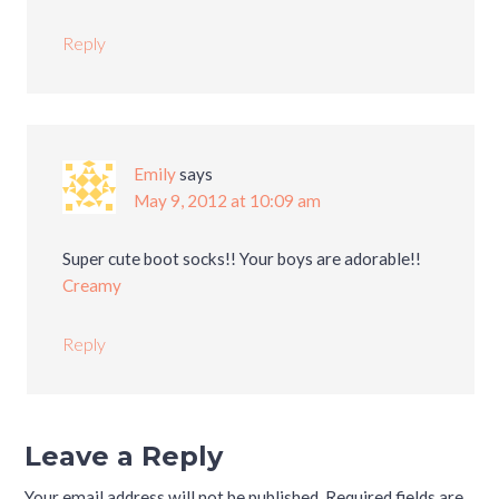
Reply
Emily
says
May 9, 2012 at 10:09 am
Super cute boot socks!! Your boys are adorable!!
Creamy
Reply
Leave a Reply
Your email address will not be published.
Required fields are