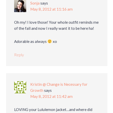
Sonja
says
May 8, 2012 at 11:16 am
Oh my! I love those! Your whole outfit reminds me
of the fall and now I really want it to be here ha!
Adorable as always
xo
Reply
Kristin @ Change is Necessary for
Growth
says
May 8, 2012 at 11:42 am
LOVING your Lululemon jacket…and where did