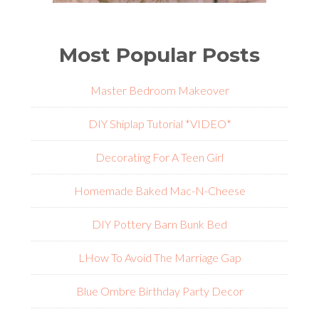
Most Popular Posts
Master Bedroom Makeover
DIY Shiplap Tutorial *VIDEO*
Decorating For A Teen Girl
Homemade Baked Mac-N-Cheese
DIY Pottery Barn Bunk Bed
L
How To Avoid The Marriage Gap
Blue Ombre Birthday Party Decor