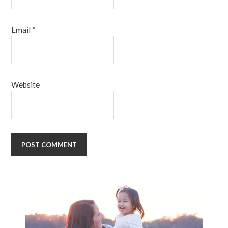
Email
*
Website