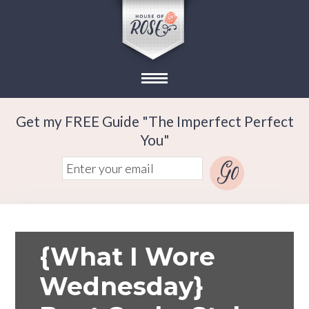
Get my FREE Guide "The Imperfect Perfect
You"
{What I Wore
Wednesday}