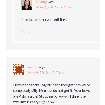
Mandy
says
May 9, 2012 at 7:43 am
Thanks for the swimsuit link!
Reply
nicole
says
May 9, 2012 at 7:33 am
I love boot socks! My husband thought they were
completely silly. Men just do not get it! Your boys
are A dora a ble! Stopping by wiww . I think the
weather is crazy right now!!