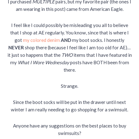
I purchased
MULTIPLE
pairs, but my favorite pair (the ones I
am wearing in this post) came from American Eagle.
I feel like I could possibly be misleading you all to believe
that I shop at AE regularly. You know, since that is where I
got
my colored denim
AND
my boot socks. I honestly
NEVER
shop there (because I feel like I am too old for AE)…
it just so happens that the
TWO
items that I have featured in
my
What I Wore Wednesday
posts have BOTH been from
there.
Strange.
Since the boot socks will be put in the drawer until next
winter I am really needing to go shopping for a swimsuit.
Anyone have any suggestions on the best places to buy
swimsuits?