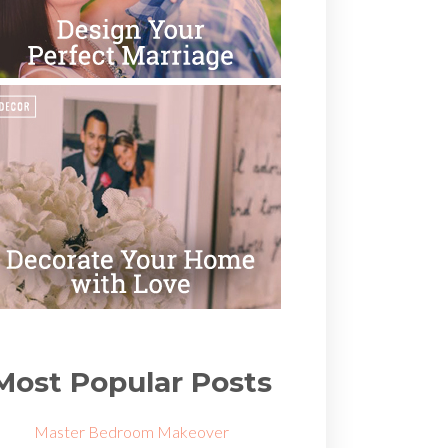
Most Popular Posts
Master Bedroom Makeover