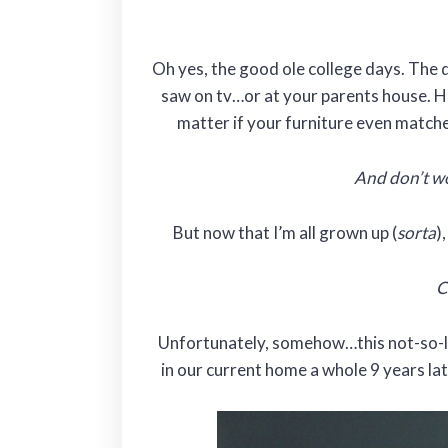
Oh yes, the good ole college days. The
saw on tv…or at your parents house. H
matter if your furniture even matched.
And don’t wo
But now that I’m all grown up (
sorta
)
C
Unfortunately, somehow…this not-so-lo
in our current home a whole 9 years la