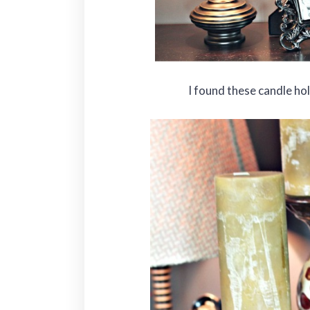
I found these candle ho