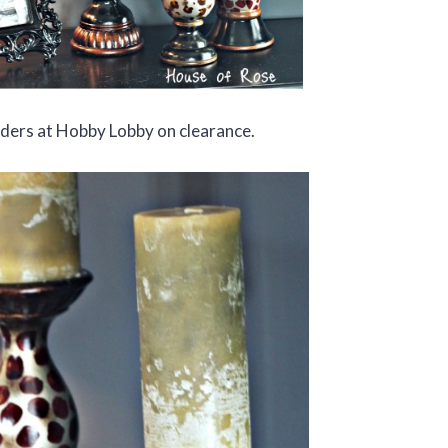
lders at Hobby Lobby on clearance.