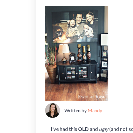
Written by
Mandy
I’ve had this
OLD
and
ugly
(and not so