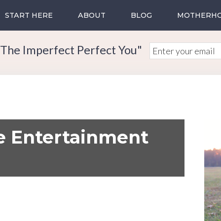
START HERE
ABOUT
BLOG
MOTHERH
The Imperfect Perfect You"
e Entertainment