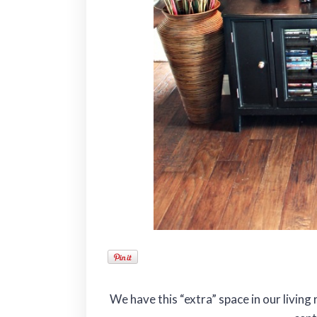
We have this “extra” space in our livi