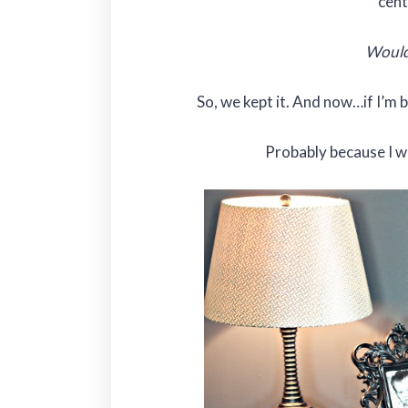
cent
Would
So, we kept it. And now…if I’m 
Probably because I wa