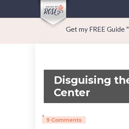
Get my FREE Guide "
Disguising th
Center
9 Comments