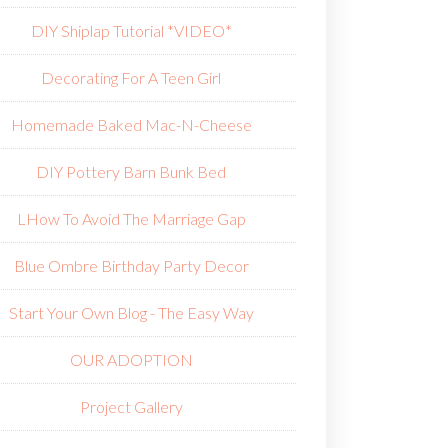
DIY Shiplap Tutorial *VIDEO*
Decorating For A Teen Girl
Homemade Baked Mac-N-Cheese
DIY Pottery Barn Bunk Bed
L
How To Avoid The Marriage Gap
Blue Ombre Birthday Party Decor
Start Your Own Blog - The Easy Way
OUR ADOPTION
Project Gallery