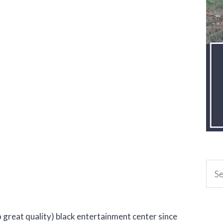
 great quality) black entertainment center since