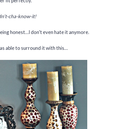
er fit perfectly.
n’t-cha-know-it!
being honest…I don’t even hate it anymore.
s able to surround it with this…