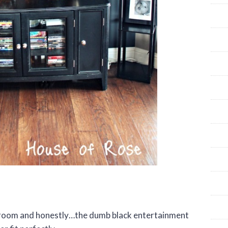
ng room and honestly…the dumb black entertainment