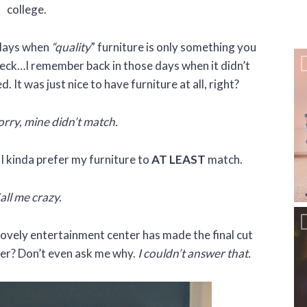
college.
 days when
“quality
” furniture is only something you
eck…I remember back in those days when it didn’t
 It was just nice to have furniture at all, right?
rry, mine didn’t match.
, I kinda prefer my furniture to
AT LEAST
match.
all me crazy.
vely entertainment center has made the final cut
ter? Don’t even ask me why.
I couldn’t answer that.