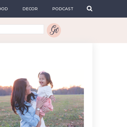
OOD
DECOR
PODCAST