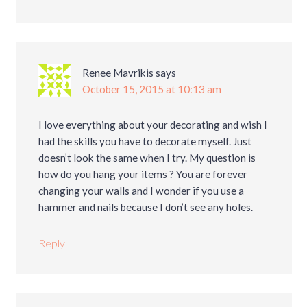
Renee Mavrikis
says
October 15, 2015 at 10:13 am
I love everything about your decorating and wish I
had the skills you have to decorate myself. Just
doesn’t look the same when I try. My question is
how do you hang your items ? You are forever
changing your walls and I wonder if you use a
hammer and nails because I don’t see any holes.
Reply