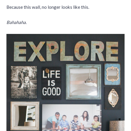
Because this wall, no longer looks like this.
Bahahaha.