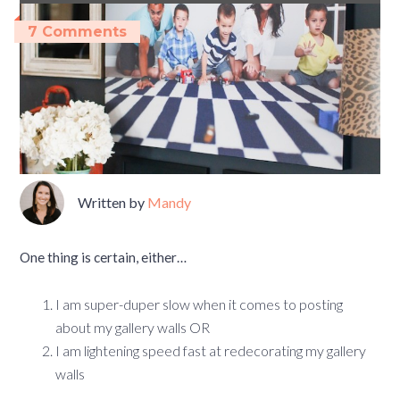
7 Comments
Written by
Mandy
One thing is certain, either…
I am super-duper slow when it comes to posting
about my gallery walls OR
I am lightening speed fast at redecorating my gallery
walls