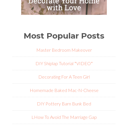
Most Popular Posts
Master Bedroom Makeover
DIY Shiplap Tutorial *VIDEO*
Decorating For A Teen Girl
Homemade Baked Mac-N-Cheese
DIY Pottery Barn Bunk Bed
L
How To Avoid The Marriage Gap