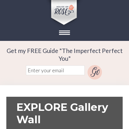
Get my FREE Guide "The Imperfect Perfect
You"
EXPLORE Gallery
Wall