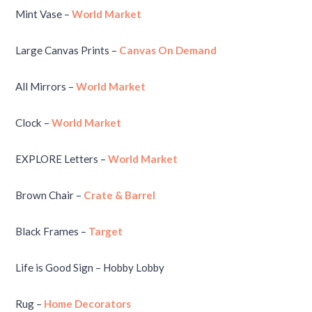
Mint Vase –
World Market
Large Canvas Prints –
Canvas On Demand
All Mirrors –
World Market
Clock –
World Market
EXPLORE Letters –
World Market
Brown Chair –
Crate & Barrel
Black Frames –
Target
Life is Good Sign – Hobby Lobby
Rug –
Home Decorators