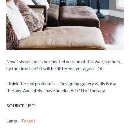
Now I should post the updated version of this wall, but heck,
by the time I do? It will be different, yet again. LOL!
I think the real problem is… Designing gallery walls is my
therapy. And lately I have needed A TON of therapy.
SOURCE LIST:
Lamp –
Target