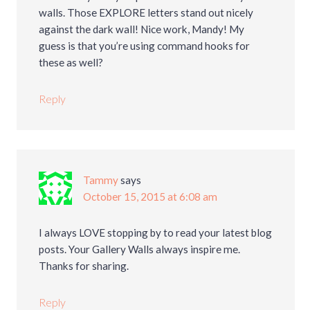
walls. Those EXPLORE letters stand out nicely
against the dark wall! Nice work, Mandy! My
guess is that you’re using command hooks for
these as well?
Reply
Tammy
says
October 15, 2015 at 6:08 am
I always LOVE stopping by to read your latest blog
posts. Your Gallery Walls always inspire me.
Thanks for sharing.
Reply