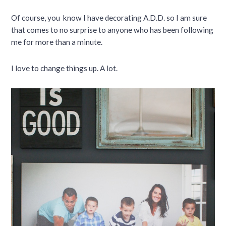
Of course, you know I have decorating A.D.D. so I am sure
that comes to no surprise to anyone who has been following
me for more than a minute.
I love to change things up. A lot.