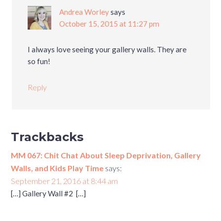
Andrea Worley
says
October 15, 2015 at 11:27 pm
I always love seeing your gallery walls. They are
so fun!
Reply
Trackbacks
MM 067: Chit Chat About Sleep Deprivation, Gallery
Walls, and Kids Play Time
says:
September 21, 2016 at 8:44 am
[…] Gallery Wall #2 […]