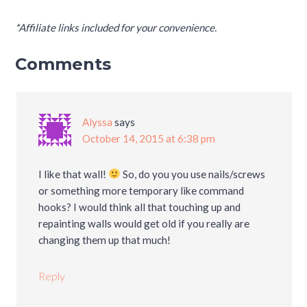
*Affiliate links included for your convenience.
Comments
Alyssa
says
October 14, 2015 at 6:38 pm
I like that wall!
So, do you you use nails/screws
or something more temporary like command
hooks? I would think all that touching up and
repainting walls would get old if you really are
changing them up that much!
Reply