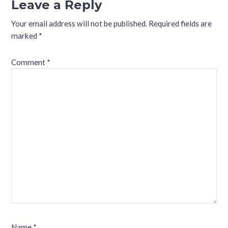
Leave a Reply
Your email address will not be published.
Required fields are
marked
*
Comment
*
Name
*