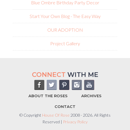
Blue Ombre Birthday Party Decor
Start Your Own Blog - The Easy Way
OUR ADOPTION
Project Gallery
CONNECT
WITH ME
ABOUT THE ROSES
ARCHIVES
CONTACT
© Copyright
House Of Rose
2008 - 2026. All Rights
Reserved |
Privacy Policy