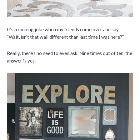
It’s a running joke when my friends come over and say,
“Wait, isn’t that wall different than last time I was here?”
Really, there’s no need to even ask. Nine times out of ten, the
answer is yes.