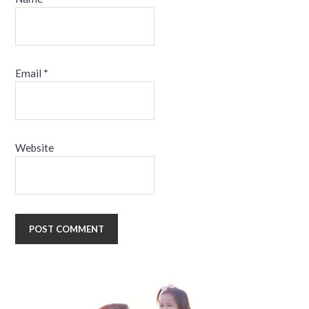
Email
*
Website