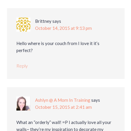
Brittney
says
October 14, 2015 at 9:13 pm
Hello where is your couch from I love it it’s
perfect?
Reply
Ashlyn @ A Mom In Training
says
October 15, 2015 at 2:41 am
What an “orderly” wall! =P I actually love all your
walls~ they’re my inspiration to decorate my