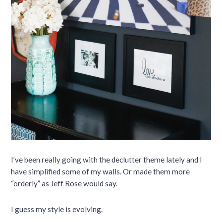
I’ve been really going with the declutter theme lately and I
have simplified some of my walls. Or made them more
“orderly” as Jeff Rose would say.
I guess my style is evolving.