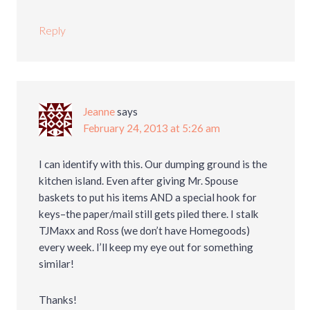
Reply
Jeanne
says
February 24, 2013 at 5:26 am
I can identify with this. Our dumping ground is the
kitchen island. Even after giving Mr. Spouse
baskets to put his items AND a special hook for
keys–the paper/mail still gets piled there. I stalk
TJMaxx and Ross (we don’t have Homegoods)
every week. I’ll keep my eye out for something
similar!
Thanks!