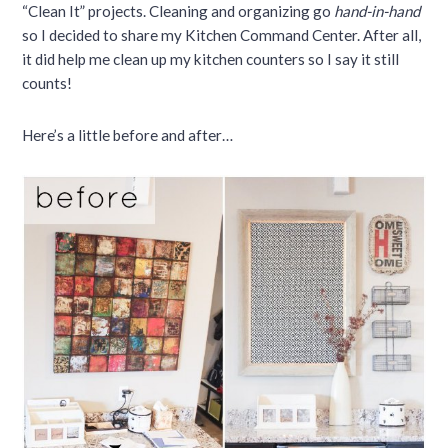
“Clean It” projects. Cleaning and organizing go
hand-in-hand
so I decided to share my Kitchen Command Center. After all,
it did help me clean up my kitchen counters so I say it still
counts!
Here’s a little before and after…