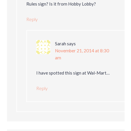
Rules sign? Is it from Hobby Lobby?
Reply
Sarah
says
November 21, 2014 at 8:30
am
I have spotted this sign at Wal-Mart…
Reply