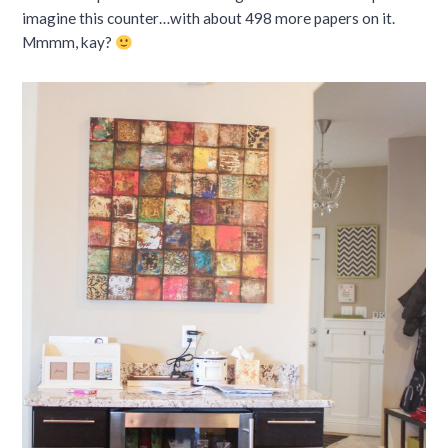
imagine this counter…with about 498 more papers on it.
Mmmm, kay?