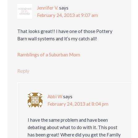
Jennifer V.
says
February 24, 2013 at 9:07 am
That looks great!! I have one of those Pottery
Barn wall systems and it’s my catch all!
Ramblings of a Suburban Mom
Reply
Abbi W
says
February 24, 2013 at 8:04 pm
I have the same problem and have been
debating about what to do with it. This post
has been great! Where did you get the Family