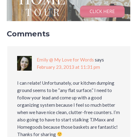
Comments
Emily @ My Love for Words
says
February 23, 2013 at 11:31 pm
I can relate! Unfortunately, our kitchen dumping
ground seems to be “any flat surface.” I need to
follow your lead and come up with a good
organizing system because I feel so much better
when we have nice clean, clutter-free counters. I’m
also going to have to start stalking TJMaxx and
Homegoods because those baskets are fantastic!
Thanks for sharing