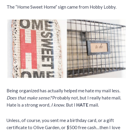
The “Home Sweet Home” sign came from Hobby Lobby.
Being organized has actually helped me hate my mail less.
Does that make sense?
Probably not, but I really hate mail.
Hate is a strong word,
I know.
But I
HATE
mail.
Unless, of course, you sent me a birthday card, or a gift
certificate to Olive Garden, or $500 free cash…then I love