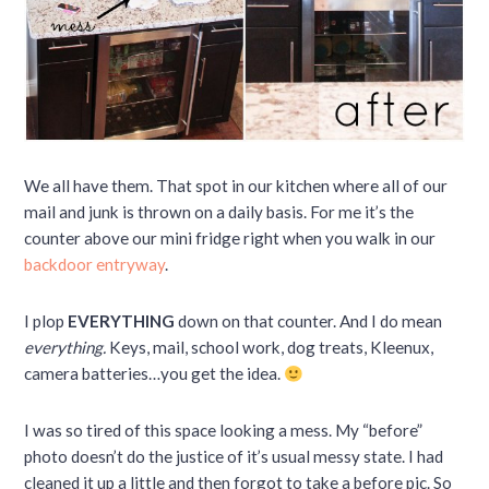
We all have them. That spot in our kitchen where all of our
mail and junk is thrown on a daily basis. For me it’s the
counter above our mini fridge right when you walk in our
backdoor entryway
.
I plop
EVERYTHING
down on that counter. And I do mean
everything.
Keys, mail, school work, dog treats, Kleenux,
camera batteries…you get the idea.
I was so tired of this space looking a mess. My “before”
photo doesn’t do the justice of it’s usual messy state. I had
cleaned it up a little and then forgot to take a before pic. So