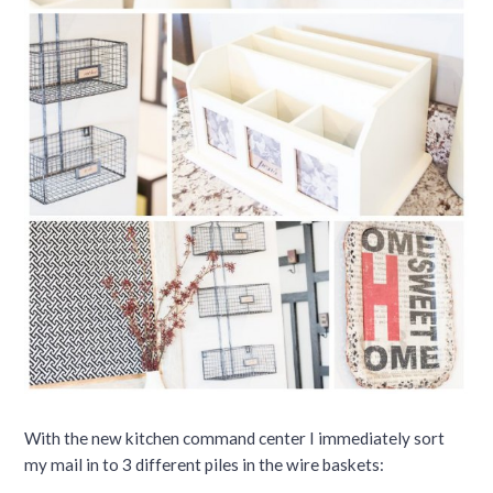
With the new kitchen command center I immediately sort
my mail in to 3 different piles in the wire baskets: