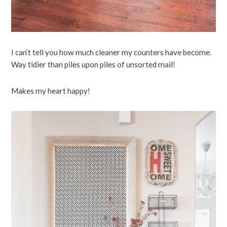
I can’t tell you how much cleaner my counters have become.
Way tidier than piles upon piles of unsorted mail!
Makes my heart happy!