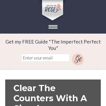
Get my FREE Guide "The Imperfect Perfect
You"
Clear The
Counters With A