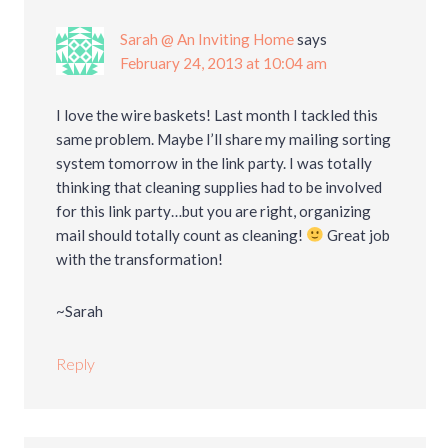
Sarah @ An Inviting Home
says
February 24, 2013 at 10:04 am
I love the wire baskets! Last month I tackled this
same problem. Maybe I’ll share my mailing sorting
system tomorrow in the link party. I was totally
thinking that cleaning supplies had to be involved
for this link party…but you are right, organizing
mail should totally count as cleaning!
Great job
with the transformation!
~Sarah
Reply