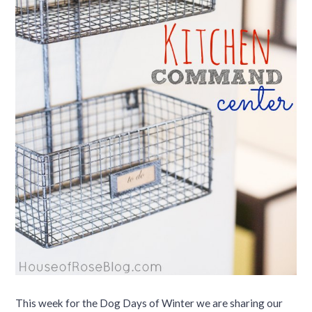
This week for the Dog Days of Winter we are sharing our