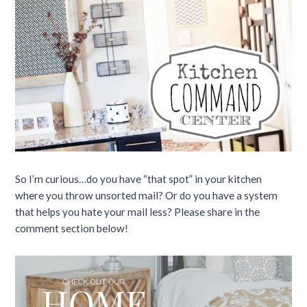
So I’m curious…do you have “that spot” in your kitchen
where you throw unsorted mail? Or do you have a system
that helps you hate your mail less? Please share in the
comment section below!