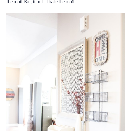
the mail. But, if not…I hate the mail.