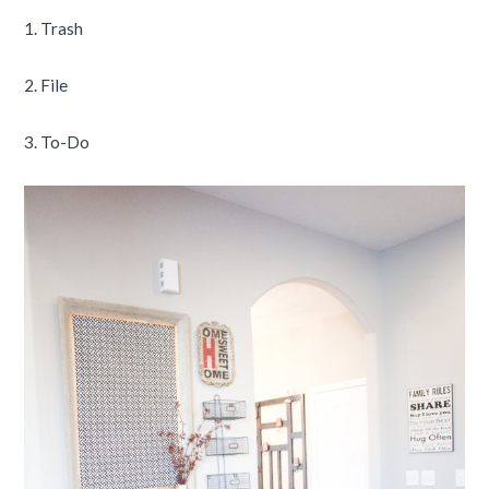
1. Trash
2. File
3. To-Do