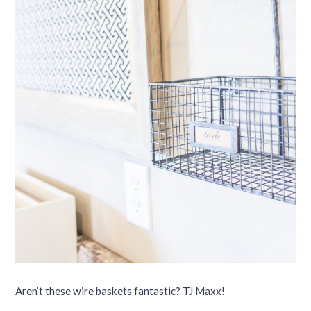
Aren’t these wire baskets fantastic? TJ Maxx!