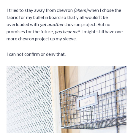
I tried to stay away from chevron
{ahem}
when I chose the
fabric for my bulletin board so that y’all wouldn’t be
overloaded with
yet another
chevron project. But no
promises for the future,
you hear me
? I might still have one
more chevron project up my sleeve.
I can not confirm or deny that.