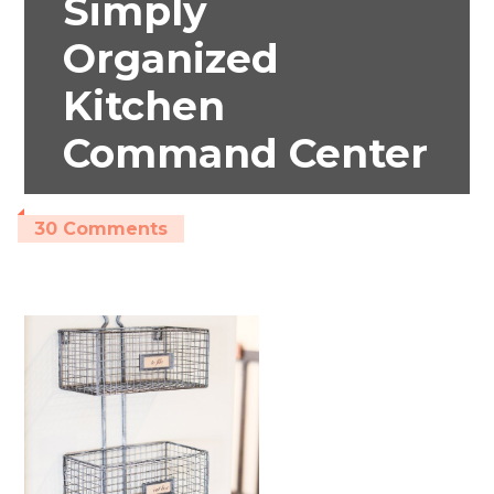
Simply
Organized
Kitchen
Command Center
30 Comments