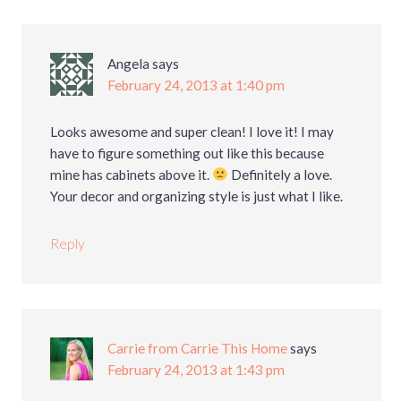
Angela
says
February 24, 2013 at 1:40 pm
Looks awesome and super clean! I love it! I may
have to figure something out like this because
mine has cabinets above it.
Definitely a love.
Your decor and organizing style is just what I like.
Reply
Carrie from Carrie This Home
says
February 24, 2013 at 1:43 pm