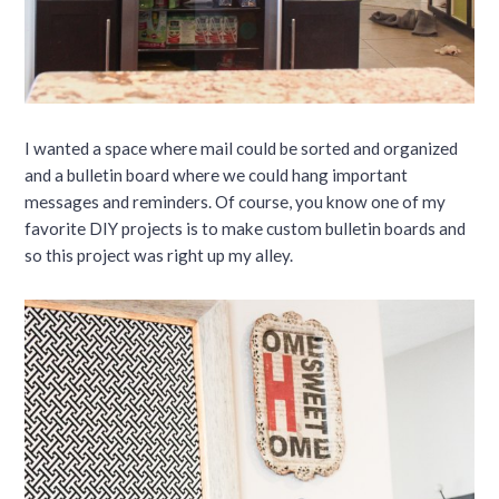
I wanted a space where mail could be sorted and organized
and a bulletin board where we could hang important
messages and reminders. Of course, you know one of my
favorite DIY projects is to make custom bulletin boards and
so this project was right up my alley.