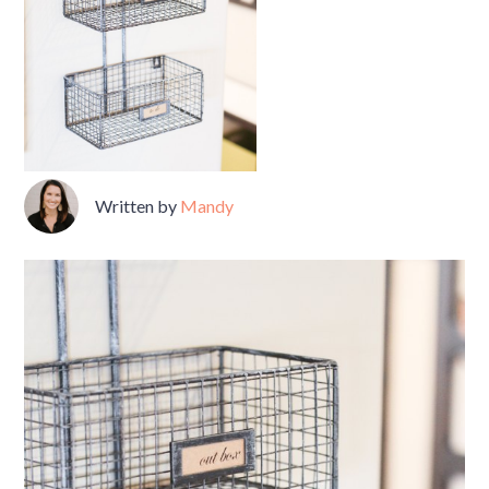
Written by
Mandy