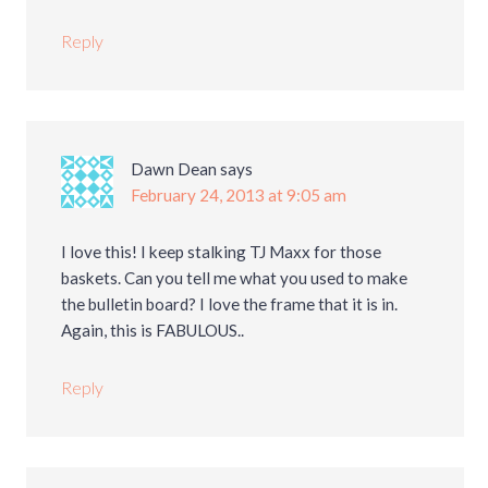
Reply
Dawn Dean
says
February 24, 2013 at 9:05 am
I love this! I keep stalking TJ Maxx for those
baskets. Can you tell me what you used to make
the bulletin board? I love the frame that it is in.
Again, this is FABULOUS..
Reply