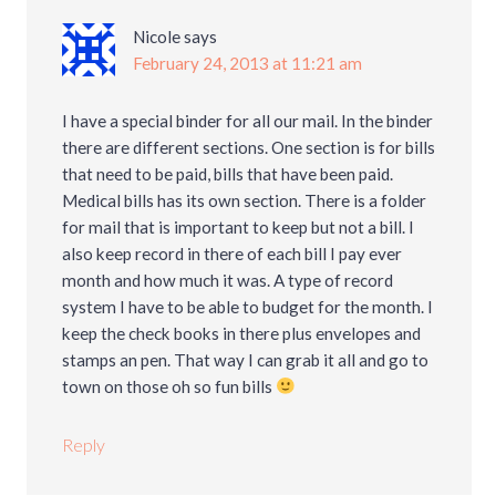
Nicole
says
February 24, 2013 at 11:21 am
I have a special binder for all our mail. In the binder
there are different sections. One section is for bills
that need to be paid, bills that have been paid.
Medical bills has its own section. There is a folder
for mail that is important to keep but not a bill. I
also keep record in there of each bill I pay ever
month and how much it was. A type of record
system I have to be able to budget for the month. I
keep the check books in there plus envelopes and
stamps an pen. That way I can grab it all and go to
town on those oh so fun bills
Reply