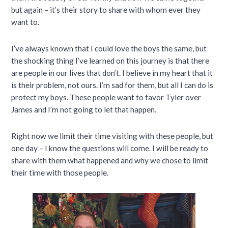
but again – it’s their story to share with whom ever they
want to.
I’ve always known that I could love the boys the same, but
the shocking thing I’ve learned on this journey is that there
are people in our lives that don’t. I believe in my heart that it
is their problem, not ours. I’m sad for them, but all I can do is
protect my boys. These people want to favor Tyler over
James and I’m not going to let that happen.
Right now we limit their time visiting with these people, but
one day – I know the questions will come. I will be ready to
share with them what happened and why we chose to limit
their time with those people.