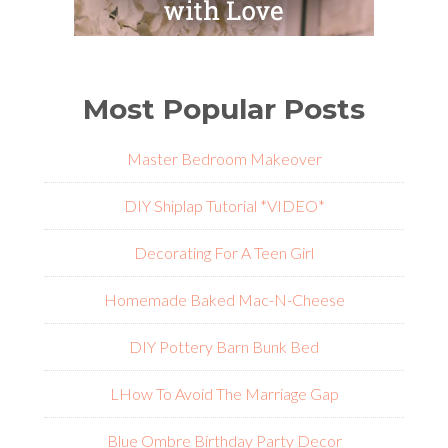
Most Popular Posts
Master Bedroom Makeover
DIY Shiplap Tutorial *VIDEO*
Decorating For A Teen Girl
Homemade Baked Mac-N-Cheese
DIY Pottery Barn Bunk Bed
L
How To Avoid The Marriage Gap
Blue Ombre Birthday Party Decor