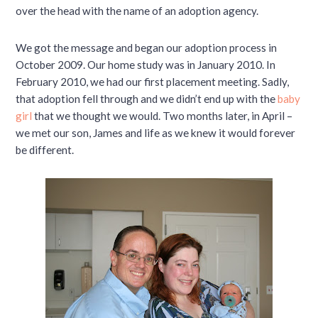
over the head with the name of an adoption agency.
We got the message and began our adoption process in
October 2009. Our home study was in January 2010. In
February 2010, we had our first placement meeting. Sadly,
that adoption fell through and we didn’t end up with the
baby
girl
that we thought we would. Two months later, in April –
we met our son, James and life as we knew it would forever
be different.