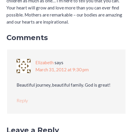
children as much as one… I’m here to tell you that you can.
Your heart will grow and love more than you can ever find
possible. Mothers are remarkable – our bodies are amazing
and our hearts are inspirational.
Comments
Elizabeth
says
March 31, 2012 at 9:30 pm
Beautiful journey, beautiful family. God is great!
Reply
Leave a Reply