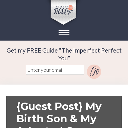
Get my FREE Guide "The Imperfect Perfect
You"
{Guest Post} My
Birth Son & My