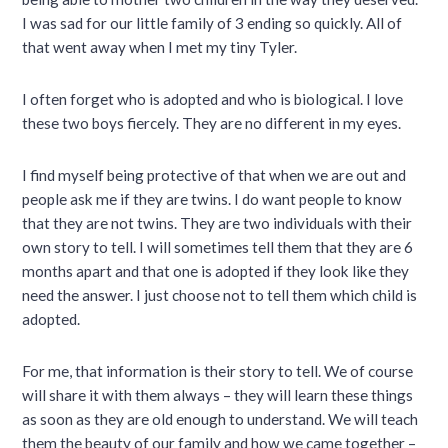
I was sad for our little family of 3 ending so quickly. All of
that went away when I met my tiny Tyler.
I often forget who is adopted and who is biological. I love
these two boys fiercely. They are no different in my eyes.
I find myself being protective of that when we are out and
people ask me if they are twins. I do want people to know
that they are not twins. They are two individuals with their
own story to tell. I will sometimes tell them that they are 6
months apart and that one is adopted if they look like they
need the answer. I just choose not to tell them which child is
adopted.
For me, that information is their story to tell. We of course
will share it with them always – they will learn these things
as soon as they are old enough to understand. We will teach
them the beauty of our family and how we came together –