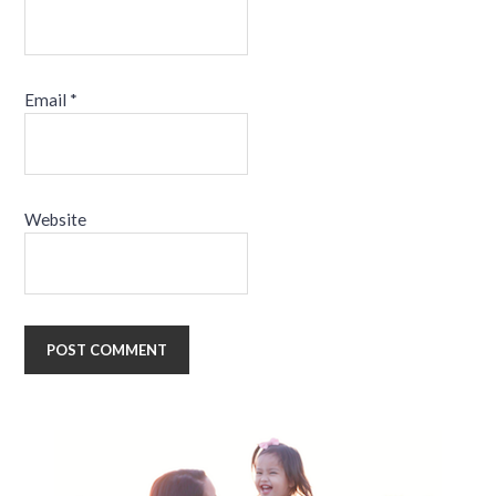
Email
*
Website