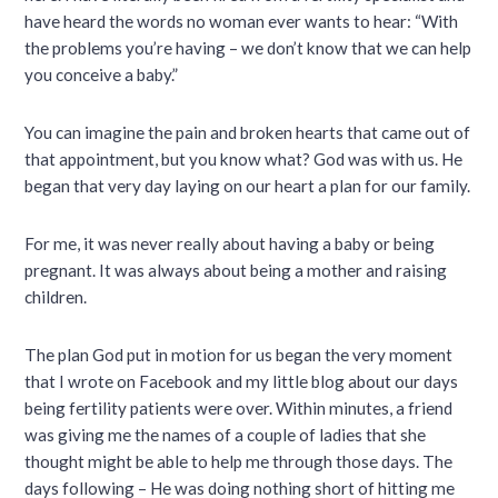
have heard the words no woman ever wants to hear: “With
the problems you’re having – we don’t know that we can help
you conceive a baby.”
You can imagine the pain and broken hearts that came out of
that appointment, but you know what? God was with us. He
began that very day laying on our heart a plan for our family.
For me, it was never really about having a baby or being
pregnant. It was always about being a mother and raising
children.
The plan God put in motion for us began the very moment
that I wrote on Facebook and my little blog about our days
being fertility patients were over. Within minutes, a friend
was giving me the names of a couple of ladies that she
thought might be able to help me through those days. The
days following – He was doing nothing short of hitting me