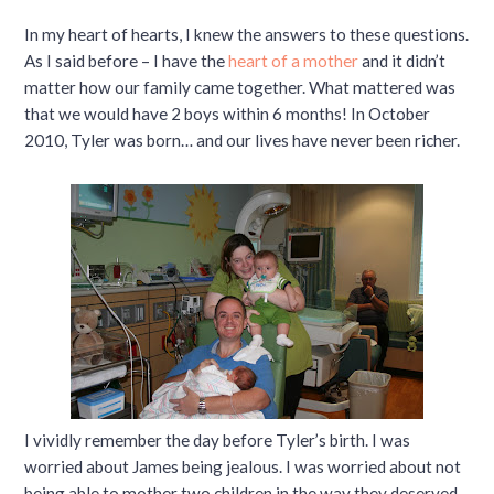
In my heart of hearts, I knew the answers to these questions.
As I said before – I have the
heart of a mother
and it didn’t
matter how our family came together. What mattered was
that we would have 2 boys within 6 months! In October
2010, Tyler was born… and our lives have never been richer.
I vividly remember the day before Tyler’s birth. I was
worried about James being jealous. I was worried about not
being able to mother two children in the way they deserved.