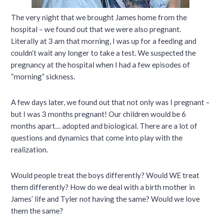
The very night that we brought James home from the
hospital – we found out that we were also pregnant.
Literally at 3 am that morning, I was up for a feeding and
couldn’t wait any longer to take a test. We suspected the
pregnancy at the hospital when I had a few episodes of
“morning” sickness.
A few days later, we found out that not only was I pregnant –
but I was 3 months pregnant! Our children would be 6
months apart… adopted and biological. There are a lot of
questions and dynamics that come into play with the
realization.
Would people treat the boys differently? Would WE treat
them differently? How do we deal with a birth mother in
James’ life and Tyler not having the same? Would we love
them the same?