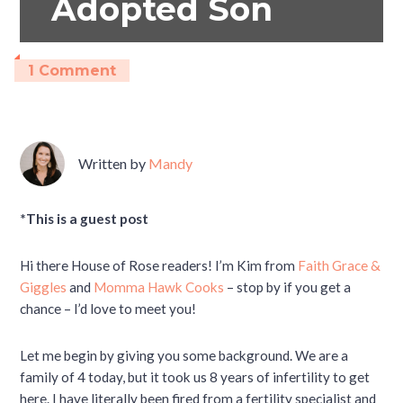
Adopted Son
1 Comment
Written by
Mandy
*This is a guest post
Hi there House of Rose readers! I’m Kim from
Faith Grace &
Giggles
and
Momma Hawk Cooks
– stop by if you get a
chance – I’d love to meet you!
Let me begin by giving you some background. We are a
family of 4 today, but it took us 8 years of infertility to get
here. I have literally been fired from a fertility specialist and