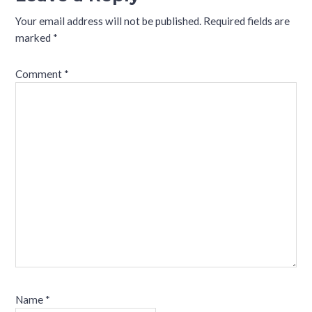
Your email address will not be published.
Required fields are
marked
*
Comment
*
Name
*