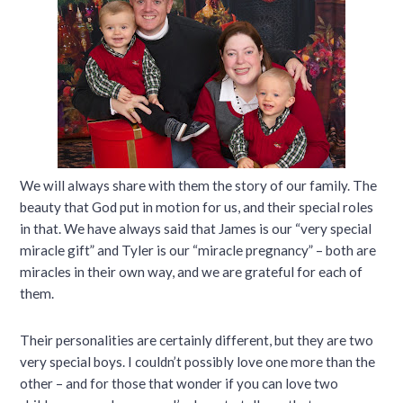
We will always share with them the story of our family. The
beauty that God put in motion for us, and their special roles
in that. We have always said that James is our “very special
miracle gift” and Tyler is our “miracle pregnancy” – both are
miracles in their own way, and we are grateful for each of
them.
Their personalities are certainly different, but they are two
very special boys. I couldn’t possibly love one more than the
other – and for those that wonder if you can love two