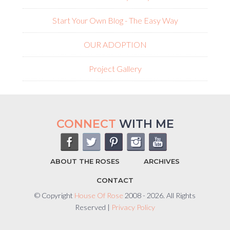
Start Your Own Blog - The Easy Way
OUR ADOPTION
Project Gallery
CONNECT
WITH ME
ABOUT THE ROSES
ARCHIVES
CONTACT
© Copyright
House Of Rose
2008 - 2026. All Rights
Reserved |
Privacy Policy