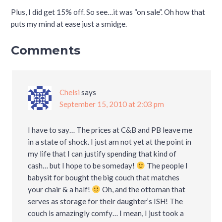
Plus, I did get 15% off. So see…it was “on sale”. Oh how that
puts my mind at ease just a smidge.
Comments
Chelsi
says
September 15, 2010 at 2:03 pm
I have to say… The prices at C&B and PB leave me
in a state of shock. I just am not yet at the point in
my life that I can justify spending that kind of
cash… but I hope to be someday!
The people I
babysit for bought the big couch that matches
your chair & a half!
Oh, and the ottoman that
serves as storage for their daughter’s ISH! The
couch is amazingly comfy… I mean, I just took a