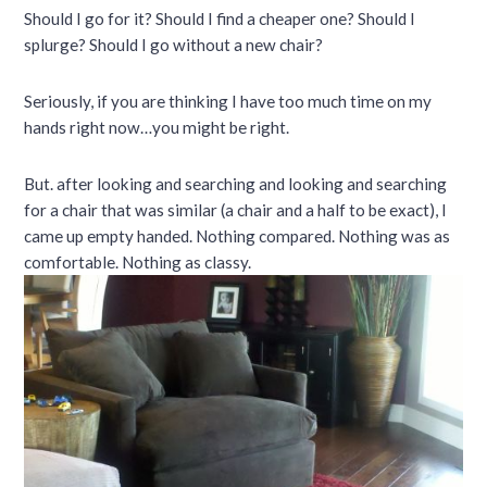
Should I go for it? Should I find a cheaper one? Should I
splurge? Should I go without a new chair?
Seriously, if you are thinking I have too much time on my
hands right now…you might be right.
But. after looking and searching and looking and searching
for a chair that was similar (a chair and a half to be exact), I
came up empty handed. Nothing compared. Nothing was as
comfortable. Nothing as classy.