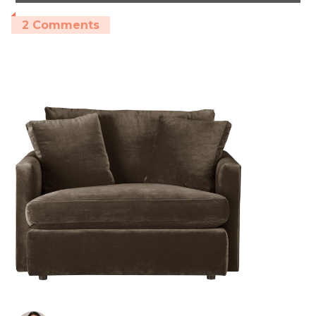
2 Comments