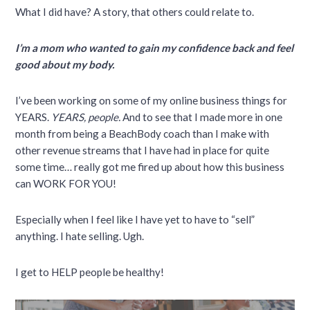
What I did have? A story, that others could relate to.
I’m a mom who wanted to gain my confidence back and feel
good about my body.
I’ve been working on some of my online business things for
YEARS.
YEARS, people.
And to see that I made more in one
month from being a BeachBody coach than I make with
other revenue streams that I have had in place for quite
some time… really got me fired up about how this business
can WORK FOR YOU!
Especially when I feel like I have yet to have to “sell”
anything. I hate selling. Ugh.
I get to HELP people be healthy!