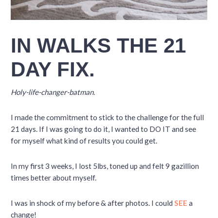
IN WALKS THE 21
DAY FIX.
Holy-life-changer-batman.
I made the commitment to stick to the challenge for the full
21 days. If I was going to do it, I wanted to DO IT and see
for myself what kind of results you could get.
In my first 3 weeks, I lost 5lbs, toned up and felt 9 gazillion
times better about myself.
I was in shock of my before & after photos. I could
SEE
a
change!