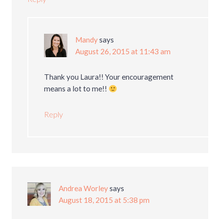
Mandy
says
August 26, 2015 at 11:43 am
Thank you Laura!! Your encouragement
means a lot to me!!
Reply
Andrea Worley
says
August 18, 2015 at 5:38 pm