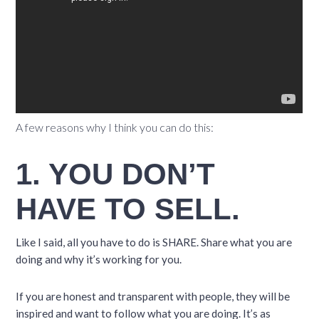
A few reasons why I think you can do this:
1. YOU DON’T
HAVE TO SELL.
Like I said, all you have to do is SHARE. Share what you are
doing and why it’s working for you.
If you are honest and transparent with people, they will be
inspired and want to follow what you are doing. It’s as