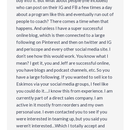
buy into it. But what about people (me included)
who can post on their IG and FB a few times a day
about a program like this and eventually run out of
people to coach? There comes a time when that
happens. And unless I have a super successful
online blog, which is then connected to a large
following on Pinterest and then on twitter and IG
and periscope and every other social media site. I
don’t see how this would work. You know what I
mean? I get it, you and Jeff are successful online,
you have blogs and podcast channels, etc. So you
have a large following. If you wanted to sell ice to
Eskimos via your social media groups, I feel like
you could do it….I know this from experience. I am
currently part of a direct sales company. I am
active in it mostly from reorders and my own
personal use. I even contacted you to see if you
were interested in teaming up, but you said you
weren’t interested…Which I totally accept and