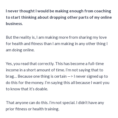
I never thought I would be making enough from coaching
to start thinking about dropping other parts of my online
business.
But the reality is, I am making more from sharing my love
for health and fitness than I am making in any other thing I
am doing online.
Yes, you read that correctly. This has become a full-time
income in a short amount of time. I’m not saying that to
brag… Because one thing is certain —> I never signed up to
do this for the money. I’m saying this all because I want you
to know that it’s doable.
That anyone can do this. I’m not special. I didn’t have any
prior fitness or health training.