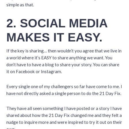
simple as that.
2. SOCIAL MEDIA
MAKES IT EASY.
If the key is sharing… then wouldn’t you agree that we live in
a world where it’s EASY to share anything we want. You
don’t have to have a blog to share your story. You can share
it on Facebook or Instagram.
Every single one of my challengers so far have come to me. I
have not directly asked a single person to do the 21 Day Fix.
They have all seen something I have posted or a story I have
shared about how the 21 Day Fix changed me and they felt a
nudge to inquire more and were inspired to try it out on their