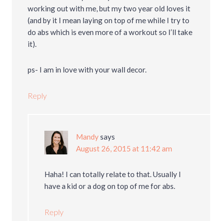
working out with me, but my two year old loves it
(and by it I mean laying on top of me while I try to
do abs which is even more of a workout so I’ll take
it).
ps- I am in love with your wall decor.
Reply
Mandy
says
August 26, 2015 at 11:42 am
Haha! I can totally relate to that. Usually I
have a kid or a dog on top of me for abs.
Reply