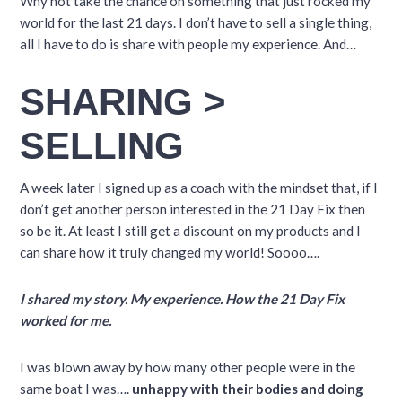
Why not take the chance on something that just rocked my
world for the last 21 days. I don’t have to sell a single thing,
all I have to do is share with people my experience. And…
SHARING >
SELLING
A week later I signed up as a coach with the mindset that, if I
don’t get another person interested in the 21 Day Fix then
so be it. At least I still get a discount on my products and I
can share how it truly changed my world! Soooo….
I shared my story. My experience. How the 21 Day Fix
worked for me.
I was blown away by how many other people were in the
same boat I was….
unhappy with their bodies and doing