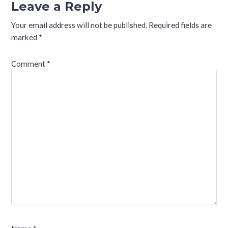
Leave a Reply
Your email address will not be published.
Required fields are
marked
*
Comment
*