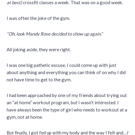
at best)
crossfit classes a week. That was on a good week.
I was often the joke of the gym.
“Oh, look Mandy Rose decided to show up again.”
All joking aside, they were right.
I was one big pathetic excuse. I could come up with just
about anything and everything you can think of on why I did
not have time to get to the gym.
I had been approached by one of my friends about trying out
an “at home” workout program, but I wasn’t interested. I
have always been the type of girl who needs to workout at a
gym, not at home.
But finally, I got fed up with my body and the way I felt and…
I