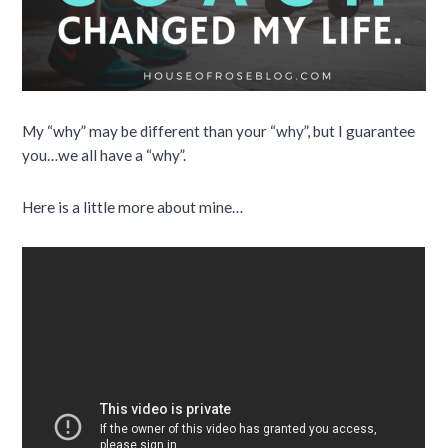
My “why” may be different than your “why”, but I guarantee
you…we all have a “why”.
Here is a little more about mine…