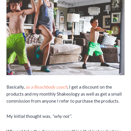
Basically,
as a Beachbody coach
, I get a discount on the
products and my monthly Shakeology as well as get a small
commission from anyone I refer to purchase the products.
My initial thought was,
“why not”
.