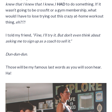
knew that I knew that I knew
, I
HAD
to do something. If it
wasn’t going to be crossfit or a gym membership, what
would I have to lose trying out this crazy at-home workout
thing,
eh?!?!
I told my friend,
“Fine, I’ll try it. But don’t even think about
asking me to sign up as a coach to sell it.”
Dun-dun-dun.
Those will be my famous last words as you will soon hear.
Ha!