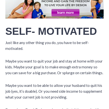
SELF- MOTIVATED
Just like any other thing you do, you have to be self-
motivated.
Maybe you want to quit your job and stay at home with your
kids. Maybe your goal is to make enough extra money so
you can save for a big purchase. Or splurge on certain things.
Maybe you want to be able to allow your husband to quit his
job (yes, it’s doable). Or you need side income to supplement
what your current job is not providing.