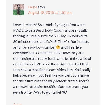
Laura
says
August 18, 2015 at 1:51 pm
Love it, Mandy! So proud of you girl. You were
MADE to be a Beachbody Coach, and are totally
rocking it. I really love the 21 Day Fix workouts.
30 minutes done and DONE. They’re fun (I mean,
as fun as a workout can be)
and I feel like
everyone has 30 minutes. I love how they are
challenging and really torch calories unlike a lot of
other fitness DVD’s out there. Also, the fact that
they have a modifier in each video {hey, Kat} really
helps because if you feel like you can’t do a move
for the full minute the way demonstrated, there’s
an always an easier modification move until you
get stronger. Way to go, girlie! XO
Reply