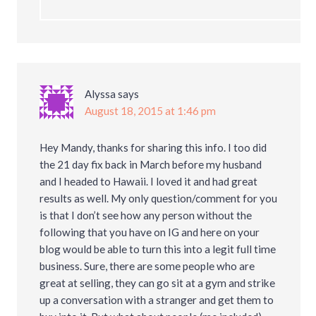
Alyssa
says
August 18, 2015 at 1:46 pm
Hey Mandy, thanks for sharing this info. I too did
the 21 day fix back in March before my husband
and I headed to Hawaii. I loved it and had great
results as well. My only question/comment for you
is that I don’t see how any person without the
following that you have on IG and here on your
blog would be able to turn this into a legit full time
business. Sure, there are some people who are
great at selling, they can go sit at a gym and strike
up a conversation with a stranger and get them to