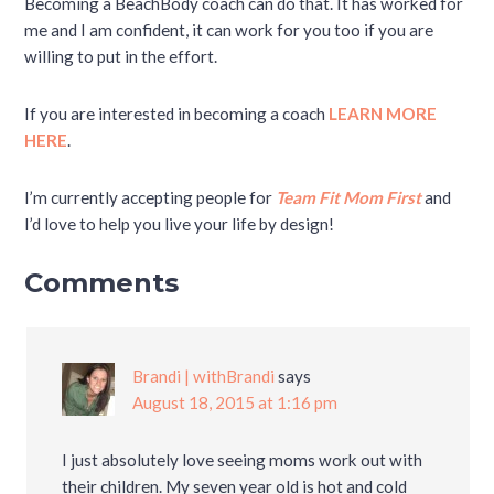
Becoming a BeachBody coach can do that. It has worked for
me and I am confident, it can work for you too if you are
willing to put in the effort.
If you are interested in becoming a coach
LEARN MORE
HERE
.
I’m currently accepting people for
Team Fit Mom First
and
I’d love to help you live your life by design!
Comments
Brandi | withBrandi
says
August 18, 2015 at 1:16 pm
I just absolutely love seeing moms work out with
their children. My seven year old is hot and cold