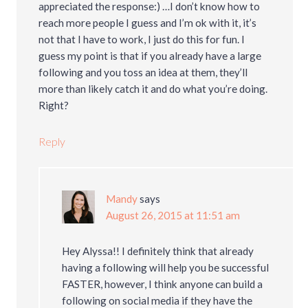
appreciated the response:) …I don’t know how to
reach more people I guess and I’m ok with it, it’s
not that I have to work, I just do this for fun. I
guess my point is that if you already have a large
following and you toss an idea at them, they’ll
more than likely catch it and do what you’re doing.
Right?
Reply
Mandy
says
August 26, 2015 at 11:51 am
Hey Alyssa!! I definitely think that already
having a following will help you be successful
FASTER, however, I think anyone can build a
following on social media if they have the