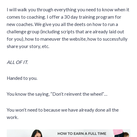
I will walk you through everything you need to know when it
comes to coaching. I offer a 30 day training program for
new coaches. We give you all the deets on how to run a
challenge group (including scripts that are already laid out
for you), how to maneuver the website, how to successfully
share your story, etc.
ALL OF IT.
Handed to you.
You know the saying, “Don’t reinvent the wheel”…
You won’t need to because we have already done all the
work.