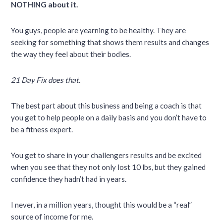
NOTHING about it.
You guys, people are yearning to be healthy. They are
seeking for something that shows them results and changes
the way they feel about their bodies.
21 Day Fix does that.
The best part about this business and being a coach is that
you get to help people on a daily basis and you don’t have to
be a fitness expert.
You get to share in your challengers results and be excited
when you see that they not only lost 10 lbs, but they gained
confidence they hadn’t had in years.
I never, in a million years, thought this would be a “real”
source of income for me.