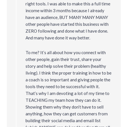
right tools. I was able to make this a full time
income within 3 months because I already
have an audience, BUT MANY MANY MANY
other people have started this business with
ZERO following and done what I have done.
And many have done it way better.
To me? It’s all about how you connect with
other people, gain their trust, share your
story and help solve their problem (healthy
living). I think the proper training in how to be
a coach is so important and giving people the
tools they need to be successful with it.
That’s why I am devoting a lot of my time to
TEACHING my team how they can do it.
Showing them why they don’t have to sell
anything, how they can get customers from
building their social media and email list