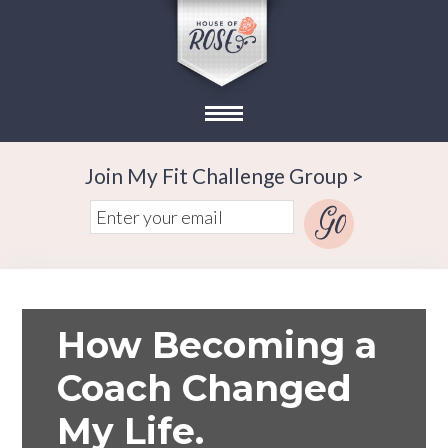
Join My Fit Challenge Group >
How Becoming a
Coach Changed
My Life.