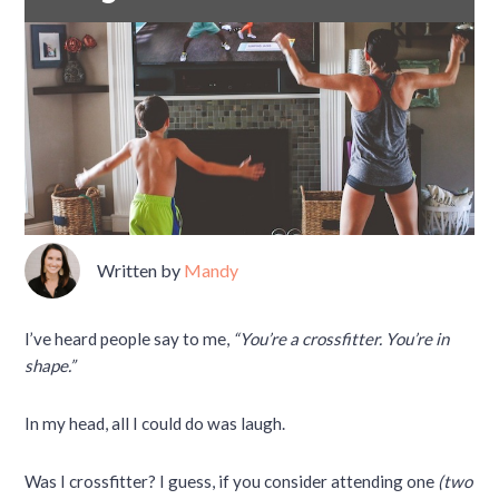
Written by
Mandy
I’ve heard people say to me,
“You’re a crossfitter. You’re in
shape.”
In my head, all I could do was laugh.
Was I crossfitter? I guess, if you consider attending one
(two