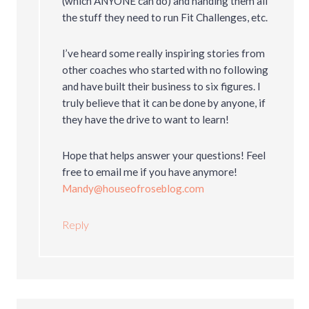
(which ANYONE can do) and handing them all
the stuff they need to run Fit Challenges, etc.
I’ve heard some really inspiring stories from
other coaches who started with no following
and have built their business to six figures. I
truly believe that it can be done by anyone, if
they have the drive to want to learn!
Hope that helps answer your questions! Feel
free to email me if you have anymore!
Mandy@houseofroseblog.com
Reply