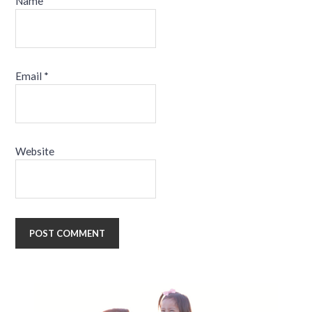
Name
*
Email
*
Website