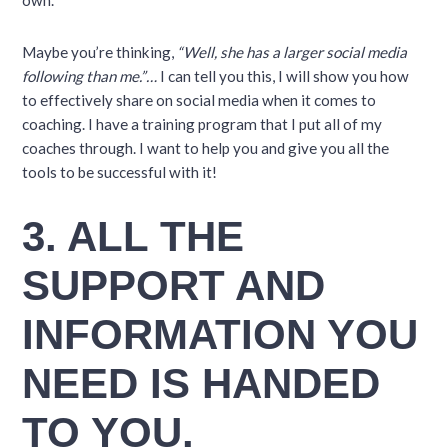
own.
Maybe you’re thinking,
“Well, she has a larger social media
following than me.”…
I can tell you this, I will show you how
to effectively share on social media when it comes to
coaching. I have a training program that I put all of my
coaches through. I want to help you and give you all the
tools to be successful with it!
3. ALL THE
SUPPORT AND
INFORMATION YOU
NEED IS HANDED
TO YOU.