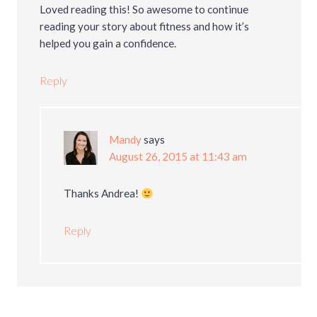
Loved reading this! So awesome to continue
reading your story about fitness and how it’s
helped you gain a confidence.
Reply
Mandy
says
August 26, 2015 at 11:43 am
Thanks Andrea!
Reply