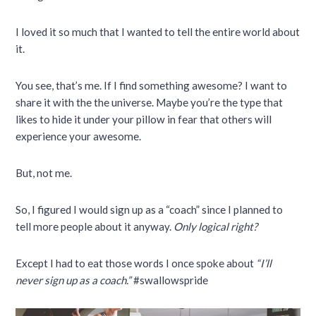
I loved it so much that I wanted to tell the entire world about
it.
You see, that’s me. If I find something awesome? I want to
share it with the the universe. Maybe you’re the type that
likes to hide it under your pillow in fear that others will
experience your awesome.
But, not me.
So, I figured I would sign up as a “coach” since I planned to
tell more people about it anyway.
Only logical right?
Except I had to eat those words I once spoke about
“I’ll
never sign up as a coach.”
#swallowspride