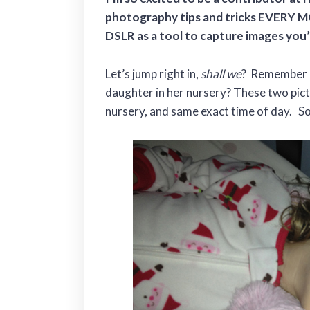
photography tips and tricks EVERY M
DSLR as a tool to capture images you
Let’s jump right in,
shall we
? Remember h
daughter in her nursery? These two pic
nursery, and same exact time of day. S