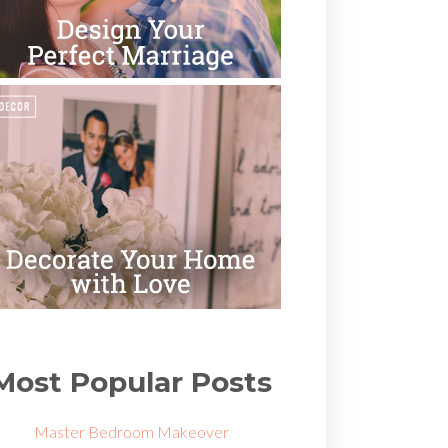
Most Popular Posts
Master Bedroom Makeover