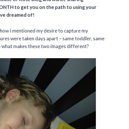
ONTH to get you on the path to using your
’ve dreamed of!
ow I mentioned my desire to capture my
tures were taken days apart – same toddler, same
o what makes these two images different?