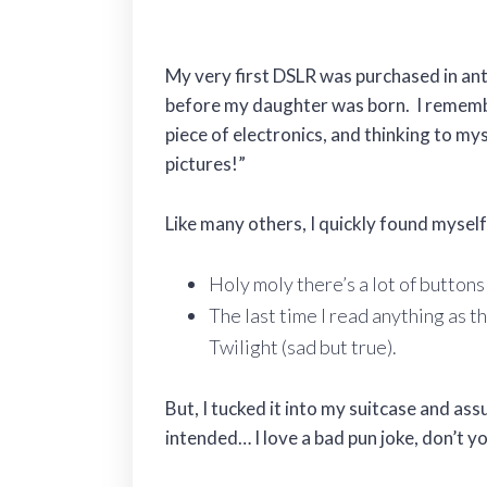
My very first DSLR was purchased in anti
before my daughter was born. I remembe
piece of electronics, and thinking to mys
pictures!”
Like many others, I quickly found myse
Holy moly there’s a lot of buttons
The last time I read anything as t
Twilight (sad but true).
But, I tucked it into my suitcase and as
intended… I love a bad pun joke, don’t yo