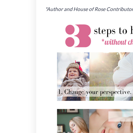
*Author and House of Rose Contributor 