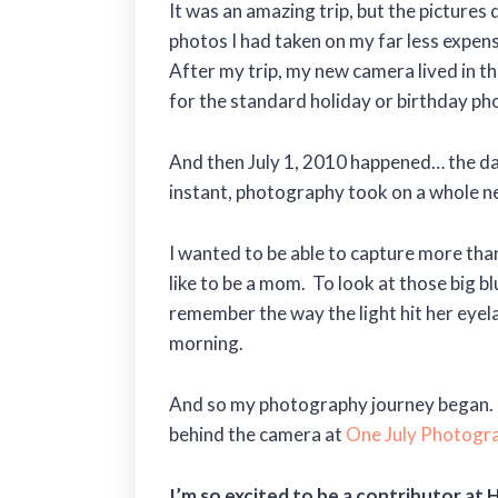
It was an amazing trip, but the pictures
photos I had taken on my far less expen
After my trip, my new camera lived in t
for the standard holiday or birthday ph
And then July 1, 2010 happened… the da
instant, photography took on a whole 
I wanted to be able to capture more th
like to be a mom. To look at those big b
remember the way the light hit her eyela
morning.
And so my photography journey began. Tw
behind the camera at
One July Photogr
I’m so excited to be a contributor at 