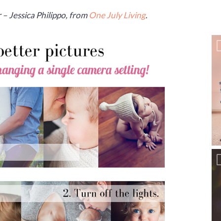
– Jessica Philippo, from
One July Living
.