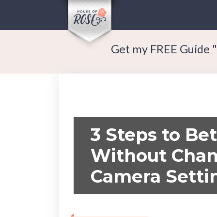
Get my FREE Guide "
3 Steps to Bet
Without Chan
Camera Setti