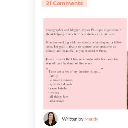
21 Comments
Written by
Mandy