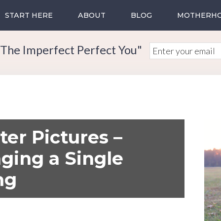
START HERE
ABOUT
BLOG
MOTHERH
The Imperfect Perfect You"
ter Pictures –
ging a Single
ng