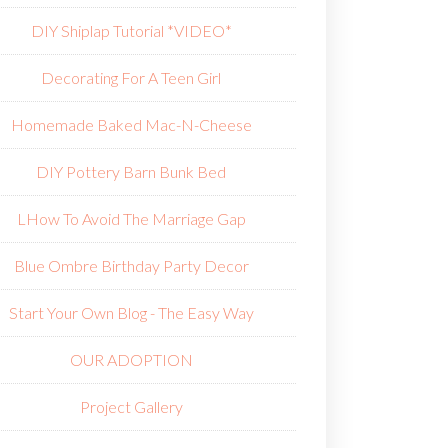
DIY Shiplap Tutorial *VIDEO*
Decorating For A Teen Girl
Homemade Baked Mac-N-Cheese
DIY Pottery Barn Bunk Bed
L
How To Avoid The Marriage Gap
Blue Ombre Birthday Party Decor
Start Your Own Blog - The Easy Way
OUR ADOPTION
Project Gallery