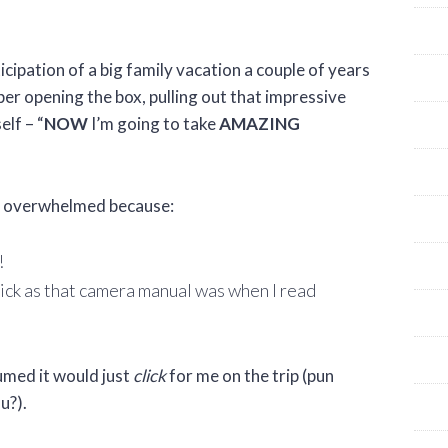
cipation of a big family vacation a couple of years
r opening the box, pulling out that impressive
elf – “
NOW
I’m going to take
AMAZING
lf overwhelmed because:
!
hick as that camera manual was when I read
sumed it would just
click
for me on the trip (pun
u?).