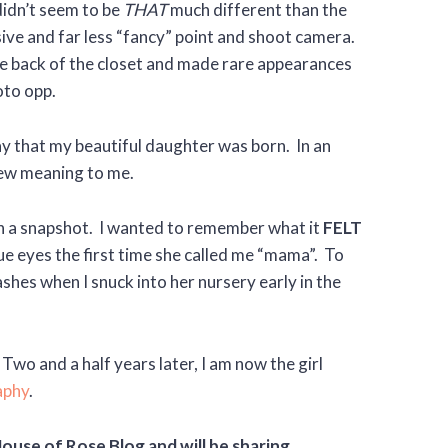
 didn’t seem to be
THAT
much different than the
sive and far less “fancy” point and shoot camera.
he back of the closet and made rare appearances
oto opp.
y that my beautiful daughter was born. In an
new meaning to me.
an a snapshot. I wanted to remember what it
FELT
lue eyes the first time she called me “mama”. To
shes when I snuck into her nursery early in the
o and a half years later, I am now the girl
aphy
.
House of Rose Blog and will be sharing