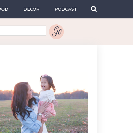
OOD
DECOR
PODCAST