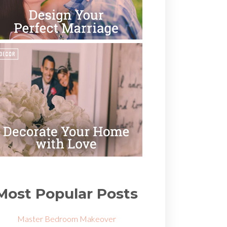
Most Popular Posts
Master Bedroom Makeover