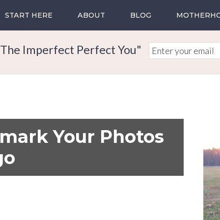
START HERE
ABOUT
BLOG
MOTHERH
The Imperfect Perfect You"
mark Your Photos
go