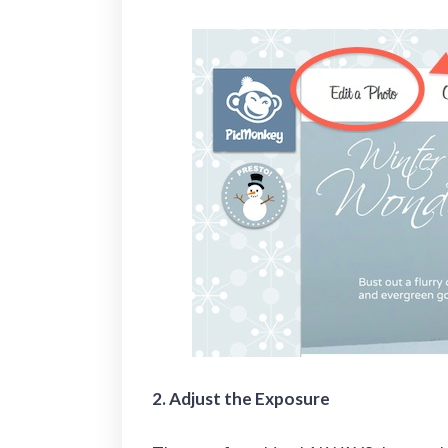
2. Adjust the Exposure