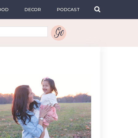
OOD
DECOR
PODCAST