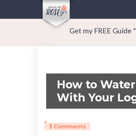
Get my FREE Guide "
How to Water
With Your Lo
3 Comments