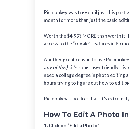
Picmonkey was free until just this past
month for more than just the basic editi
Worth the $4.99? MORE than worth it! I
access to the “royale” features in Picm
Another great reason to use Picmonke
any of this}
…it’s super user friendly. L
need a college degree in photo editing
hours trying to figure out how to edit 
Picmonkey is not like that. It’s extremel
How To Edit A Photo I
1. Click on “Edit a Photo”