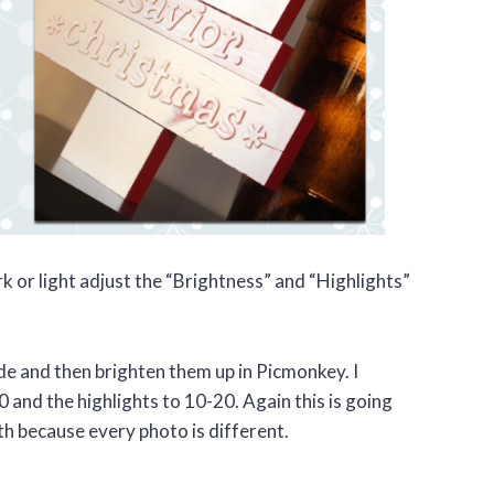
 or light adjust the “Brightness” and “Highlights”
ide and then brighten them up in Picmonkey. I
0 and the highlights to 10-20. Again this is going
th because every photo is different.