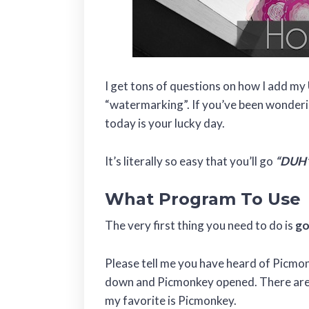
I get tons of questions on how I add my
“watermarking”. If you’ve been wonderi
today is your lucky day.
It’s literally so easy that you’ll go
“DUH
What Program To Use
The very first thing you need to do is
go
Please tell me you have heard of Picmonk
down and Picmonkey opened. There are m
my favorite is Picmonkey.