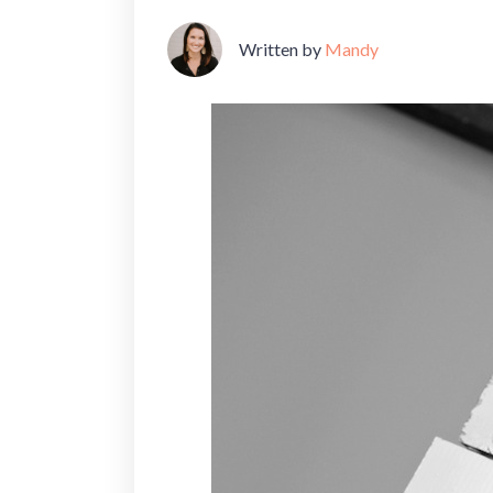
Written by
Mandy