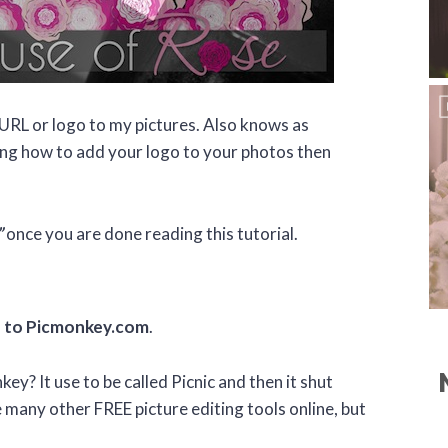
 URL or logo to my pictures. Also knows as
ng how to add your logo to your photos then
”
once you are done reading this tutorial.
 to Picmonkey.com
.
ey? It use to be called Picnic and then it shut
any other FREE picture editing tools online, but