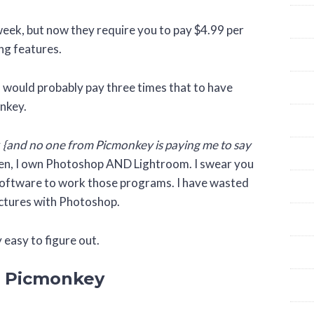
 week, but now they require you to pay $4.99 per
ng features.
 would probably pay three times that to have
onkey.
y
{and no one from Picmonkey is paying me to say
isten, I own Photoshop AND Lightroom. I swear you
 software to work those programs. I have wasted
pictures with Photoshop.
y easy to figure out.
n Picmonkey