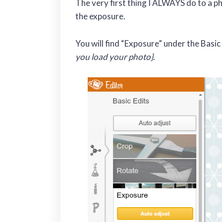
The very first thing I ALWAYS do to a ph
the exposure.
You will find “Exposure” under the Basic
you load your photo}
.