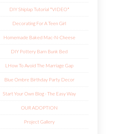
DIY Shiplap Tutorial *VIDEO*
Decorating For A Teen Girl
Homemade Baked Mac-N-Cheese
DIY Pottery Barn Bunk Bed
L
How To Avoid The Marriage Gap
Blue Ombre Birthday Party Decor
Start Your Own Blog - The Easy Way
OUR ADOPTION
Project Gallery