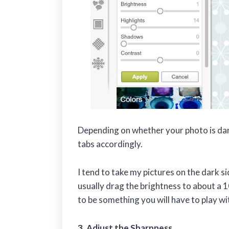
Depending on whether your photo is dark
tabs accordingly.
I tend to take my pictures on the dark s
usually drag the brightness to about a 1
to be something you will have to play wi
3. Adjust the Sharpness