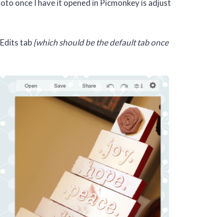
oto once I have it opened in Picmonkey is adjust
 Edits tab
{which should be the default tab once