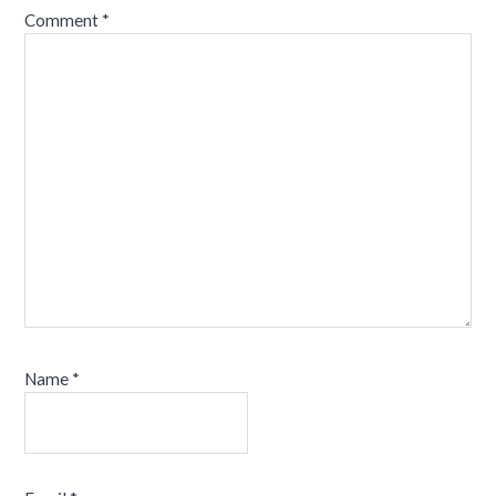
Comment
*
Name
*