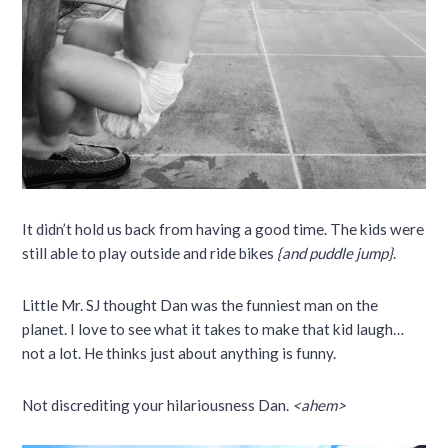
It didn’t hold us back from having a good time. The kids were
still able to play outside and ride bikes
{and puddle jump}
.
Little Mr. SJ thought Dan was the funniest man on the
planet. I love to see what it takes to make that kid laugh…
not a lot. He thinks just about anything is funny.
Not discrediting your hilariousness Dan.
<ahem>