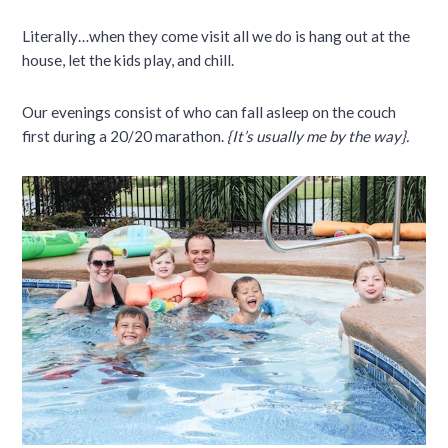
Literally…when they come visit all we do is hang out at the
house, let the kids play, and chill.
Our evenings consist of who can fall asleep on the couch
first during a 20/20 marathon.
{It’s usually me by the way}.