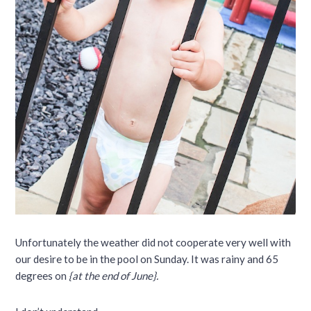
Unfortunately the weather did not cooperate very well with
our desire to be in the pool on Sunday. It was rainy and 65
degrees on
{at the end of June}.