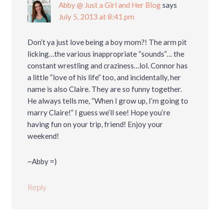
Abby @ Just a Girl and Her Blog
says
July 5, 2013 at 8:41 pm
Don’t ya just love being a boy mom?! The arm pit
licking…the various inappropriate “sounds”… the
constant wrestling and craziness…lol. Connor has
a little “love of his life” too, and incidentally, her
name is also Claire. They are so funny together.
He always tells me, “When I grow up, I’m going to
marry Claire!” I guess we’ll see! Hope you’re
having fun on your trip, friend! Enjoy your
weekend!
~Abby =)
Reply