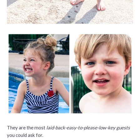
They are the most
laid-back-easy-to-please-low-key guests
you could ask for.