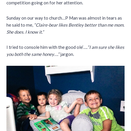
competition going on for her attention.
Sunday on our way to church…P Man was almost in tears as
he said to me,
“Claire-bear likes Bentley better than me mom.
She does. I know it.”
I tried to console him with the good ole’….
“I am sure she likes
you both the same honey….”
jargon.