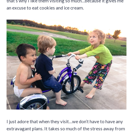
that’s why I like them visiting so much…because it gives me
an excuse to eat cookies and ice cream.
I just adore that when they visit…we don’t have to have any
extravagant plans. It takes so much of the stress away from