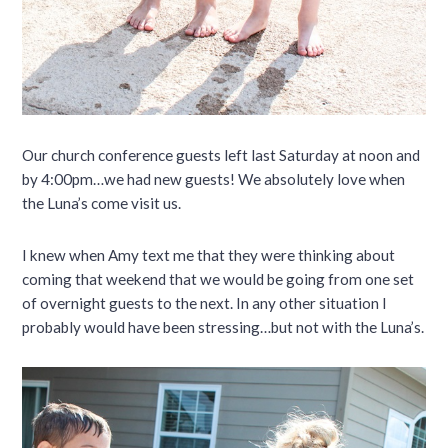
Our church conference guests left last Saturday at noon and
by 4:00pm…we had new guests! We absolutely love when
the Luna’s come visit us.
I knew when Amy text me that they were thinking about
coming that weekend that we would be going from one set
of overnight guests to the next. In any other situation I
probably would have been stressing…but not with the Luna’s.