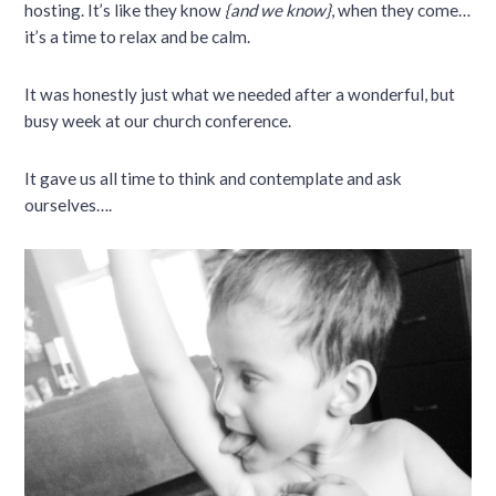
hosting. It’s like they know
{and we know}
, when they come…
it’s a time to relax and be calm.
It was honestly just what we needed after a wonderful, but
busy week at our church conference.
It gave us all time to think and contemplate and ask
ourselves….