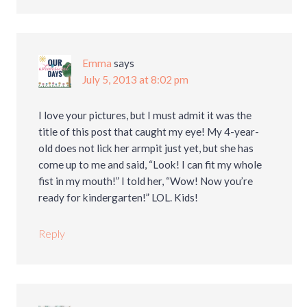
Emma
says
July 5, 2013 at 8:02 pm
I love your pictures, but I must admit it was the
title of this post that caught my eye! My 4-year-
old does not lick her armpit just yet, but she has
come up to me and said, “Look! I can fit my whole
fist in my mouth!” I told her, “Wow! Now you’re
ready for kindergarten!” LOL. Kids!
Reply