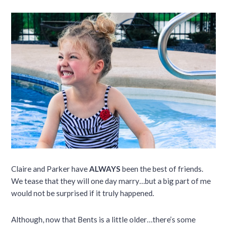
Claire and Parker have
ALWAYS
been the best of friends.
We tease that they will one day marry…but a big part of me
would not be surprised if it truly happened.
Although, now that Bents is a little older…there’s some