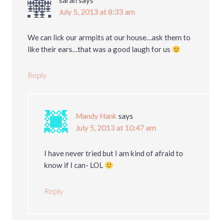
sarah
says
July 5, 2013 at 8:33 am
We can lick our armpits at our house…ask them to
like their ears…that was a good laugh for us
Reply
Mandy Hank
says
July 5, 2013 at 10:47 am
I have never tried but I am kind of afraid to
know if I can- LOL
Reply