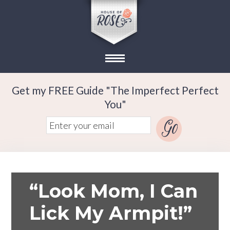
Get my FREE Guide "The Imperfect Perfect
You"
“Look Mom, I Can
Lick My Armpit!”