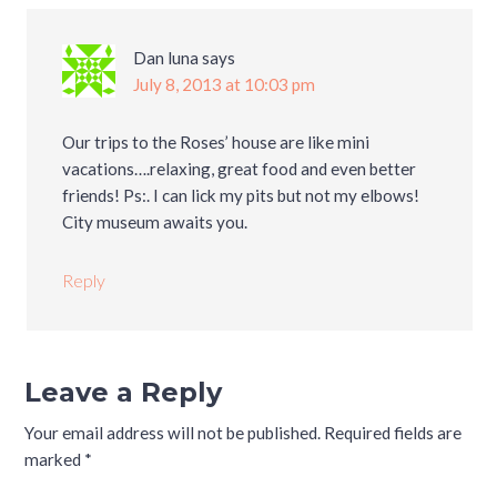
Dan luna
says
July 8, 2013 at 10:03 pm
Our trips to the Roses’ house are like mini
vacations….relaxing, great food and even better
friends! Ps:. I can lick my pits but not my elbows!
City museum awaits you.
Reply
Leave a Reply
Your email address will not be published.
Required fields are
marked
*