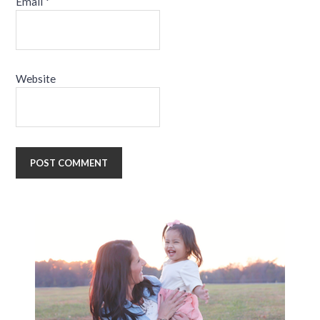
Email
*
Website