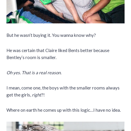
But he wasn’t buying it. You wanna know why?
He was certain that Claire liked Bents better because
Bentley’s room is smaller.
Oh yes. That is a real reason.
I mean, come one, the boys with the smaller rooms always
get the girls,
right
?!
Where on earth he comes up with this logic…I have no idea.