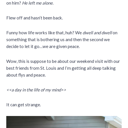
on him?
He left me alone.
Flew off and hasn’t been back.
Funny how life works like that, huh? We
dwell and dwell
on
something that is bothering us and then the second we
decide to let it go…we are given peace.
Wow, this is suppose to be about our weekend visit with our
best friends from St. Louis and I’m getting all deep talking
about flys and peace.
<<a day in the life of my mind>>
It can get strange.