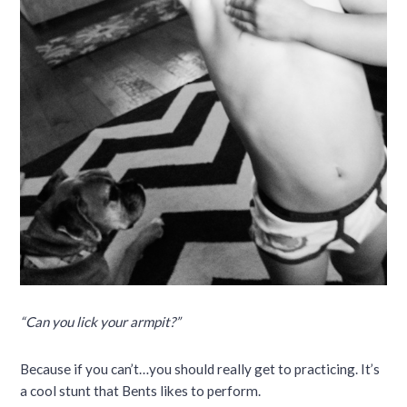
“Can you lick your armpit?”
Because if you can’t…you should really get to practicing. It’s
a cool stunt that Bents likes to perform.