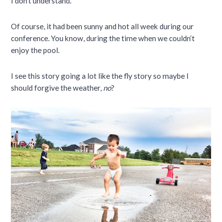
I don’t understand.
Of course, it had been sunny and hot all week during our
conference. You know, during the time when we couldn’t
enjoy the pool.
I see this story going a lot like the fly story so maybe I
should forgive the weather,
no
?