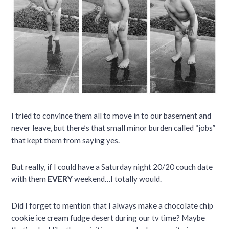
I tried to convince them all to move in to our basement and
never leave, but there’s that small minor burden called “jobs”
that kept them from saying yes.
But really, if I could have a Saturday night 20/20 couch date
with them
EVERY
weekend…I totally would.
Did I forget to mention that I always make a chocolate chip
cookie ice cream fudge desert during our tv time? Maybe