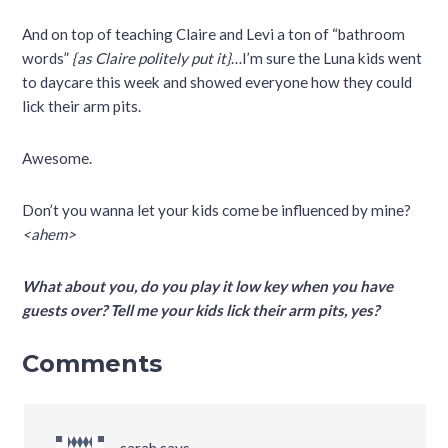
And on top of teaching Claire and Levi a ton of “bathroom
words”
{as Claire politely put it}
…I’m sure the Luna kids went
to daycare this week and showed everyone how they could
lick their arm pits.
Awesome.
Don’t you wanna let your kids come be influenced by mine?
<ahem>
What about you, do you play it low key when you have
guests over? Tell me your kids lick their arm pits, yes?
Comments