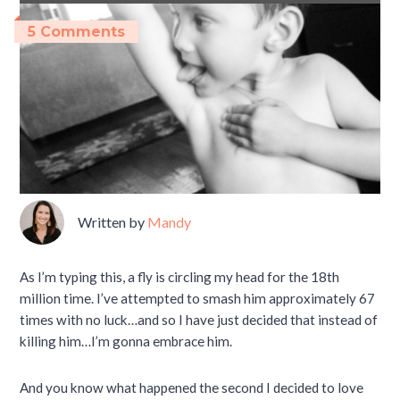
5 Comments
Written by
Mandy
As I’m typing this, a fly is circling my head for the 18th
million time. I’ve attempted to smash him approximately 67
times with no luck…and so I have just decided that instead of
killing him…I’m gonna embrace him.
And you know what happened the second I decided to love