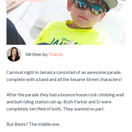
Written by
Mandy
Carnival night in Jamaica consisted of an awesome parade,
complete with a band and all the Sesame Street characters!
After the parade they had a bounce house rock climbing wall
and bull riding station set up. Both Parker and SJ were
completely terrified of both. They wanted no part.
But Bents? The middle one.