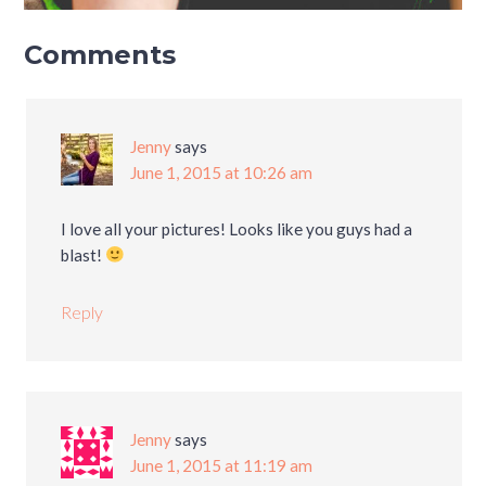
Comments
Jenny
says
June 1, 2015 at 10:26 am
I love all your pictures! Looks like you guys had a
blast!
Reply
Jenny
says
June 1, 2015 at 11:19 am