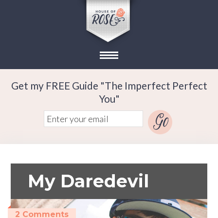
Get my FREE Guide "The Imperfect Perfect
You"
My Daredevil
2 Comments