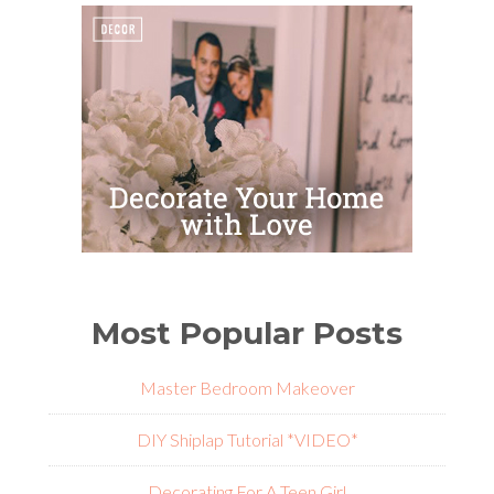
Most Popular Posts
Master Bedroom Makeover
DIY Shiplap Tutorial *VIDEO*
Decorating For A Teen Girl