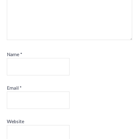
Name
*
Email
*
Website