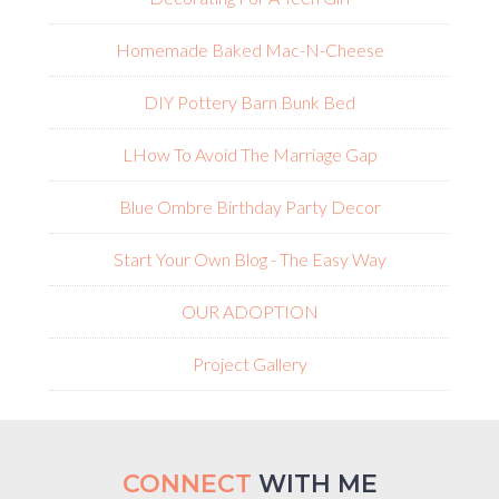
Homemade Baked Mac-N-Cheese
DIY Pottery Barn Bunk Bed
L
How To Avoid The Marriage Gap
Blue Ombre Birthday Party Decor
Start Your Own Blog - The Easy Way
OUR ADOPTION
Project Gallery
CONNECT
WITH ME