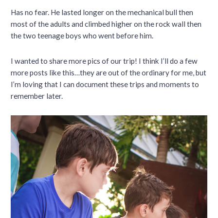
Has no fear. He lasted longer on the mechanical bull then
most of the adults and climbed higher on the rock wall then
the two teenage boys who went before him.
I wanted to share more pics of our trip! I think I’ll do a few
more posts like this…they are out of the ordinary for me, but
I’m loving that I can document these trips and moments to
remember later.