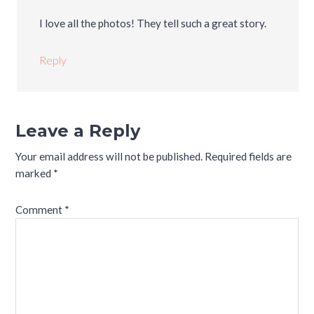
I love all the photos! They tell such a great story.
Reply
Leave a Reply
Your email address will not be published.
Required fields are
marked
*
Comment
*