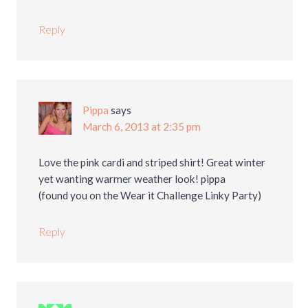
Reply
Pippa
says
March 6, 2013 at 2:35 pm
Love the pink cardi and striped shirt! Great winter
yet wanting warmer weather look! pippa
(found you on the Wear it Challenge Linky Party)
Reply