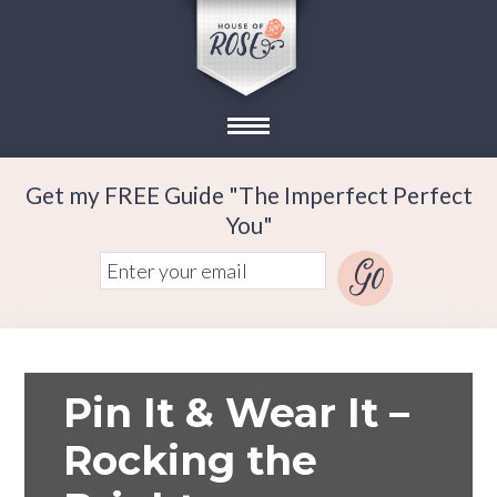
Get my FREE Guide "The Imperfect Perfect
You"
Pin It & Wear It –
Rocking the