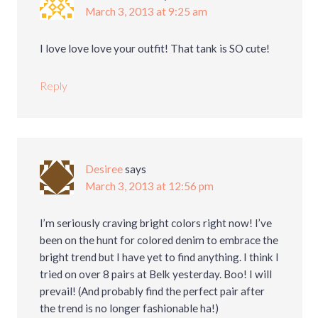
March 3, 2013 at 9:25 am
I love love love your outfit! That tank is SO cute!
Reply
Desiree
says
March 3, 2013 at 12:56 pm
I’m seriously craving bright colors right now! I’ve
been on the hunt for colored denim to embrace the
bright trend but I have yet to find anything. I think I
tried on over 8 pairs at Belk yesterday. Boo! I will
prevail! (And probably find the perfect pair after
the trend is no longer fashionable ha!)