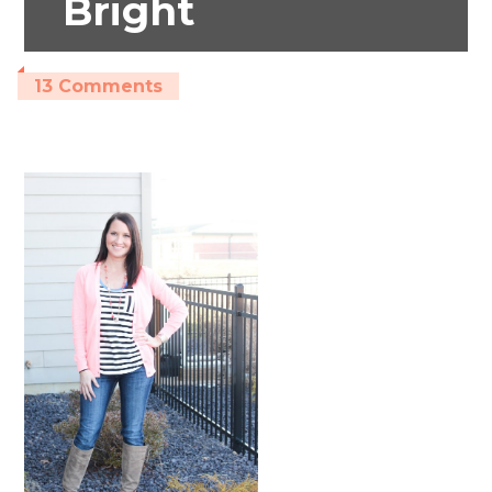
Bright
13 Comments