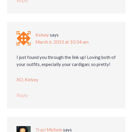
Reply
Kelsey
says
March 6, 2013 at 10:34 am
I just found you through the link up! Loving both of
your outfits, especially your cardigan; so pretty!
XO, Kelsey
Reply
Traci Michele
says