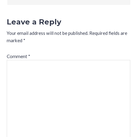
Leave a Reply
Your email address will not be published.
Required fields are
marked
*
Comment
*