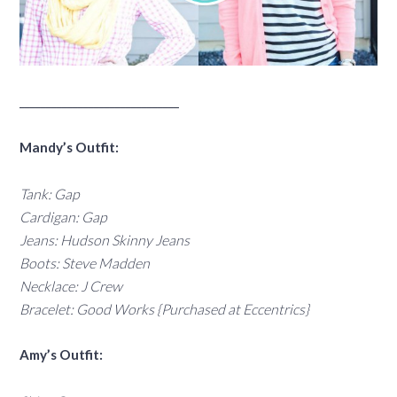
______________________________
Mandy’s Outfit:
Tank: Gap
Cardigan: Gap
Jeans: Hudson Skinny Jeans
Boots: Steve Madden
Necklace: J Crew
Bracelet: Good Works {Purchased at Eccentrics}
Amy’s Outfit: