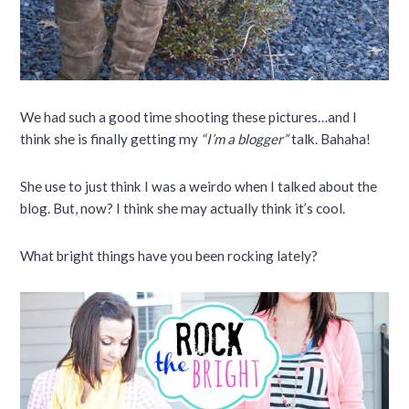
We had such a good time shooting these pictures…and I
think she is finally getting my
“I’m a blogger”
talk. Bahaha!
She use to just think I was a weirdo when I talked about the
blog. But, now? I think she may actually think it’s cool.
What bright things have you been rocking lately?