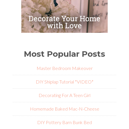
Most Popular Posts
Master Bedroom Makeover
DIY Shiplap Tutorial *VIDEO*
Decorating For A Teen Girl
Homemade Baked Mac-N-Cheese
DIY Pottery Barn Bunk Bed