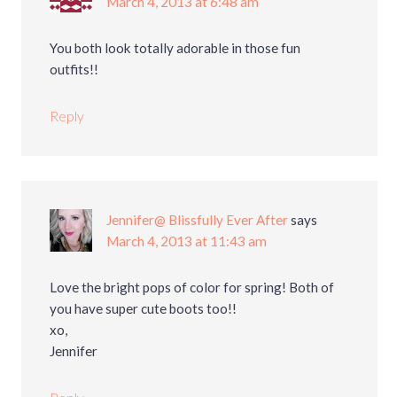
March 4, 2013 at 6:48 am
You both look totally adorable in those fun
outfits!!
Reply
Jennifer@ Blissfully Ever After
says
March 4, 2013 at 11:43 am
Love the bright pops of color for spring! Both of
you have super cute boots too!!
xo,
Jennifer