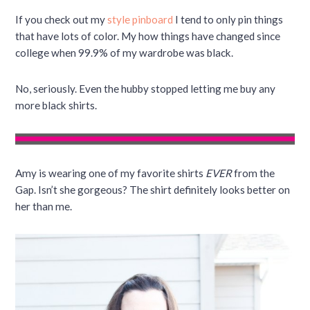
If you check out my
style pinboard
I tend to only pin things
that have lots of color. My how things have changed since
college when 99.9% of my wardrobe was black.
No, seriously. Even the hubby stopped letting me buy any
more black shirts.
Amy is wearing one of my favorite shirts
EVER
from the
Gap. Isn’t she gorgeous? The shirt definitely looks better on
her than me.