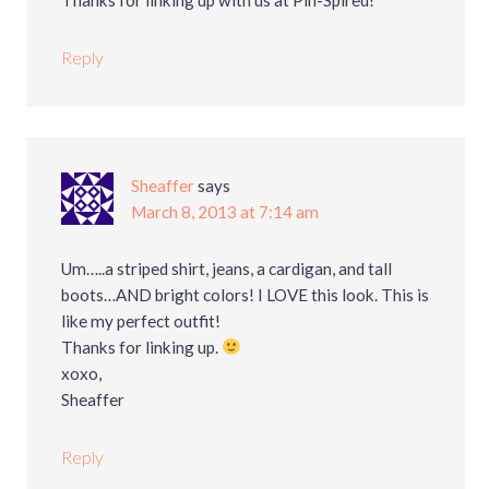
Reply
Sheaffer
says
March 8, 2013 at 7:14 am
Um…..a striped shirt, jeans, a cardigan, and tall
boots…AND bright colors! I LOVE this look. This is
like my perfect outfit!
Thanks for linking up.
xoxo,
Sheaffer
Reply