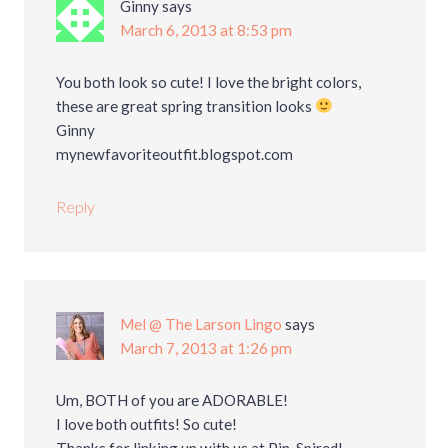
Ginny
says
March 6, 2013 at 8:53 pm
You both look so cute! I love the bright colors,
these are great spring transition looks
Ginny
mynewfavoriteoutfit.blogspot.com
Reply
Mel @ The Larson Lingo
says
March 7, 2013 at 1:26 pm
Um, BOTH of you are ADORABLE!
I love both outfits! So cute!
Thanks for linking up with us at Pin-Spired!