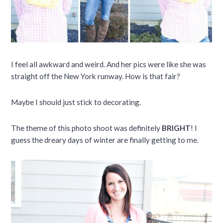
I feel all awkward and weird. And her pics were like she was
straight off the New York runway. How is that fair?
Maybe I should just stick to decorating.
The theme of this photo shoot was definitely
BRIGHT
! I
guess the dreary days of winter are finally getting to me.