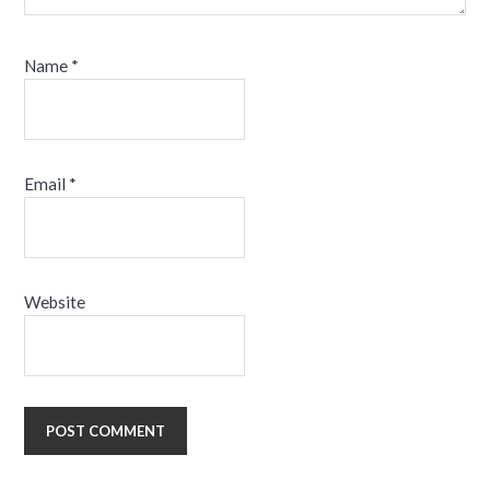
Name
*
Email
*
Website