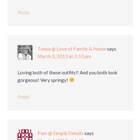
Reply
Tonya @ Love of Family & Home
says
March 3, 2013 at 2:53 pm
Loving both of these outfits!! And you both look
gorgeous! Very springy!
Reply
Pam @ Simple Details
says