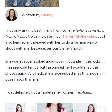
Written by
Mandy
I not only ask my best friend from college
{who was visiting
from Chicago}
to participate in our
Harlem Shake video
, but I
also begged and pleaded with her to do a fashion photo
shoot with me. Because, seriously, she is hottt!
She wasn’t super stoked about posing outside in the rocks in
freezing cold temps, but I promised her I would snap the
photos quick. And heck, she is
wayyy
better at this modeling
pose fiasco than me.
I was definitely not a model in my former life.
Ahem.