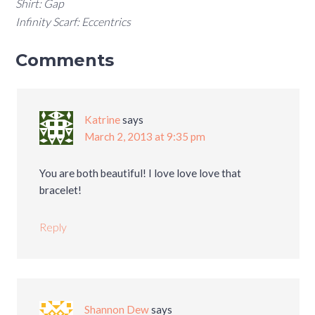
Shirt: Gap
Infinity Scarf: Eccentrics
Comments
Katrine
says
March 2, 2013 at 9:35 pm
You are both beautiful! I love love love that
bracelet!
Reply
Shannon Dew
says