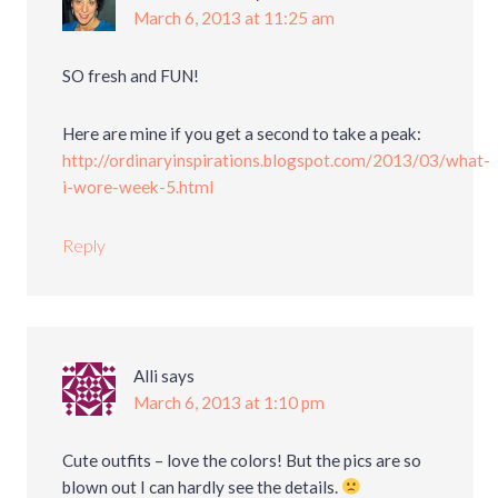
March 6, 2013 at 11:25 am
SO fresh and FUN!
Here are mine if you get a second to take a peak:
http://ordinaryinspirations.blogspot.com/2013/03/what-
i-wore-week-5.html
Reply
Alli
says
March 6, 2013 at 1:10 pm
Cute outfits – love the colors! But the pics are so
blown out I can hardly see the details.