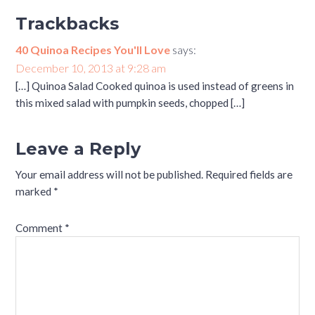
Trackbacks
40 Quinoa Recipes You'll Love
says:
December 10, 2013 at 9:28 am
[…] Quinoa Salad Cooked quinoa is used instead of greens in
this mixed salad with pumpkin seeds, chopped […]
Leave a Reply
Your email address will not be published.
Required fields are
marked
*
Comment
*