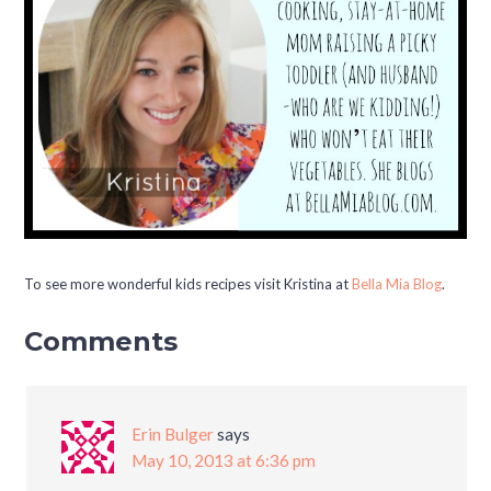
To see more wonderful kids recipes visit Kristina at
Bella Mia Blog
.
Comments
Erin Bulger
says
May 10, 2013 at 6:36 pm