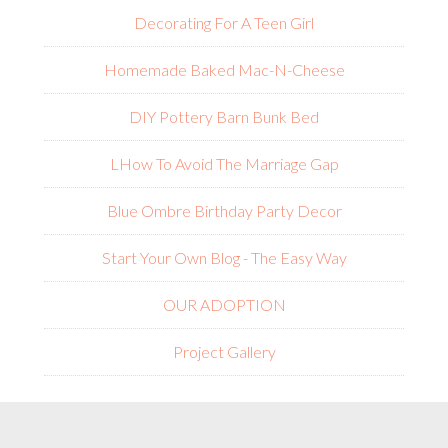
Decorating For A Teen Girl
Homemade Baked Mac-N-Cheese
DIY Pottery Barn Bunk Bed
L
How To Avoid The Marriage Gap
Blue Ombre Birthday Party Decor
Start Your Own Blog - The Easy Way
OUR ADOPTION
Project Gallery