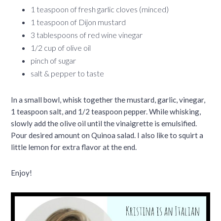
1 teaspoon of fresh garlic cloves (minced)
1 teaspoon of Dijon mustard
3 tablespoons of red wine vinegar
1/2 cup of olive oil
pinch of sugar
salt & pepper to taste
In a small bowl, whisk together the mustard, garlic, vinegar,
1 teaspoon salt, and 1/2 teaspoon pepper. While whisking,
slowly add the olive oil until the vinaigrette is emulsified.
Pour desired amount on Quinoa salad. I also like to squirt a
little lemon for extra flavor at the end.
Enjoy!