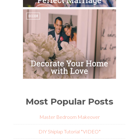
Most Popular Posts
Master Bedroom Makeover
DIY Shiplap Tutorial *VIDEO*