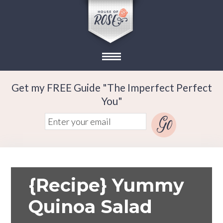
Get my FREE Guide "The Imperfect Perfect
You"
{Recipe} Yummy
Quinoa Salad