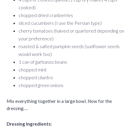
cooked)
chopped dried cranberries
sliced cucumbers (I use the Persian type)
cherry tomatoes (halved or quartered depending on
your preference)
roasted & salted pumpkin seeds (sunflower seeds
would work too)
1 can of garbanzo beans
chopped mint
chopped cilantro
chopped green onions
Mix everything together in a large bowl. Now for the
dressing….
Dressing Ingredients: