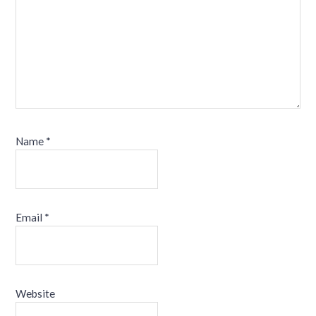
Name
*
Email
*
Website