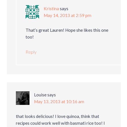
Kristina
says
May 14, 2013 at 2:59 pm
That’s great Lauren! Hope she likes this one
too!
Reply
Louise
says
May 13, 2013 at 10:16 am
that looks delicious! I love quinoa, think that
recipes could work well with basmati rice too! I