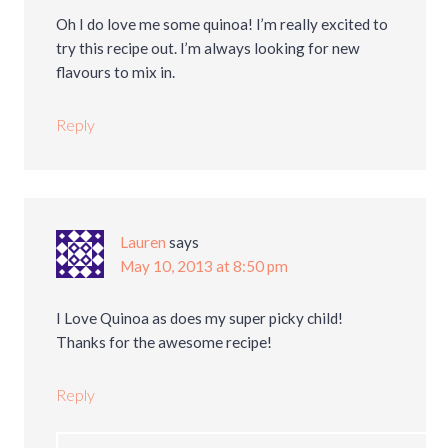
Oh I do love me some quinoa! I’m really excited to
try this recipe out. I’m always looking for new
flavours to mix in.
Reply
Lauren
says
May 10, 2013 at 8:50 pm
I Love Quinoa as does my super picky child!
Thanks for the awesome recipe!
Reply