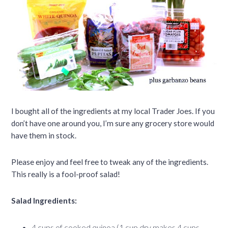
I bought all of the ingredients at my local Trader Joes. If you
don’t have one around you, I’m sure any grocery store would
have them in stock.
Please enjoy and feel free to tweak any of the ingredients.
This really is a fool-proof salad!
Salad Ingredients:
4 cups of cooked quinoa (1 cup dry makes 4 cups