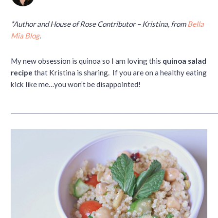
*Author and House of Rose Contributor – Kristina, from
Bella
Mia Blog
.
My new obsession is quinoa so I am loving this
quinoa salad
recipe
that Kristina is sharing. If you are on a healthy eating
kick like me…you won’t be disappointed!
______________________________________________________________________