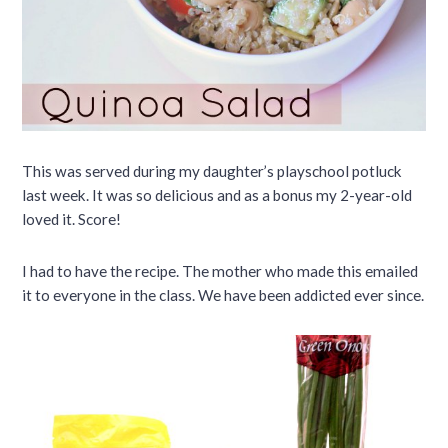
This was served during my daughter’s playschool potluck
last week. It was so delicious and as a bonus my 2-year-old
loved it. Score!
I had to have the recipe. The mother who made this emailed
it to everyone in the class. We have been addicted ever since.