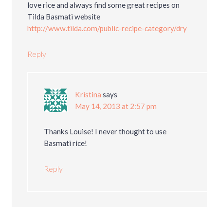
love rice and always find some great recipes on
Tilda Basmati website
http://www.tilda.com/public-recipe-category/dry
Reply
Kristina
says
May 14, 2013 at 2:57 pm
Thanks Louise! I never thought to use
Basmati rice!
Reply