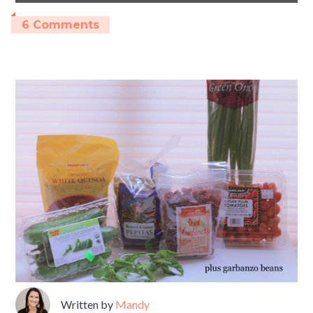
6 Comments
Written by
Mandy