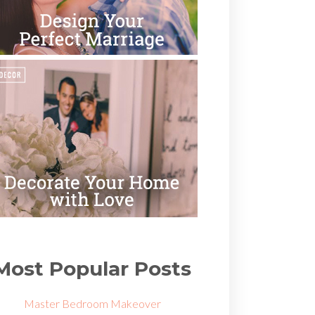
Most Popular Posts
Master Bedroom Makeover