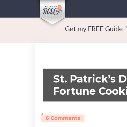
Get my FREE Guide "
St. Patrick’s 
Fortune Cook
6 Comments