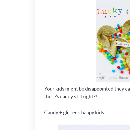
Your kids might be disappointed they can’
there’s candy still right?!
Candy + glitter = happy kids!