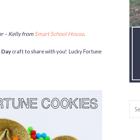
r – Kelly from
Smart School House
.
s Day
craft to share with you! Lucky Fortune