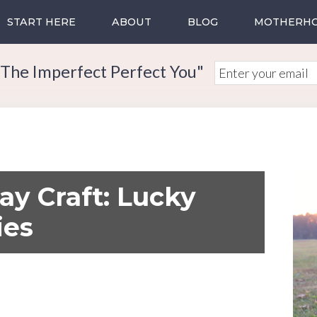
START HERE
ABOUT
BLOG
MOTHERH
The Imperfect Perfect You"
Day Craft: Lucky
ies