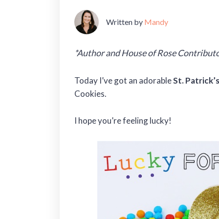
Written by
Mandy
*Author and House of Rose Contributo
Today I’ve got an adorable
St. Patrick’
Cookies.
I hope you’re feeling lucky!