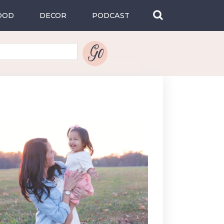
OOD
DECOR
PODCAST