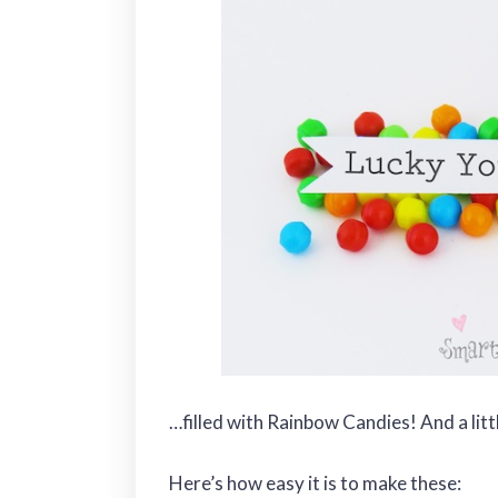
…filled with Rainbow Candies! And a litt
Here’s how easy it is to make these: