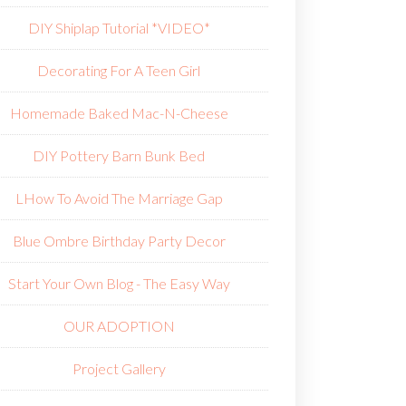
DIY Shiplap Tutorial *VIDEO*
Decorating For A Teen Girl
Homemade Baked Mac-N-Cheese
DIY Pottery Barn Bunk Bed
L
How To Avoid The Marriage Gap
Blue Ombre Birthday Party Decor
Start Your Own Blog - The Easy Way
OUR ADOPTION
Project Gallery