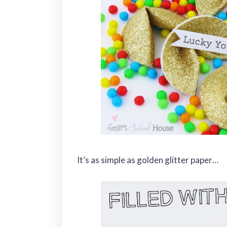
It’s as simple as golden glitter paper…