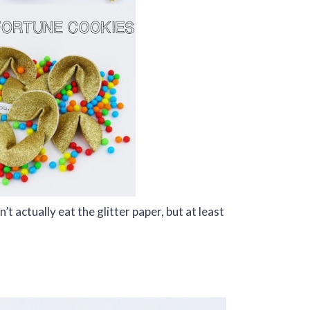
t actually eat the glitter paper, but at least