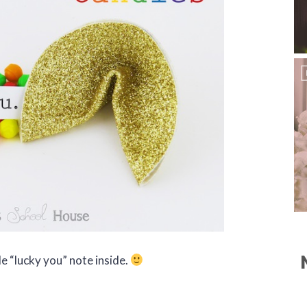
le “lucky you” note inside.