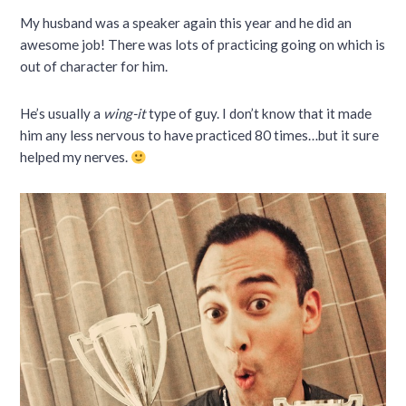
My husband was a speaker again this year and he did an
awesome job! There was lots of practicing going on which is
out of character for him.
He’s usually a
wing-it
type of guy. I don’t know that it made
him any less nervous to have practiced 80 times…but it sure
helped my nerves.