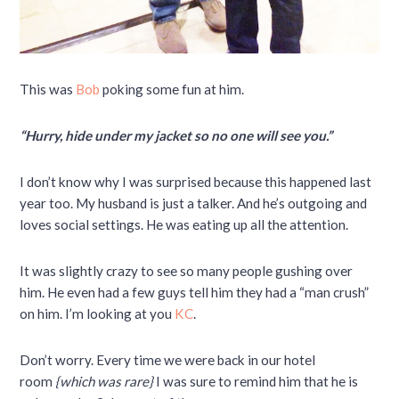
This was
Bob
poking some fun at him.
“Hurry, hide under my jacket so no one will see you.”
I don’t know why I was surprised because this happened last
year too. My husband is just a talker. And he’s outgoing and
loves social settings. He was eating up all the attention.
It was slightly crazy to see so many people gushing over
him. He even had a few guys tell him they had a “man crush”
on him. I’m looking at you
KC
.
Don’t worry. Every time we were back in our hotel
room
{which was rare}
I was sure to remind him that he is