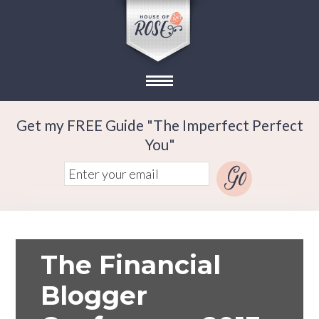
Get my FREE Guide "The Imperfect Perfect
You"
The Financial
Blogger