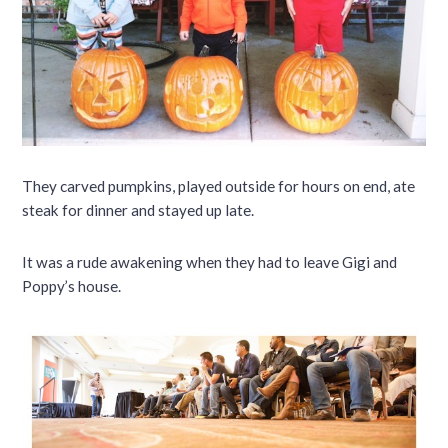
They carved pumpkins, played outside for hours on end, ate
steak for dinner and stayed up late.
It was a rude awakening when they had to leave Gigi and
Poppy’s house.