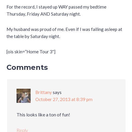
For the record, I stayed up WAY passed my bedtime
Thursday, Friday AND Saturday night.
My husband was proud of me. Even if I was falling asleep at
the table by Saturday night.
[ois skin=”Home Tour 3″]
Comments
Brittany
says
October 27, 2013 at 8:39 pm
This looks like a ton of fun!
Reply