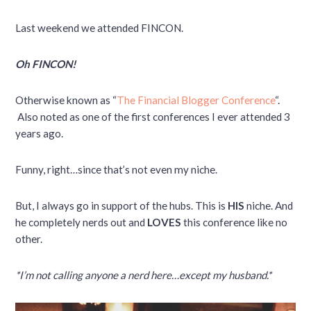
Last weekend we attended FINCON.
Oh FINCON!
Otherwise known as “
The Financial Blogger Conference
“.
Also noted as one of the first conferences I ever attended 3
years ago.
Funny, right…since that’s not even my niche.
But, I always go in support of the hubs. This is
HIS
niche. And
he completely nerds out and
LOVES
this conference like no
other.
*I’m not calling anyone a nerd here…except my husband.*