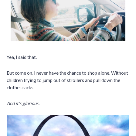
Yea, I said that.
But come on, I never have the chance to shop alone. Without
children trying to jump out of strollers and pull down the
clothes racks.
And it’s glorious.