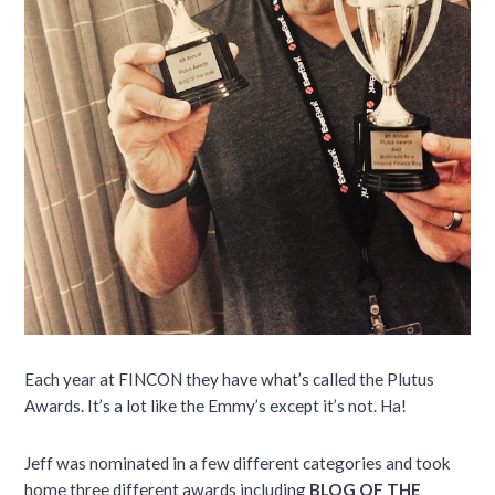
Each year at FINCON they have what’s called the Plutus
Awards. It’s a lot like the Emmy’s except it’s not. Ha!
Jeff was nominated in a few different categories and took
home three different awards including
BLOG OF THE