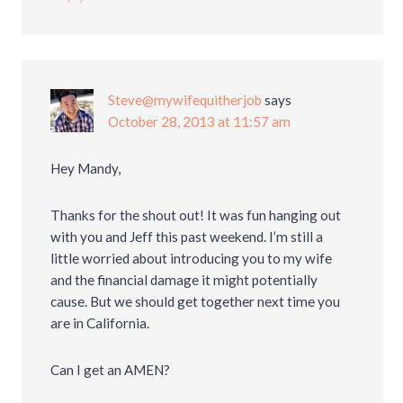
Steve@mywifequitherjob
says
October 28, 2013 at 11:57 am
Hey Mandy,
Thanks for the shout out! It was fun hanging out
with you and Jeff this past weekend. I’m still a
little worried about introducing you to my wife
and the financial damage it might potentially
cause. But we should get together next time you
are in California.
Can I get an AMEN?