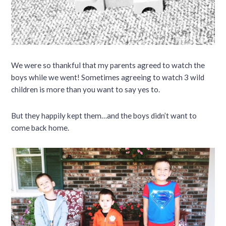
We were so thankful that my parents agreed to watch the
boys while we went! Sometimes agreeing to watch 3 wild
children is more than you want to say yes to.
But they happily kept them…and the boys didn’t want to
come back home.