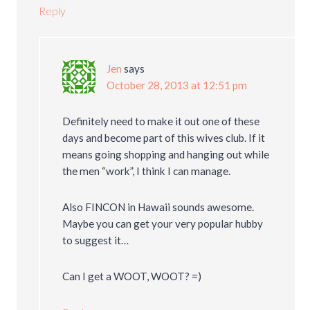
Reply
Jen
says
October 28, 2013 at 12:51 pm
Definitely need to make it out one of these
days and become part of this wives club. If it
means going shopping and hanging out while
the men “work”, I think I can manage.
Also FINCON in Hawaii sounds awesome.
Maybe you can get your very popular hubby
to suggest it…
Can I get a WOOT, WOOT? =)