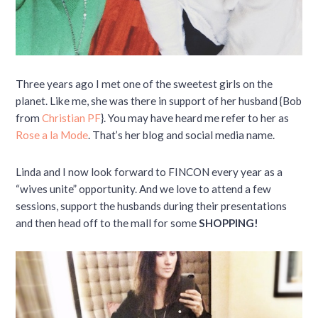
Three years ago I met one of the sweetest girls on the
planet. Like me, she was there in support of her husband {Bob
from
Christian PF
}. You may have heard me refer to her as
Rose a la Mode
. That’s her blog and social media name.
Linda and I now look forward to FINCON every year as a
“wives unite” opportunity. And we love to attend a few
sessions, support the husbands during their presentations
and then head off to the mall for some
SHOPPING!