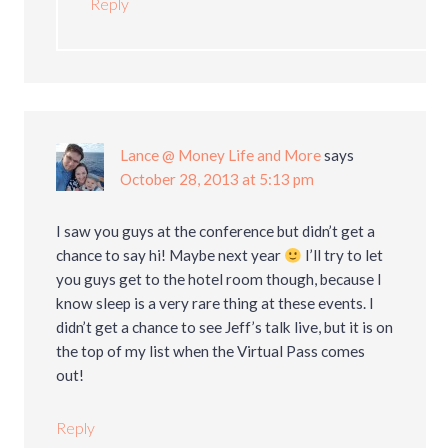
Reply
Lance @ Money Life and More
says
October 28, 2013 at 5:13 pm
I saw you guys at the conference but didn’t get a
chance to say hi! Maybe next year
I’ll try to let
you guys get to the hotel room though, because I
know sleep is a very rare thing at these events. I
didn’t get a chance to see Jeff’s talk live, but it is on
the top of my list when the Virtual Pass comes
out!
Reply