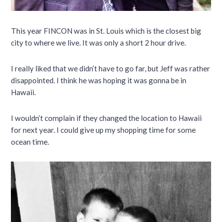
This year FINCON was in St. Louis which is the closest big
city to where we live. It was only a short 2 hour drive.
I really liked that we didn’t have to go far, but Jeff was rather
disappointed. I think he was hoping it was gonna be in
Hawaii.
I wouldn’t complain if they changed the location to Hawaii
for next year. I could give up my shopping time for some
ocean time.