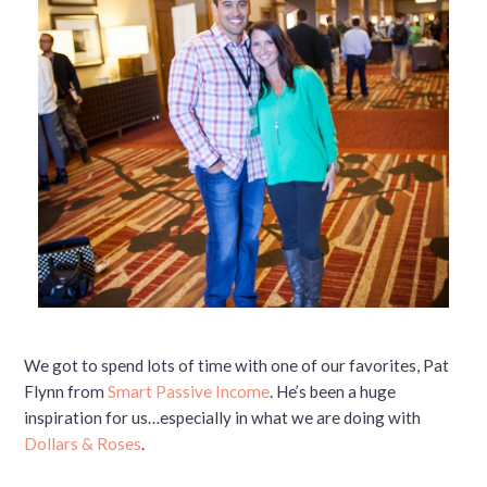
We got to spend lots of time with one of our favorites, Pat
Flynn from
Smart Passive Income
. He’s been a huge
inspiration for us…especially in what we are doing with
Dollars & Roses
.