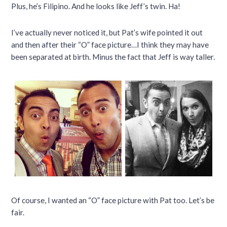
Plus, he’s Filipino. And he looks like Jeff’s twin. Ha!
I’ve actually never noticed it, but Pat’s wife pointed it out
and then after their “O” face picture…I think they may have
been separated at birth. Minus the fact that Jeff is way taller.
Of course, I wanted an “O” face picture with Pat too. Let’s be
fair.