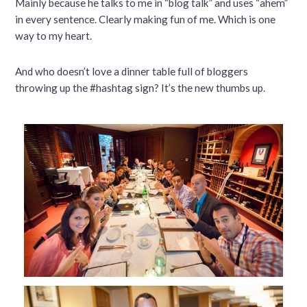
Mainly because he talks to me in “blog talk” and uses “ahem”
in every sentence. Clearly making fun of me. Which is one
way to my heart.
And who doesn’t love a dinner table full of bloggers
throwing up the #hashtag sign? It’s the new thumbs up.