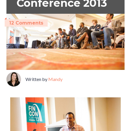
Conference 2013
12 Comments
Written by
Mandy