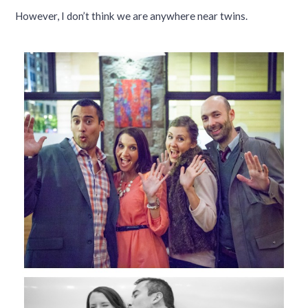
However, I don’t think we are anywhere near twins.