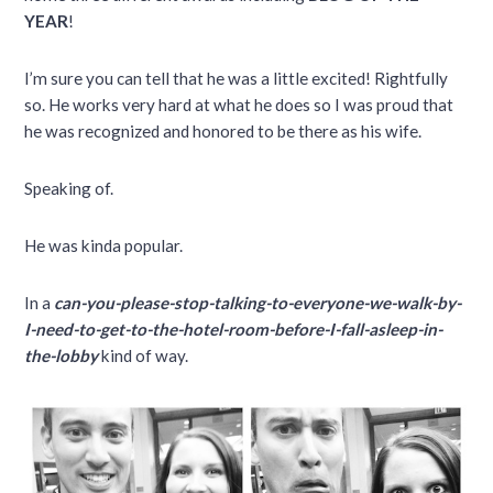
YEAR
!
I’m sure you can tell that he was a little excited! Rightfully
so. He works very hard at what he does so I was proud that
he was recognized and honored to be there as his wife.
Speaking of.
He was kinda popular.
In a
can-you-please-stop-talking-to-everyone-we-walk-by-
I-need-to-get-to-the-hotel-room-before-I-fall-asleep-in-
the-lobby
kind of way.