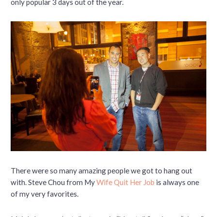
only popular 3 days out of the year.
There were so many amazing people we got to hang out
with. Steve Chou from My
Wife Quit Her Job
is always one
of my very favorites.