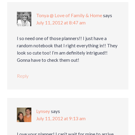
Tonya @ Love of Family & Home
says
July 11, 2012 at 8:47 am
I so need one of those planners!! I just have a
random notebook that I right everything in!! They
look so cute too! I’m am definitely intrigued!!
Gonna have to check them out!
Reply
Lynsey
says
July 11, 2012 at 9:13 am
Love your planner! I can’t wait for mine to arrive