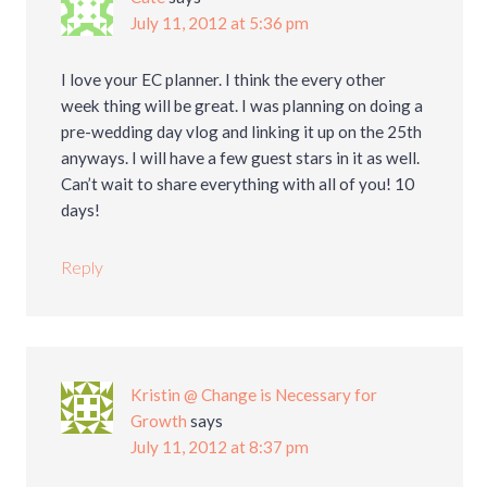
July 11, 2012 at 5:36 pm
I love your EC planner. I think the every other
week thing will be great. I was planning on doing a
pre-wedding day vlog and linking it up on the 25th
anyways. I will have a few guest stars in it as well.
Can’t wait to share everything with all of you! 10
days!
Reply
Kristin @ Change is Necessary for
Growth
says
July 11, 2012 at 8:37 pm