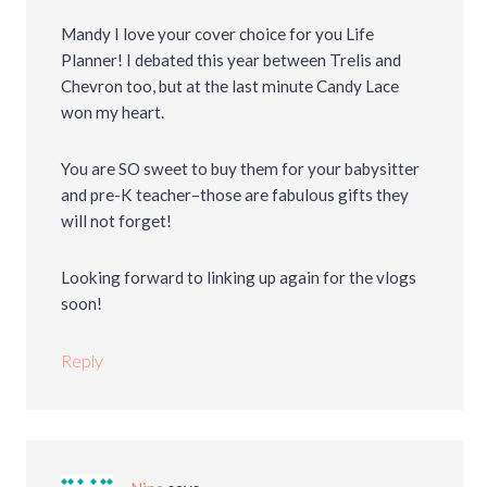
Mandy I love your cover choice for you Life
Planner! I debated this year between Trelis and
Chevron too, but at the last minute Candy Lace
won my heart.
You are SO sweet to buy them for your babysitter
and pre-K teacher–those are fabulous gifts they
will not forget!
Looking forward to linking up again for the vlogs
soon!
Reply