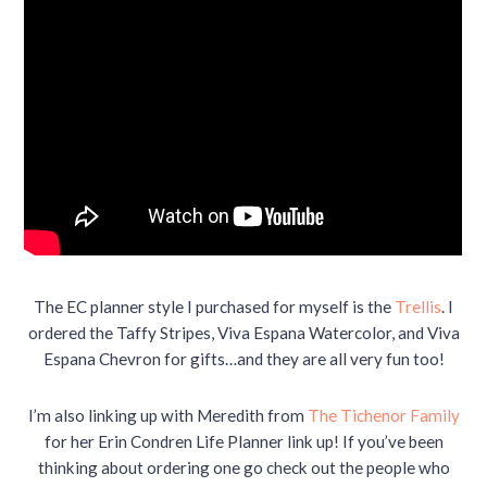
The EC planner style I purchased for myself is the
Trellis
. I
ordered the Taffy Stripes, Viva Espana Watercolor, and Viva
Espana Chevron for gifts…and they are all very fun too!
I’m also linking up with Meredith from
The Tichenor Family
for her Erin Condren Life Planner link up! If you’ve been
thinking about ordering one go check out the people who