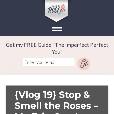
Get my FREE Guide "The Imperfect Perfect
You"
{Vlog 19} Stop &
Smell the Roses –