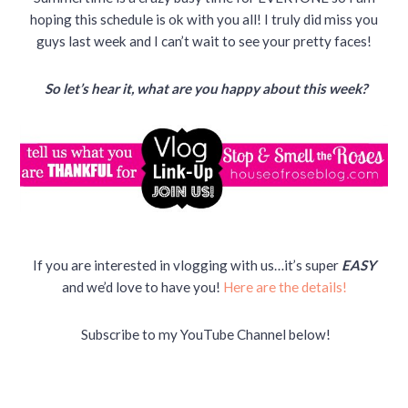
hoping this schedule is ok with you all! I truly did miss you
guys last week and I can’t wait to see your pretty faces!
So let’s hear it, what are you happy about this week?
If you are interested in vlogging with us…it’s super
EASY
and we’d love to have you!
Here are the details!
Subscribe to my YouTube Channel below!