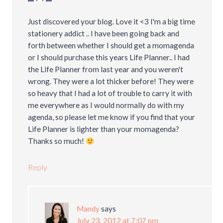
Just discovered your blog. Love it <3 I'm a big time
stationery addict .. I have been going back and
forth between whether I should get a momagenda
or I should purchase this years Life Planner.. I had
the Life Planner from last year and you weren't
wrong. They were a lot thicker before! They were
so heavy that I had a lot of trouble to carry it with
me everywhere as I would normally do with my
agenda, so please let me know if you find that your
Life Planner is lighter than your momagenda?
Thanks so much!
Reply
Mandy
says
July 23, 2012 at 7:07 pm