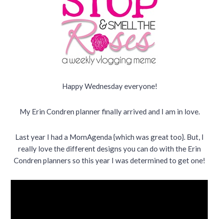
Happy Wednesday everyone!
My Erin Condren planner finally arrived and I am in love.
Last year I had a MomAgenda {which was great too}. But, I
really love the different designs you can do with the Erin
Condren planners so this year I was determined to get one!