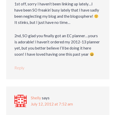
1st off, sorry I haven’t been linking up lately…I
have been SO freakin’ busy lately that I have sadly
been neglecting my blog and the blogosphere!
It stinks, but I just have no time…
2nd, SO glad you finally got an EC planner…yours
is adorable! I haven’t ordered my 2012-13 planner
yet, but you better believe I’ll be doing it here
soon! I have loved having one this past year
Reply
Shelly
says
July 12, 2012 at 7:52 am