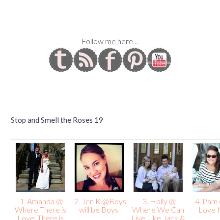
Follow me here…
Stop and Smell the Roses 19
1. Amanda @
2. Jen K @Boys
3. Holly @
4. Pam
Where There is
will be Boys
Where We Can
Love 
Love, There is
Live Like Jack &