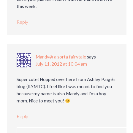
this week.
Reply
Mandy@ a sorta fairytale
says
July 11, 2012 at 10:04 am
Super cute! Hopped over here from Ashley Paige’s
blog (ILYMTC). I feel like I was meant to find you
because my name is also Mandy and I’m a boy
mom. Nice to meet you!
Reply