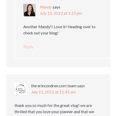
Mandy
says
July 12, 2012 at 1:15 pm
Another Mandy!! Love it! Heading over to
check out your blog!
Reply
the erincondren.com team
says
July 11, 2012 at 11:45 am
thank you so much for the great vlog! we are
thrilled that you love your planner and that we