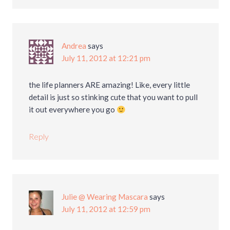
Andrea
says
July 11, 2012 at 12:21 pm
the life planners ARE amazing! Like, every little
detail is just so stinking cute that you want to pull
it out everywhere you go
Reply
Julie @ Wearing Mascara
says
July 11, 2012 at 12:59 pm