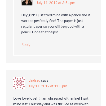
July 11, 2012 at 3:54 pm
Hey girl! I just tried mine with a pencil and it
worked perfectly fine! The paper is just
regular paper so you will be good with a
pencil. Hope that helps!
Reply
Lindsey
says
July 11, 2012 at 1:03 pm
Love love love!!! I am obsessed with mine! I got
mine last Thursday and was thrilled as well with