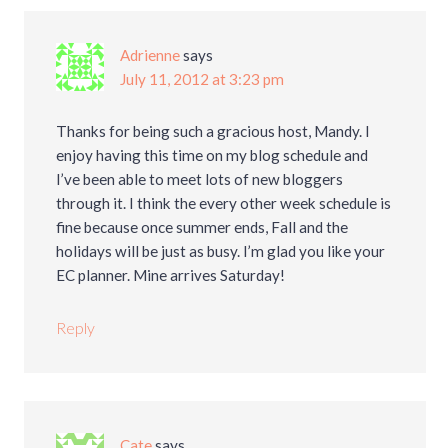
Adrienne
says
July 11, 2012 at 3:23 pm
Thanks for being such a gracious host, Mandy. I
enjoy having this time on my blog schedule and
I’ve been able to meet lots of new bloggers
through it. I think the every other week schedule is
fine because once summer ends, Fall and the
holidays will be just as busy. I’m glad you like your
EC planner. Mine arrives Saturday!
Reply
Cate
says