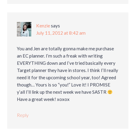
Kenzie
says
July 11, 2012 at 8:42 am
You and Jen are totally gonna make me purchase
an EC planner. I’m such a freak with writing
EVERYTHING down and I’ve tried basically every
Target planner they have in stores. I think I’ll really
need it for the upcoming school year, too! Agreed
though… Yours is so “you!” Love it! I PROMISE
y’all I’ll link up the next week we have SASTR
Have a great week! xoxox
Reply