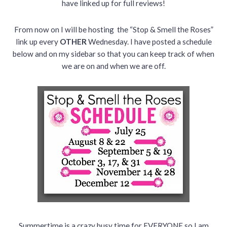
have linked up for full reviews!
From now on I will be hosting the “Stop & Smell the Roses”
link up every
OTHER
Wednesday. I have posted a schedule
below and on my sidebar so that you can keep track of when
we are on and when we are off.
Summertime is a crazy busy time for EVERYONE so I am