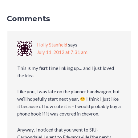
Comments
Holly Stanfield
says
July 11, 2012 at 7:31 am
This is my fisrt time linking up… and I just loved
the idea.
Like you, I was late on the planner bandwagon, but
we’ll hopefully start next year.
I think I just like
it because of how cute it is– I would probably buy a
phone book if it was covered in chevron.
Anyway, I noticed that you went to SIU-
Carbondale! I went to Edwardsville {the nerdy