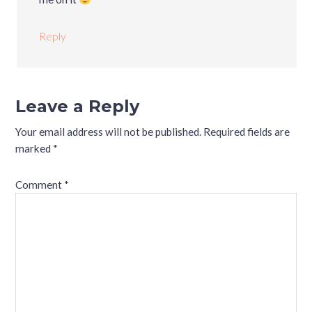
Reply
Leave a Reply
Your email address will not be published.
Required fields are
marked
*
Comment
*