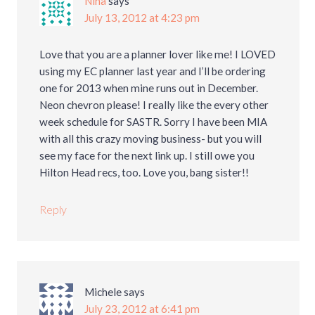
Nina
says
July 13, 2012 at 4:23 pm
Love that you are a planner lover like me! I LOVED
using my EC planner last year and I’ll be ordering
one for 2013 when mine runs out in December.
Neon chevron please! I really like the every other
week schedule for SASTR. Sorry I have been MIA
with all this crazy moving business- but you will
see my face for the next link up. I still owe you
Hilton Head recs, too. Love you, bang sister!!
Reply
Michele
says
July 23, 2012 at 6:41 pm