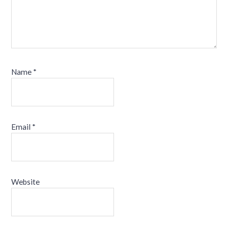
Name
*
Email
*
Website