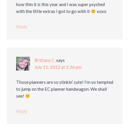
how thin it is this year and I was super psyched
with the little extras I got to go with it
xoxo
Reply
Brittany C.
says
July 11, 2012 at 1:36 pm
Those planners are so stinkin’ cute! I’m so tempted
to jump on the EC planner bandwagon. We shall
see!
Reply