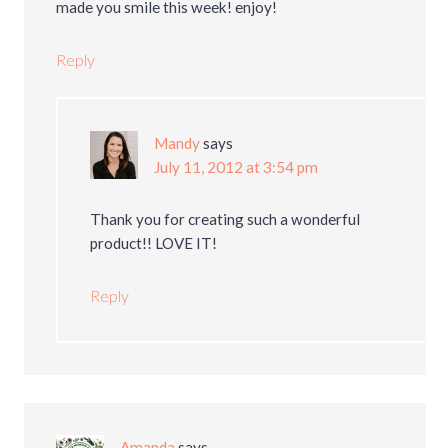
made you smile this week! enjoy!
Reply
Mandy
says
July 11, 2012 at 3:54 pm
Thank you for creating such a wonderful
product!! LOVE IT!
Reply
Amanda
says