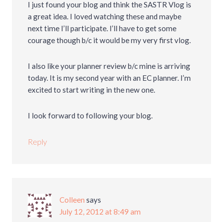
I just found your blog and think the SASTR Vlog is
a great idea. I loved watching these and maybe
next time I’ll participate. I’ll have to get some
courage though b/c it would be my very first vlog.
I also like your planner review b/c mine is arriving
today. It is my second year with an EC planner. I’m
excited to start writing in the new one.
I look forward to following your blog.
Reply
Colleen
says
July 12, 2012 at 8:49 am