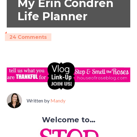
My Erin Condren
Life Planner
24 Comments
Written by
Mandy
Welcome to…