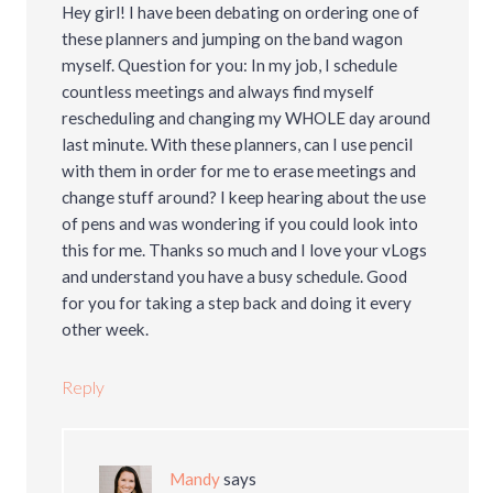
Hey girl! I have been debating on ordering one of
these planners and jumping on the band wagon
myself. Question for you: In my job, I schedule
countless meetings and always find myself
rescheduling and changing my WHOLE day around
last minute. With these planners, can I use pencil
with them in order for me to erase meetings and
change stuff around? I keep hearing about the use
of pens and was wondering if you could look into
this for me. Thanks so much and I love your vLogs
and understand you have a busy schedule. Good
for you for taking a step back and doing it every
other week.
Reply
Mandy
says