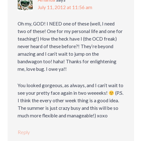
July 11, 2012 at 11:56 am
Oh my, GOD! I NEED one of these (well, I need
two of these! One for my personal life and one for
teaching!) How the heck have I (the OCD freak)
never heard of these before?! They’re beyond
amazing and I can’t wait to jump on the
bandwagon too! haha! Thanks for enlightening
me, love bug. I owe ya!!
You looked gorgeous, as always, and I can’t wait to
see your pretty face again in two weeeeks!
(P.S.
I think the every other week thing is a good idea.
The summer is just crazy busy and this will be so
much more flexible and manageable!) xoxo
Reply