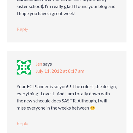
sister school}. I’m really glad I found your blog and
I hope you have a great week!
Reply
Jen
says
July 11, 2012 at 8:17 am
Your EC Planner is so you!!! The colors, the design,
everything! Love it! And I am totally down with
the new schedule does SASTR. Although, I will
miss everyone in the weeks between
Reply