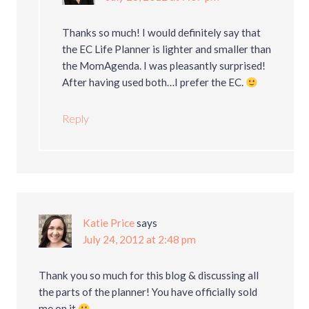
Thanks so much! I would definitely say that
the EC Life Planner is lighter and smaller than
the MomAgenda. I was pleasantly surprised!
After having used both…I prefer the EC.
Reply
Katie Price
says
July 24, 2012 at 2:48 pm
Thank you so much for this blog & discussing all
the parts of the planner! You have officially sold
me on it