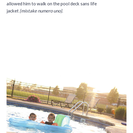
allowed him to walk on the pool deck sans life
jacket
{mistake numero uno}
.