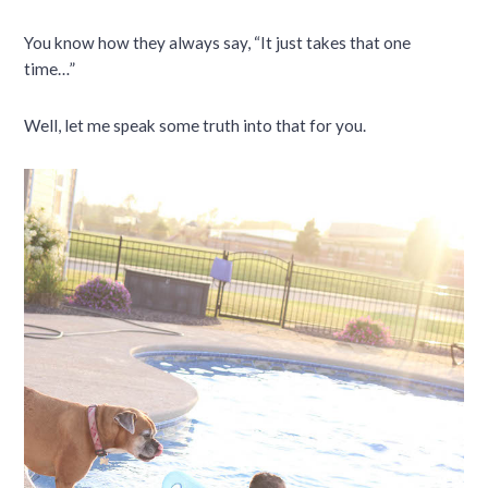
You know how they always say, “It just takes that one
time…”
Well, let me speak some truth into that for you.