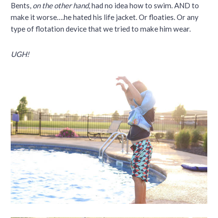
Bents,
on the other hand
, had no idea how to swim. AND to
make it worse….he hated his life jacket. Or floaties. Or any
type of flotation device that we tried to make him wear.
UGH!