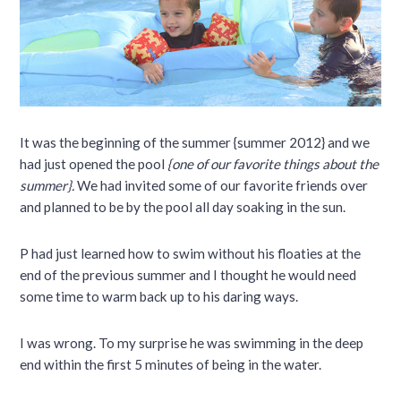
It was the beginning of the summer {summer 2012} and we
had just opened the pool
{one of our favorite things about the
summer}.
We had invited some of our favorite friends over
and planned to be by the pool all day soaking in the sun.
P had just learned how to swim without his floaties at the
end of the previous summer and I thought he would need
some time to warm back up to his daring ways.
I was wrong. To my surprise he was swimming in the deep
end within the first 5 minutes of being in the water.