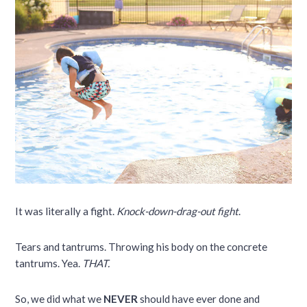
It was literally a fight.
Knock-down-drag-out fight
.
Tears and tantrums. Throwing his body on the concrete
tantrums. Yea.
THAT.
So, we did what we
NEVER
should have ever done and