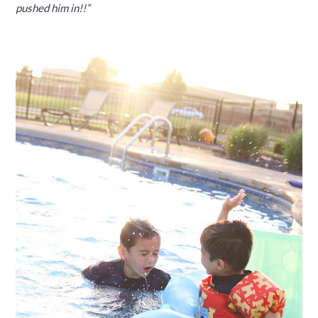
pushed him in!!”