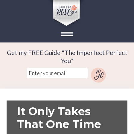
Get my FREE Guide "The Imperfect Perfect
You"
It Only Takes
That One Time