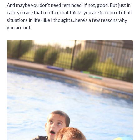
And maybe you don’t need reminded. If not, good. But just in
case you are that mother that thinks you are in control of all
situations in life (like I thought)…here’s a few reasons why
you are not.