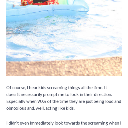
Of course, I hear kids screaming things all the time. It
doesn’t necessarily prompt me to look in their direction.
Especially when 90% of the time they are just being loud and
obnoxious and, well, acting like kids.
I didn’t even immediately look towards the screaming when I