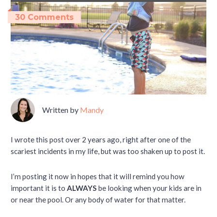
30 Comments
Written by
Mandy
I wrote this post over 2 years ago, right after one of the
scariest incidents in my life, but was too shaken up to post it.
I’m posting it now in hopes that it will remind you how
important it is to
ALWAYS
be looking when your kids are in
or near the pool. Or any body of water for that matter.