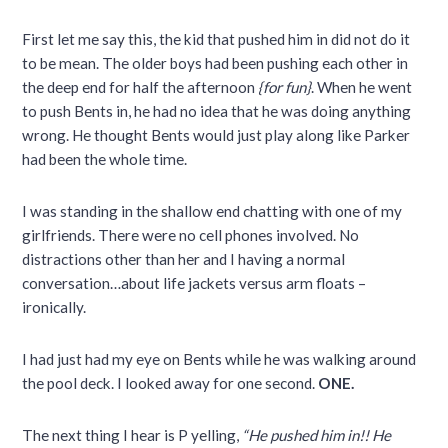
First let me say this, the kid that pushed him in did not do it
to be mean. The older boys had been pushing each other in
the deep end for half the afternoon
{for fun}
. When he went
to push Bents in, he had no idea that he was doing anything
wrong. He thought Bents would just play along like Parker
had been the whole time.
I was standing in the shallow end chatting with one of my
girlfriends. There were no cell phones involved. No
distractions other than her and I having a normal
conversation…about life jackets versus arm floats –
ironically.
I had just had my eye on Bents while he was walking around
the pool deck. I looked away for one second.
ONE.
The next thing I hear is P yelling,
“He pushed him in!! He