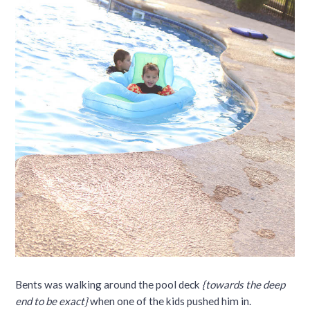
Bents was walking around the pool deck
{towards the deep
end to be exact}
when one of the kids pushed him in.