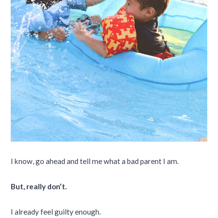
I know, go ahead and tell me what a bad parent I am.
But, really don’t.
I already feel guilty enough.