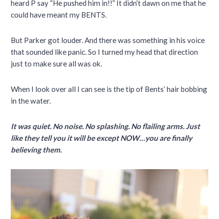
heard P say “He pushed him in!!” It didn’t dawn on me that he
could have meant my BENTS.
But Parker got louder. And there was something in his voice
that sounded like panic. So I turned my head that direction
just to make sure all was ok.
When I look over all I can see is the tip of Bents’ hair bobbing
in the water.
It was quiet. No noise. No splashing. No flailing arms. Just
like they tell you it will be except NOW…you are finally
believing them.