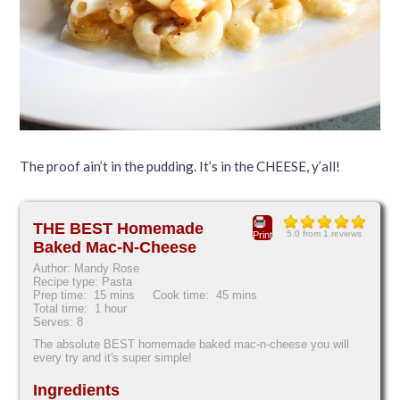
The proof ain’t in the pudding. It’s in the CHEESE, y’all!
THE BEST Homemade
5.0
from
1
reviews
Print
Baked Mac-N-Cheese
Author:
Mandy Rose
Recipe type:
Pasta
Prep time:
15 mins
Cook time:
45 mins
Total time:
1 hour
Serves:
8
The absolute BEST homemade baked mac-n-cheese you will
every try and it's super simple!
Ingredients