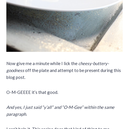
Now give me a minute while I lick the
cheesy-buttery-
goodness
off the plate and attempt to be present during this
blog post.
O-M-GEEEE it’s that good.
And yes, I just said “y’all” and “O-M-Gee” within the same
paragraph.
I can’t help it. This recipe does that kind of thing to me.