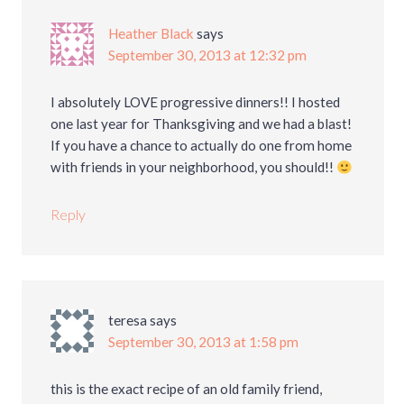
Heather Black
says
September 30, 2013 at 12:32 pm
I absolutely LOVE progressive dinners!! I hosted
one last year for Thanksgiving and we had a blast!
If you have a chance to actually do one from home
with friends in your neighborhood, you should!!
Reply
teresa
says
September 30, 2013 at 1:58 pm
this is the exact recipe of an old family friend,