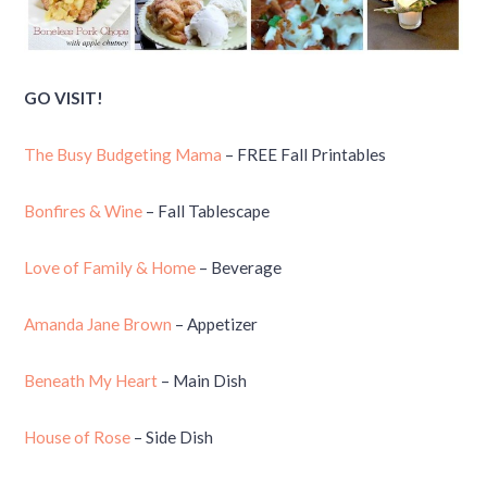
GO VISIT!
The Busy Budgeting Mama
– FREE Fall Printables
Bonfires & Wine
– Fall Tablescape
Love of Family & Home
– Beverage
Amanda Jane Brown
– Appetizer
Beneath My Heart
– Main Dish
House of Rose
– Side Dish