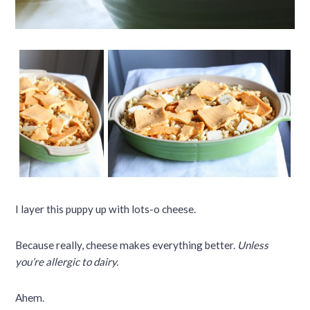
I layer this puppy up with lots-o cheese.
Because really, cheese makes everything better.
Unless
you’re allergic to dairy.
Ahem.