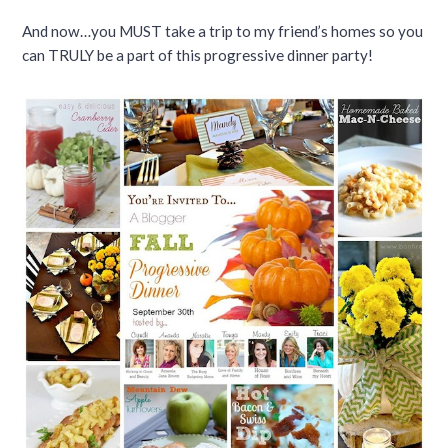
And now…you MUST take a trip to my friend’s homes so you
can TRULY be a part of this progressive dinner party!