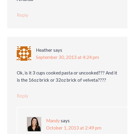
Reply
Heather
says
September 30, 2013 at 4:24 pm
Ok, is it 3 cups cooked pasta or uncooked??? And it
is the 16oz brick or 32oz brick of velveta????
Reply
Mandy
says
October 1, 2013 at 2:49 pm