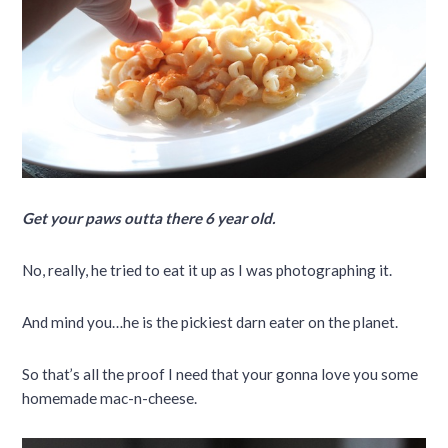
Get your paws outta there 6 year old.
No, really, he tried to eat it up as I was photographing it.
And mind you…he is the pickiest darn eater on the planet.
So that’s all the proof I need that your gonna love you some
homemade mac-n-cheese.