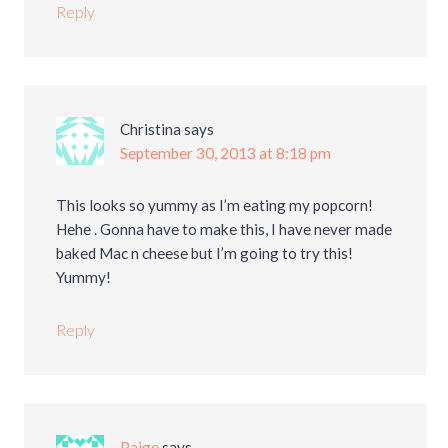
Reply
Christina
says
September 30, 2013 at 8:18 pm
This looks so yummy as I’m eating my popcorn!
Hehe . Gonna have to make this, I have never made
baked Mac n cheese but I’m going to try this!
Yummy!
Reply
Paige
says