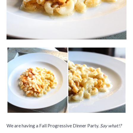
We are having a Fall Progressive Dinner Party.
Say what!?