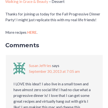
Walking in Grace & Beauty
– Dessert
Thanks for joining us today for the Fall Progressive Dinner
Party! I might just replicate this with my real life friends!
More recipes
HERE
.
Comments
Susan Jeffries
says
September 30, 2013 at 7:05 am
I LOVE this idea!! I also live in a small town and
have almost zero social life! I had no clue what a
progressive dinner is! I love that I can get some
great recipes and virtually hang out with girls I
like! I am making this mac and cheese this