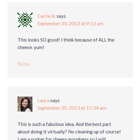
Carrie A.
says
September 30, 2013 at 9:52 am
This looks SO good! I think because of ALL the
cheese. yum!
Reply
Laura
says
September 30, 2013 at 11:34 am
This is such a fabulous idea. And the best part
about doing it virtually? No cleaning up of course!
I am a sucker for cheesy goodness so I will