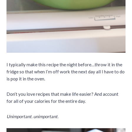
I typically make this recipe the night before…throw it in the
fridge so that when I’m off work the next day all I have to do
is pop it in the oven.
Don’t you love recipes that make life easier? And account
for all of your calories for the entire day.
Unimportant. unimportant.