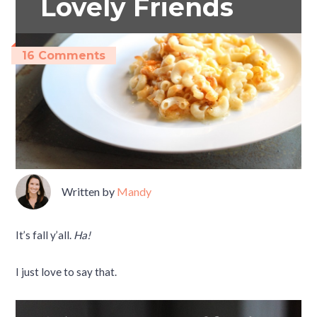
Lovely Friends
16 Comments
Written by
Mandy
It’s fall y’all.
Ha!
I just love to say that.