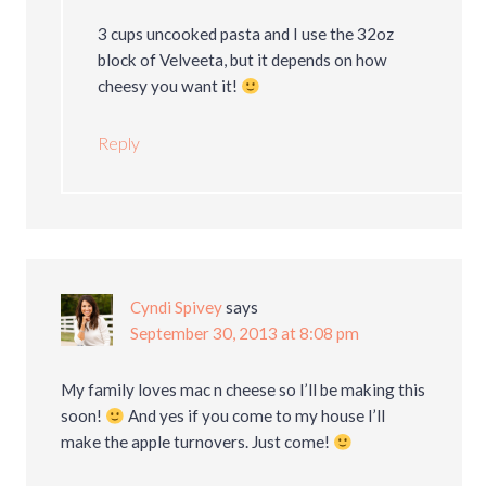
3 cups uncooked pasta and I use the 32oz
block of Velveeta, but it depends on how
cheesy you want it!
Reply
Cyndi Spivey
says
September 30, 2013 at 8:08 pm
My family loves mac n cheese so I’ll be making this
soon!
And yes if you come to my house I’ll
make the apple turnovers. Just come!