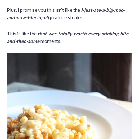
Plus, I promise you this isn’t like the
I-just-ate-a-big-mac-
and-now-I-feel-guilty
calorie stealers.
This is like the
that-was-totally-worth-every-stinking-bite-
and-then-some
moments.