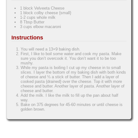
1 block Velveeta Cheese
1 block colby cheese {small}
1-2 cups whole milk
8 Tbsp Butter
3 cups elbow macaroni
Instructions
You will need a 13×9 baking dish.
First, I like to boil some water and cook my pasta. Make
sure you don’t overcook it. You don’t want it to be too
mushy.
While my pasta is boiling I cut up my cheese in to small
slices. I layer the bottom of my baking dish with both kinds
of cheese and ⅓ a stick of butter. Then I add a layer of
cooked pasta {drained} over the cheese. Top it with more
cheese and butter. Another layer of pasta. Another layer of
cheese and butter.
Add the milk. I like the milk to fill up the pan about half
way.
Bake on 375 degrees for 45-60 minutes or until cheese is
golden brown.