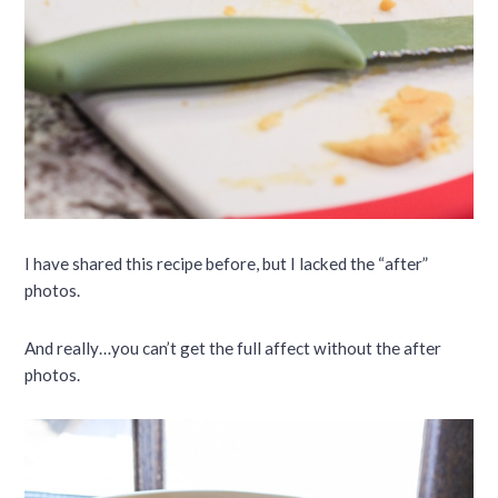
I have shared this recipe before, but I lacked the “after”
photos.
And really…you can’t get the full affect without the after
photos.