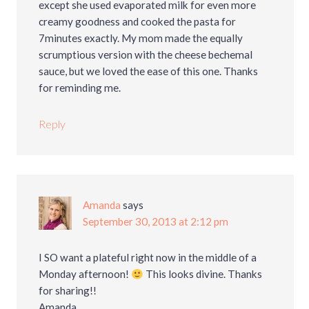
except she used evaporated milk for even more
creamy goodness and cooked the pasta for
7minutes exactly. My mom made the equally
scrumptious version with the cheese bechemal
sauce, but we loved the ease of this one. Thanks
for reminding me.
Reply
Amanda
says
September 30, 2013 at 2:12 pm
I SO want a plateful right now in the middle of a
Monday afternoon!
This looks divine. Thanks
for sharing!!
Amanda