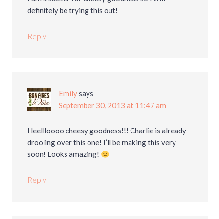
definitely be trying this out!
Reply
Emily
says
September 30, 2013 at 11:47 am
Heellloooo cheesy goodness!!! Charlie is already
drooling over this one! I’ll be making this very
soon! Looks amazing!
Reply