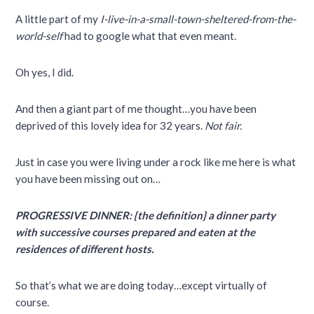
A little part of my
I-live-in-a-small-town-sheltered-from-the-
world-self
had to google what that even meant.
Oh yes, I did.
And then a giant part of me thought…you have been
deprived of this lovely idea for 32 years.
Not fair.
Just in case you were living under a rock like me here is what
you have been missing out on…
PROGRESSIVE DINNER: {the definition} a dinner party
with successive courses prepared and eaten at the
residences of different hosts.
So that’s what we are doing today…except virtually of
course.