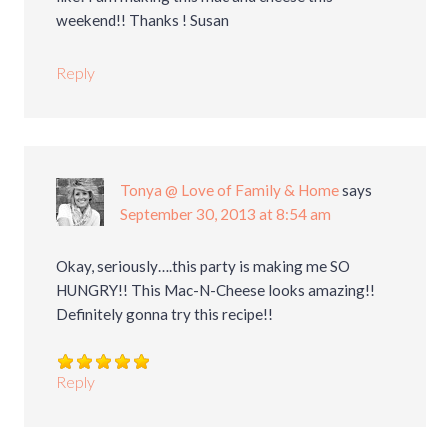
weekend!! Thanks ! Susan
Reply
Tonya @ Love of Family & Home
says
September 30, 2013 at 8:54 am
Okay, seriously….this party is making me SO
HUNGRY!! This Mac-N-Cheese looks amazing!!
Definitely gonna try this recipe!!
Reply