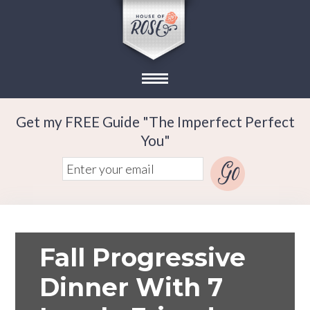
Get my FREE Guide "The Imperfect Perfect
You"
Fall Progressive
Dinner With 7