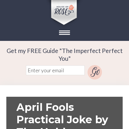
Get my FREE Guide "The Imperfect Perfect
You"
April Fools
Practical Joke by