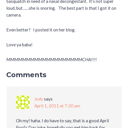
Sasquatch in need of a nasal decongestant. It’s not super
loud, but……she is snoring. The best part is that I got it on
camera.
Even better? I posted it on her blog.
Love ya baba!
MMMMMMMMMMMMMMMMMMMCHA!!!!
Comments
Jody
says
April 1, 2011 at 7:20 am
Oh my! haha. I do have to say, that is a good April
Fool’s Day joke, hopefully you get him back for