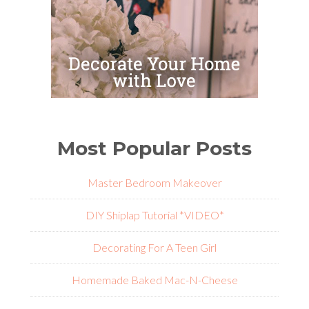
Most Popular Posts
Master Bedroom Makeover
DIY Shiplap Tutorial *VIDEO*
Decorating For A Teen Girl
Homemade Baked Mac-N-Cheese