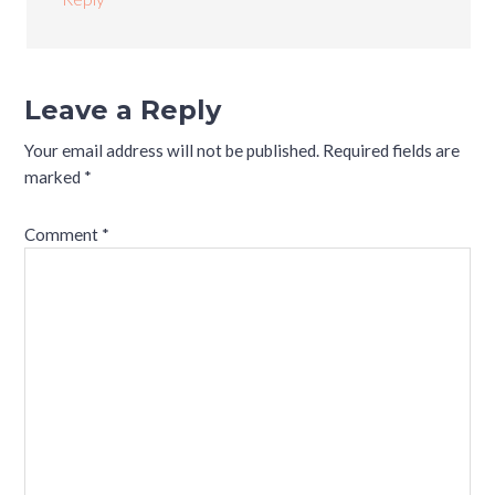
Leave a Reply
Your email address will not be published.
Required fields are
marked
*
Comment
*