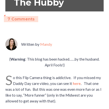
The Hubby
7 Comments
Written by
Mandy
{
Warning
: This blog has been hacked……by the husband.
April Fools!}
S
o this Flip Camera thing is addictive. If you missed my
Daddy Day care video, you can see it
here
. That one
was a lot of fun. But this was one was even more fun or as I
like to say, “More funner” (only in the Midwest are you
allowed to get away with that).