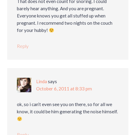
That does not even count for snoring. I could
barely hear anything. And you are pregnant.
Everyone knows you get all stuffed up when
pregnant. I recommend two nights on the couch
for your hubby!
Reply
Linda
says
October 6, 2011 at 8:33 pm
ok, so i can’t even see you on there, so for all we
know, it could be him generating the noise himself.
Reply