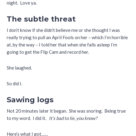
night. Love ya.
The subtle threat
I don’t know if she didn’t believe me or she thought I was
really trying to pull an April Fools on her – which I’m horrible
at, by the way – I told her that when she falls asleep I’m
going to get the Flip Cam and record her.
She laughed.
So did I.
Sawing logs
Not 20 minutes later it began. She was snoring. Being true
to my word. I did it.
It’s bad to lie, you know?
Here’s what I got……