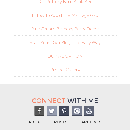
DIY Pottery Barn Bunk Bed
L
How To Avoid The Marriage Gap
Blue Ombre Birthday Party Decor
Start Your Own Blog - The Easy Way
OUR ADOPTION
Project Gallery
CONNECT
WITH ME
ABOUT THE ROSES
ARCHIVES