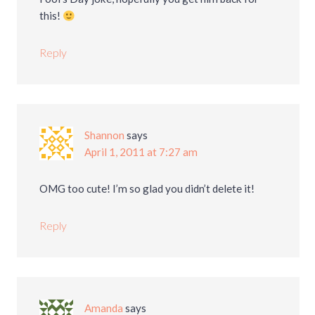
this!
Reply
Shannon
says
April 1, 2011 at 7:27 am
OMG too cute! I’m so glad you didn’t delete it!
Reply
Amanda
says