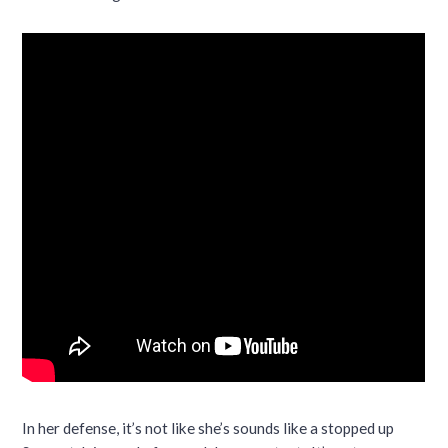
In her defense, it’s not like she’s sounds like a stopped up