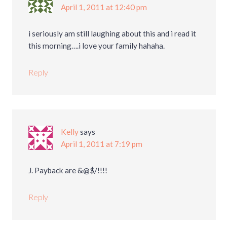
April 1, 2011 at 12:40 pm
i seriously am still laughing about this and i read it
this morning….i love your family hahaha.
Reply
Kelly
says
April 1, 2011 at 7:19 pm
J. Payback are &@$/!!!!
Reply