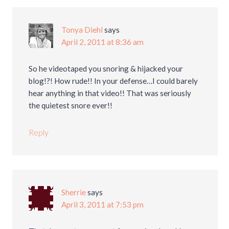
Tonya Diehl
says
April 2, 2011 at 8:36 am
So he videotaped you snoring & hijacked your
blog!?! How rude!! In your defense…I could barely
hear anything in that video!! That was seriously
the quietest snore ever!!
Reply
Sherrie
says
April 3, 2011 at 7:53 pm