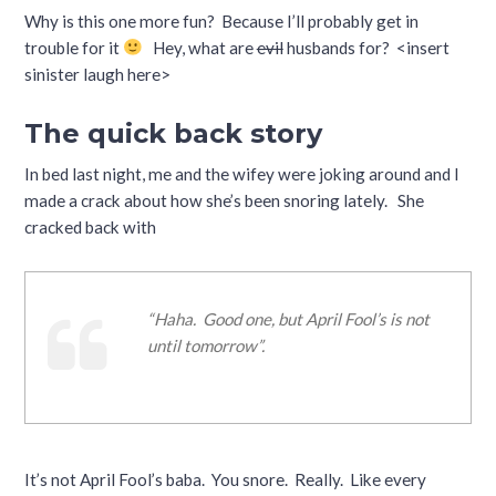
Why is this one more fun? Because I’ll probably get in
trouble for it
Hey, what are
evil
husbands for? <insert
sinister laugh here>
The quick back story
In bed last night, me and the wifey were joking around and I
made a crack about how she’s been snoring lately. She
cracked back with
“Haha. Good one, but April Fool’s is not
until tomorrow”.
It’s not April Fool’s baba. You snore. Really. Like every