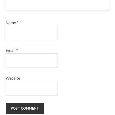
Name
*
Email
*
Website