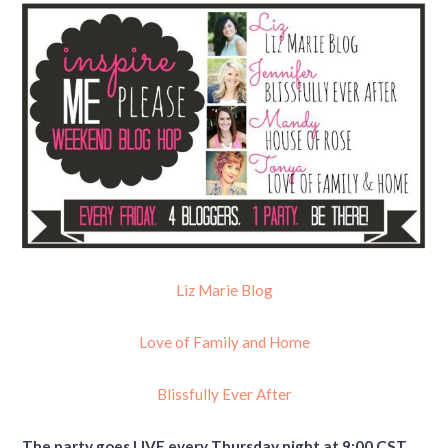
Liz Marie Blog
Love of Family and Home
Blissfully Ever After
The party goes LIVE every Thursday night at 9:00 CST.