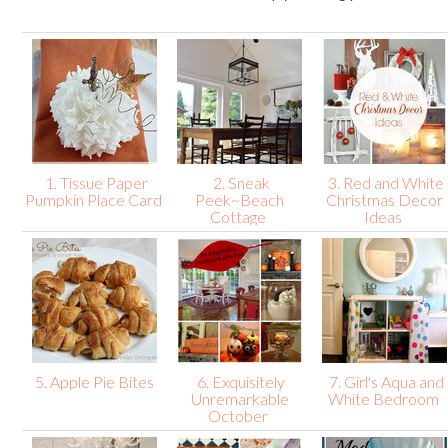
1. Tissue Paper
2. Sneak
3. Red and White
Pumpkin Place Card
Peek~Beach
Christmas Decor
Cottage
Ideas
5. Apple Pie Bites
6. Exquisitely
7. Girl's Aqua and
Unremarkable
White Bedroom
October