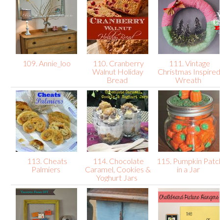
109. Annie_loo
110. Cranberry
111. Vintage
Walnut Holiday
Christmas Inspire
Bread
Wreath
113. Cheats
114. Chocolate
115. Pumpkin Patc
Palmiers
Caramel, Cookies &
in a Jar
Yoghurt Jars