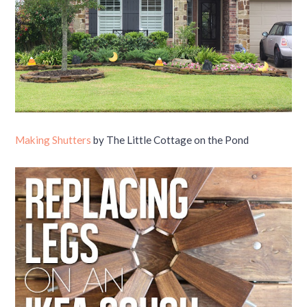
Making Shutters
by The Little Cottage on the Pond