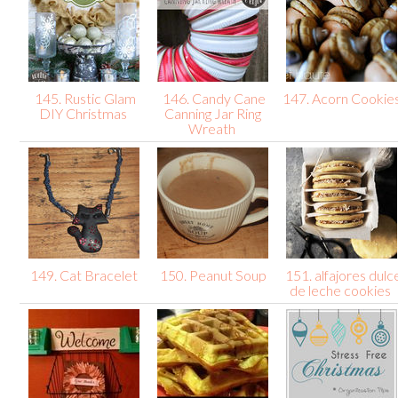
145. Rustic Glam
146. Candy Cane
147. Acorn Cookie
DIY Christmas
Canning Jar Ring
Wreath
149. Cat Bracelet
150. Peanut Soup
151. alfajores dulc
de leche cookies