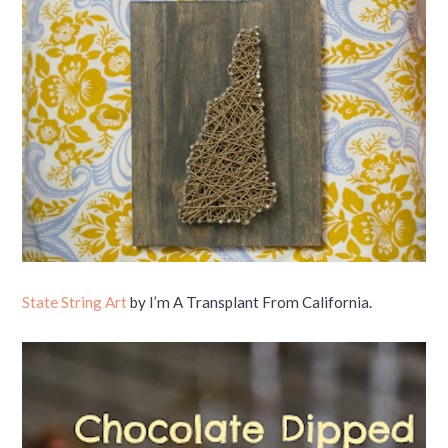
State String Art
by I’m A Transplant From California.