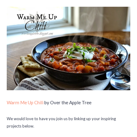
Warm Me Up Chili
by Over the Apple Tree
We would love to have you join us by linking up your inspiring
projects below.