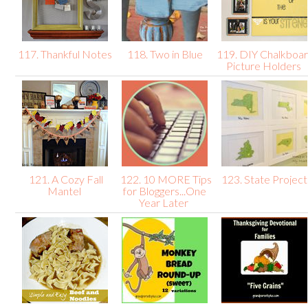
117. Thankful Notes
118. Two in Blue
119. DIY Chalkboa
Picture Holders
121. A Cozy Fall
122. 10 MORE Tips
123. State Projec
Mantel
for Bloggers...One
Year Later