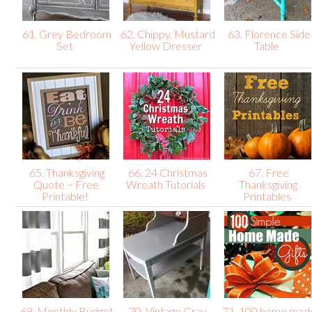
61. Grey Bedroom
62. Chippy, Mustard
63. Florence Side
Set
Yellow Dresser
Table
65. Thanksgiving
66. 24 Christmas
67. Free
Quote ~ Free
Wreath Tutorials
Thanksgiving
Printable!
Printables
69. Monthly Budget
70. Vintage Gray
71. 100 home mad