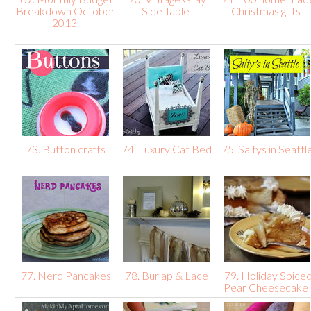
Breakdown October
Side Table
Christmas gifts
2013
73. Button crafts
74. Luxury Cat Bed
75. Saltys in Seattl
77. Nerd Pancakes
78. Burlap & Lace
79. Holiday Spice
Pear Cheesecake