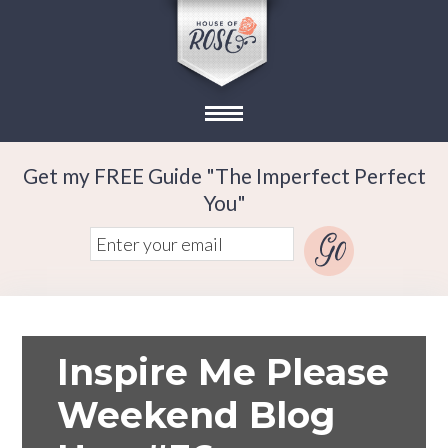
Get my FREE Guide "The Imperfect Perfect
You"
Inspire Me Please
Weekend Blog