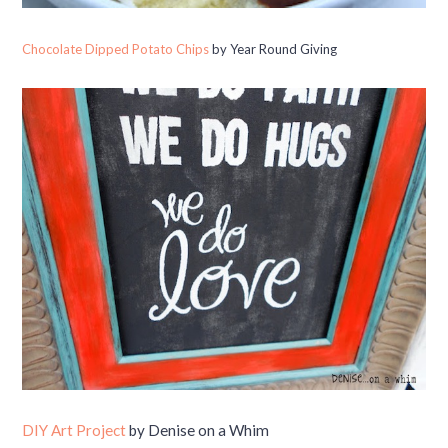
Chocolate Dipped Potato Chips
by Year Round Giving
DIY Art Project
by Denise on a Whim