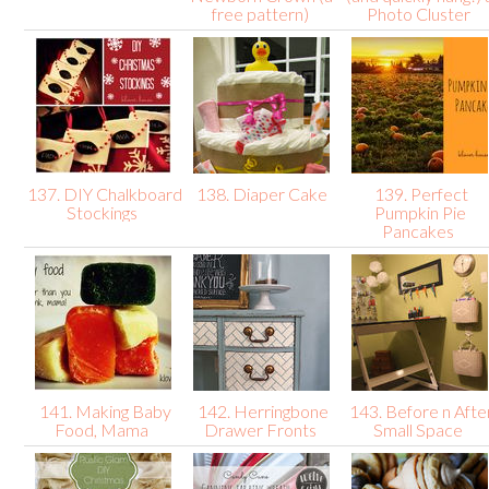
free pattern)
Photo Cluster
137. DIY Chalkboard
138. Diaper Cake
139. Perfect
Stockings
Pumpkin Pie
Pancakes
141. Making Baby
142. Herringbone
143. Before n Afte
Food, Mama
Drawer Fronts
Small Space