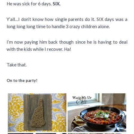
He was sick for 6 days.
SIX.
Y’all…I don’t know how single parents do it. SIX days was a
long long long time to handle 3 crazy children alone.
I’m now paying him back though since he is having to deal
with the kids while I recover. Ha!
Take that.
On to the party!