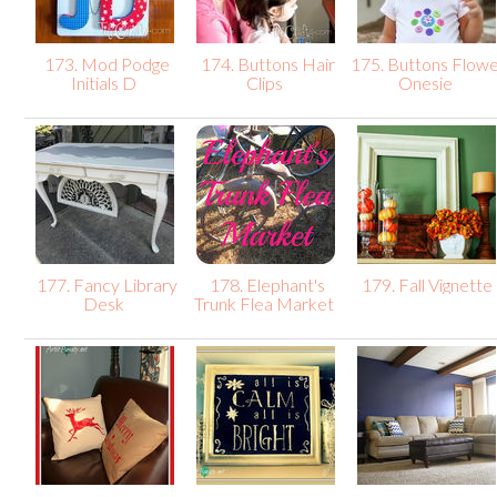
173. Mod Podge
174. Buttons Hair
175. Buttons Flow
Initials D
Clips
Onesie
177. Fancy Library
178. Elephant's
179. Fall Vignette
Desk
Trunk Flea Market