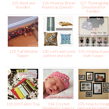
125. Beef and
126. Monkey Bread
127. Thanksgiving
Noodles
Round-Up (Sweet) -
Devotional for
Families
129. Fall Window
130. Let's add some
131. Holiday trave
Topper
pattern and color
style 5 ways
133. DiY Fabric Tray
134. Crochet
135. How to Desig
Newborn Crown (a
(and quickly hang!) 