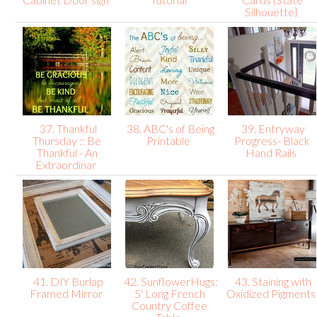
Silhouette}
37. Thankful
38. ABC's of Being
39. Entryway
Thursday :: Be
Printable
Progress- Black
Thankful - An
Hand Rails
Extraordinar
41. DIY Burlap
42. SunflowerHugs:
43. Staining with
Framed Mirror
5' Long French
Oxidized Pigment
Country Coffee