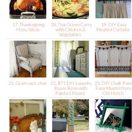
17. Thanksgiving
18. Thai Green Curry
19. DIY Easy
Menu Ideas
with Chicken &
Pleated Curtains
Vegetables
21. Grain sack chair
22. $71 DIY Laundry
23. DIY Chalk Pain
Room Reno with
Faux Mantel from
Painted Floors
Old Hutch