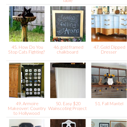
Table
45. How Do You
46. gold framed
47. Gold Dipped
Stop Cats Fighting?
chalkboard
Dresser
49. Armoire
50. Easy $20
51. Fall Mantel
Makeover: Country
Wainscoting Project
to Hollywood