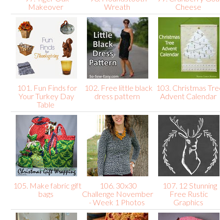
Makeover
Wreath
Cheese
101. Fun Finds for
102. Free little black
103. Christmas Tre
Your Turkey Day
dress pattern
Advent Calendar
Table
105. Make fabric gift
106. 30x30
107. 12 Stunning
bags
Challenge November
Free Rustic
- Week 1 Photos
Graphics