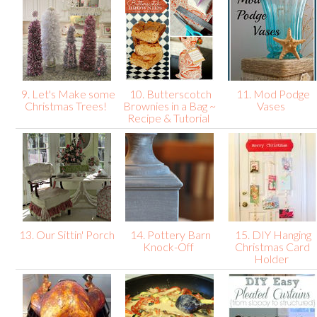
9. Let's Make some
10. Butterscotch
11. Mod Podge
Christmas Trees!
Brownies in a Bag ~
Vases
Recipe & Tutorial
13. Our Sittin' Porch
14. Pottery Barn
15. DIY Hanging
Knock-Off
Christmas Card
Holder