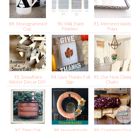
89. Monogrammed
90. Milk Paint
91. Mirrored Vanit
Cup
Finishes
Trays
93. Snowflake
94. Give Thanks Fall
95. Our New Dinin
Winter Decor DIY
Sign
Chairs
97. Tiger Oak
98. Houndstooth
99. Cranberry Goa