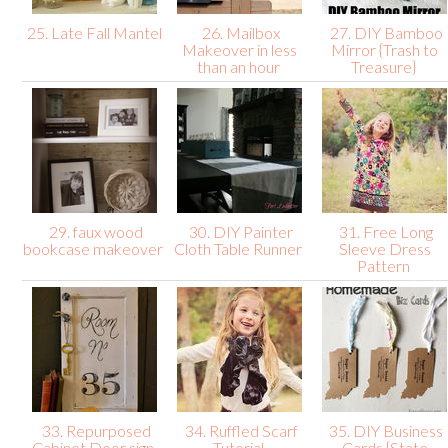
25. Late Fall Mantel
26. Mailbox
27. DIY Bamboo
Makeover in less
Mirror {Trash to
than an hour
Treasure}
29. faux wood
30. DIY Painter
31. Free Long
bookcase makeover
Cloth Table Runner
Sleeve Dress
Pattern
33. Repurposed
34. Ruffled Scarf
35. DIY Business
Cabinet Door sign
Tutorial
Cards {State