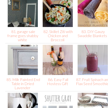
81. garage sale
82. Skillet Ziti with
83. DIY Gauzy
frame goes shabby
Chicken and
Swaddle Blankets
white
Broccoli
85. Milk Painted End
86. Easy Fall
87. Fruit Spinach a
Table in Dried
Hostess Gift
Flax Seed Smoothi
Lavender