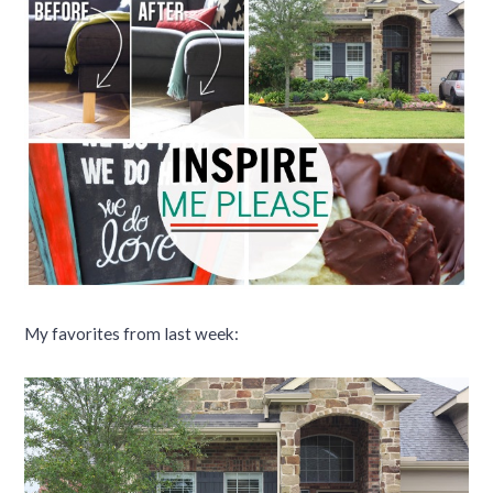
My favorites from last week: