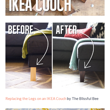
Replacing the Legs on an IKEA Couch
by The Blissful Bee