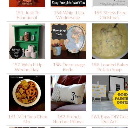
153. Junk To
154. Whip It Up
155. Stress Free
Functional
Wednesday
Christmas
157. Whip It Up
158. Decoupage
159. Loaded Bake
Wednesday
Redo
Potato Soup
161. Mild Taco Chex
162. French
163. Easy DIY Gol
Mix
Number Pillows
Dot Art!