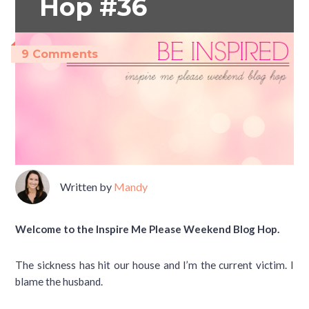
Hop #36
9 Comments
Written by
Mandy
Welcome to the Inspire Me Please Weekend Blog Hop.
The sickness has hit our house and I’m the current victim. I
blame the husband.