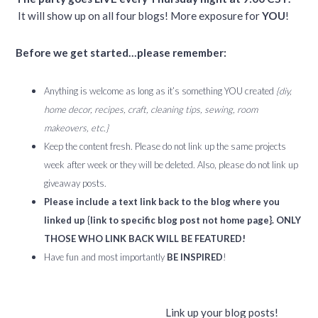
It will show up on all four blogs! More exposure for
YOU
!
Before we get started…please remember:
Anything is welcome as long as it’s something YOU created
{diy,
home decor, recipes, craft, cleaning tips, sewing, room
makeovers, etc.}
Keep the content fresh. Please do not link up the same projects
week after week or they will be deleted. Also, please do not link up
giveaway posts.
Please include a text link back to the blog where you
linked up {link to specific blog post not home page}. ONLY
THOSE WHO LINK BACK WILL BE FEATURED!
Have fun and most importantly
BE INSPIRED
!
Link up your blog posts!