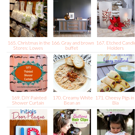
165. Christmas in the
166. Gray and brown
167. Etched Candl
Stores: Lowes
buffet
Holders
169. DIY Painted
170. Creamy White
171. Cheesy Pigs in
Shower Curtain
Bean an
Bla