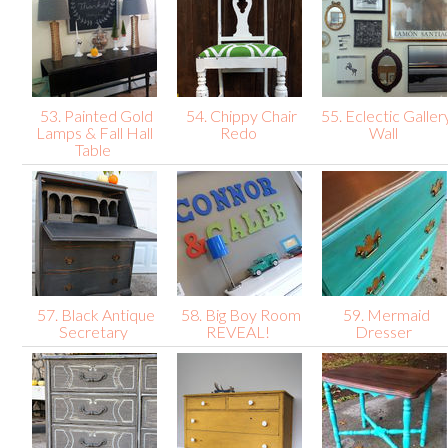
53. Painted Gold
54. Chippy Chair
55. Eclectic Galler
Lamps & Fall Hall
Redo
Wall
Table
57. Black Antique
58. Big Boy Room
59. Mermaid
Secretary
REVEAL!
Dresser