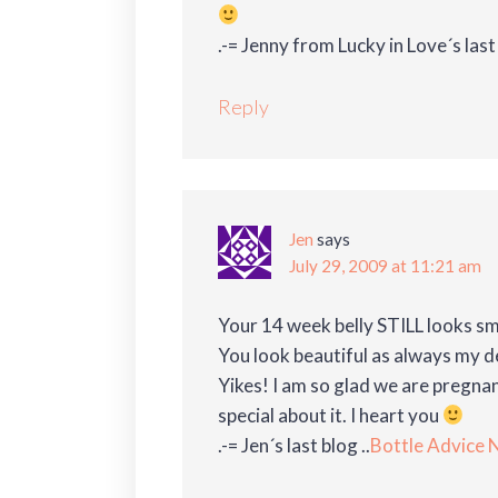
.-= Jenny from Lucky in Love´s last 
Reply
Jen
says
July 29, 2009 at 11:21 am
Your 14 week belly STILL looks s
You look beautiful as always my de
Yikes! I am so glad we are pregna
special about it. I heart you
.-= Jen´s last blog ..
Bottle Advice