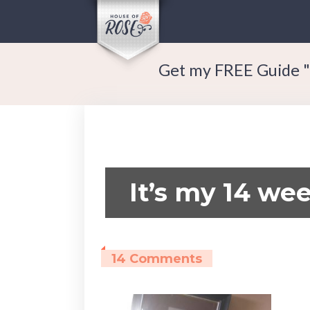
Get my FREE Guide "
It’s my 14 wee
14 Comments