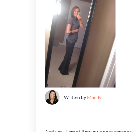
Written by
Mandy
And yes…I am still my own photographe