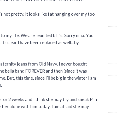
t’s not pretty. It looks like fat hanging over my too
o my life. We are reunited bff’s. Sorry nina. You
k its clear I have been replaced as well…by
aternity jeans from Old Navy. I never bought
he bella band FOREVER and then (since it was
 But, this time, since I’ll be big in the winter I am
s.
 for 2 weeks and I think she may try and sneak P in
ave her alone with him today. I am afraid she may