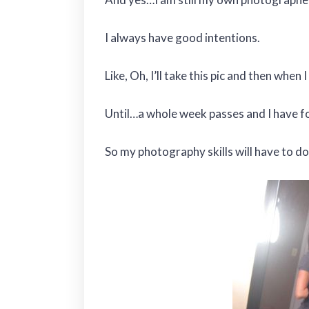
I always have good intentions.
Like, Oh, I’ll take this pic and then when
Until…a whole week passes and I have fo
So my photography skills will have to do