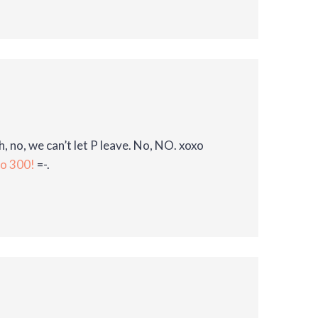
h, no, we can’t let P leave. No, NO. xoxo
to 300!
=-.