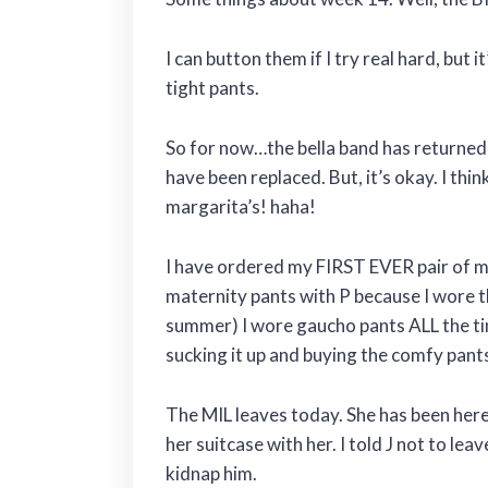
I can button them if I try real hard, but i
tight pants.
So for now…the bella band has returned t
have been replaced. But, it’s okay. I thin
margarita’s! haha!
I have ordered my FIRST EVER pair of m
maternity pants with P because I wore t
summer) I wore gaucho pants ALL the time.
sucking it up and buying the comfy pant
The MIL leaves today. She has been here
her suitcase with her. I told J not to le
kidnap him.