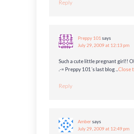
Reply
Preppy 101
says
July 29, 2009 at 12:13 pm
Such a cute little pregnant girl!! O
.-= Preppy 101´s last blog ..
Close 
Reply
Amber
says
July 29, 2009 at 12:49 pm