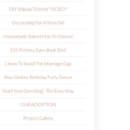
DIY Shiplap Tutorial *VIDEO*
Decorating For A Teen Girl
Homemade Baked Mac-N-Cheese
DIY Pottery Barn Bunk Bed
L
How To Avoid The Marriage Gap
Blue Ombre Birthday Party Decor
Start Your Own Blog - The Easy Way
OUR ADOPTION
Project Gallery