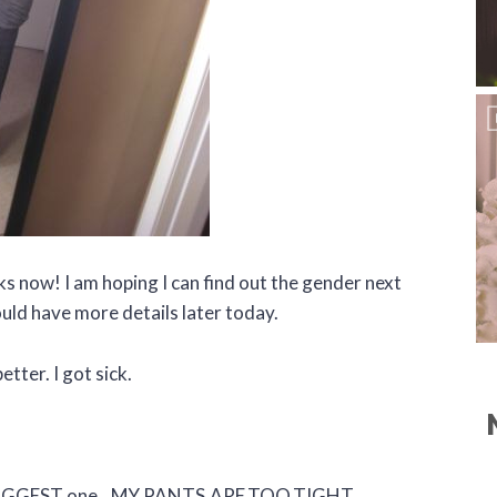
s now! I am hoping I can find out the gender next
uld have more details later today.
etter. I got sick.
he BIGGEST one…MY.PANTS.ARE.TOO.TIGHT.