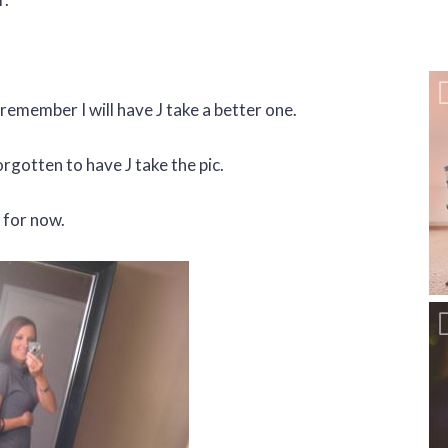
 I remember I will have J take a better one.
rgotten to have J take the pic.
 for now.