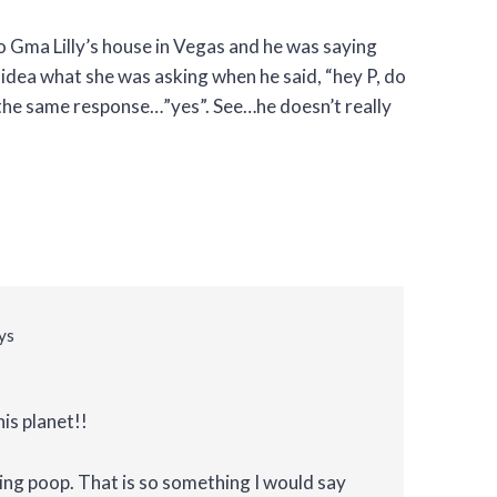
o Gma Lilly’s house in Vegas and he was saying
 idea what she was asking when he said, “hey P, do
the same response…”yes”. See…he doesn’t really
ys
his planet!!
ng poop. That is so something I would say