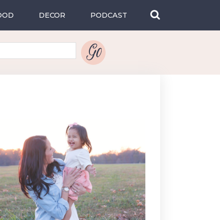
OOD
DECOR
PODCAST