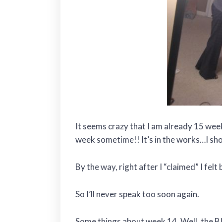
It seems crazy that I am already 15 week
week sometime!! It’s in the works…I sho
By the way, right after I “claimed” I felt b
So I’ll never speak too soon again.
Some things about week 14. Well, t