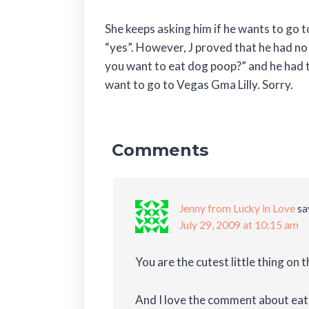
She keeps asking him if he wants to go t
“yes”. However, J proved that he had no
you want to eat dog poop?” and he had 
want to go to Vegas Gma Lilly. Sorry.
Comments
Jenny from Lucky in Love
sa
July 29, 2009 at 10:15 am
You are the cutest little thing on t
And I love the comment about eati