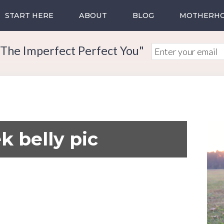
START HERE
ABOUT
BLOG
MOTHERH
The Imperfect Perfect You"
k belly pic