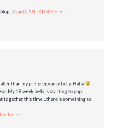
blog ..
I said CANTALOUPE!
=-.
maller than my pre-pregnancy belly. Haha
ar. My 18 week belly is starting to pop.
nt together this time…there is something so
 Needed
=-.