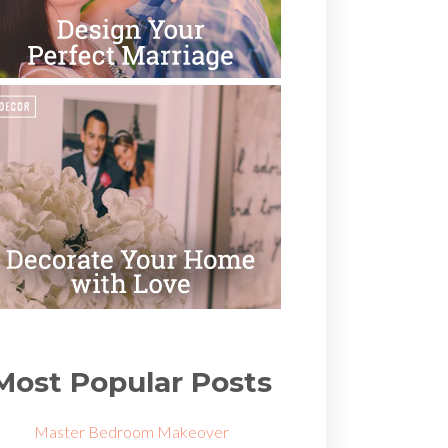
Most Popular Posts
Master Bedroom Makeover