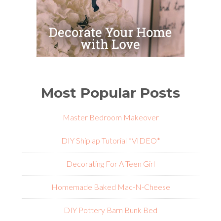
Most Popular Posts
Master Bedroom Makeover
DIY Shiplap Tutorial *VIDEO*
Decorating For A Teen Girl
Homemade Baked Mac-N-Cheese
DIY Pottery Barn Bunk Bed