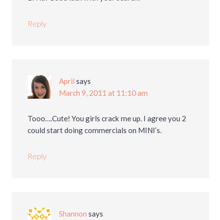
Reply
April
says
March 9, 2011 at 11:10 am
Tooo….Cute! You girls crack me up. I agree you 2
could start doing commercials on MINI’s.
Reply
Shannon
says