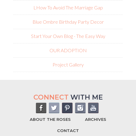
L
How To Avoid The Marriage Gap
Blue Ombre Birthday Party Decor
Start Your Own Blog - The Easy Way
OUR ADOPTION
Project Gallery
CONNECT
WITH ME
ABOUT THE ROSES
ARCHIVES
CONTACT