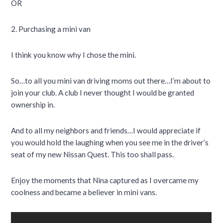
OR
2. Purchasing a mini van
I think you know why I chose the mini.
So…to all you mini van driving moms out there…I’m about to
join your club. A club I never thought I would be granted
ownership in.
And to all my neighbors and friends…I would appreciate if
you would hold the laughing when you see me in the driver’s
seat of my new Nissan Quest. This too shall pass.
Enjoy the moments that Nina captured as I overcame my
coolness and became a believer in mini vans.