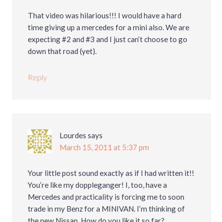
That video was hilarious!!! I would have a hard
time giving up a mercedes for a mini also. We are
expecting #2 and #3 and I just can’t choose to go
down that road (yet).
Reply
Lourdes
says
March 15, 2011 at 5:37 pm
Your little post sound exactly as if I had written it!!
You’re like my doppleganger! I, too, have a
Mercedes and practicality is forcing me to soon
trade in my Benz for a MINIVAN. I’m thinking of
the new Nissan. How do you like it so far?