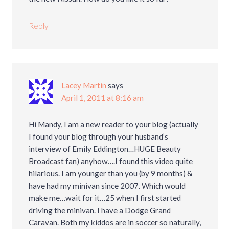
Reply
Lacey Martin
says
April 1, 2011 at 8:16 am
Hi Mandy, I am a new reader to your blog (actually
I found your blog through your husband’s
interview of Emily Eddington…HUGE Beauty
Broadcast fan) anyhow….I found this video quite
hilarious. I am younger than you (by 9 months) &
have had my minivan since 2007. Which would
make me…wait for it…25 when I first started
driving the minivan. I have a Dodge Grand
Caravan. Both my kiddos are in soccer so naturally,