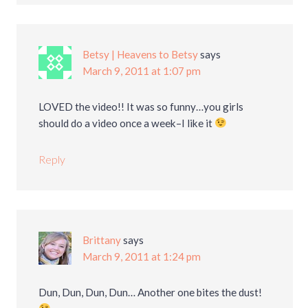
Betsy | Heavens to Betsy
says
March 9, 2011 at 1:07 pm
LOVED the video!! It was so funny…you girls
should do a video once a week–I like it
Reply
Brittany
says
March 9, 2011 at 1:24 pm
Dun, Dun, Dun, Dun… Another one bites the dust!