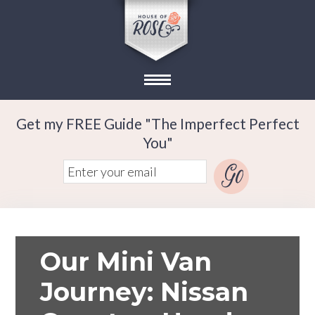
Get my FREE Guide "The Imperfect Perfect
You"
Our Mini Van
Journey: Nissan