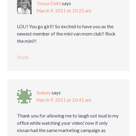
Tonya Diehl
says
March 9, 2011 at 10:23 am
LOL!! You go girl!! So excited to have you as the
newest member of the mini van mom club!! Rock
the mini!!
Reply
lindsey
says
March 9, 2011 at 10:41 am
Thank you for allowing me to laugh out loud in my
office while watching your video! now if only
nissan had the same marketing campaign as