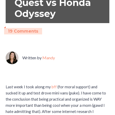
Quest vs Honda
Odyssey
19 Comments
Written by
Mandy
Last week I took along my
bff
(for moral support) and
sucked it up and test drove mini vans (puke). I have come to
the conclusion that being practical and organized is WAY
more important than being cool when your a mom (gawd I
hate admitting that). After some internet research I