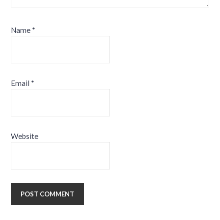
Name
*
Email
*
Website