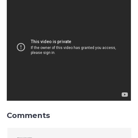
Comments