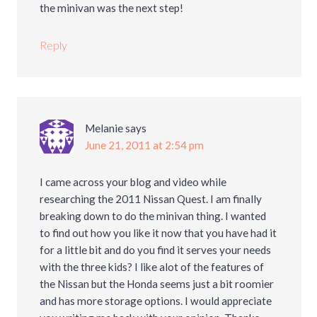
the minivan was the next step!
Reply
Melanie
says
June 21, 2011 at 2:54 pm
I came across your blog and video while
researching the 2011 Nissan Quest. I am finally
breaking down to do the minivan thing. I wanted
to find out how you like it now that you have had it
for a little bit and do you find it serves your needs
with the three kids? I like alot of the features of
the Nissan but the Honda seems just a bit roomier
and has more storage options. I would appreciate