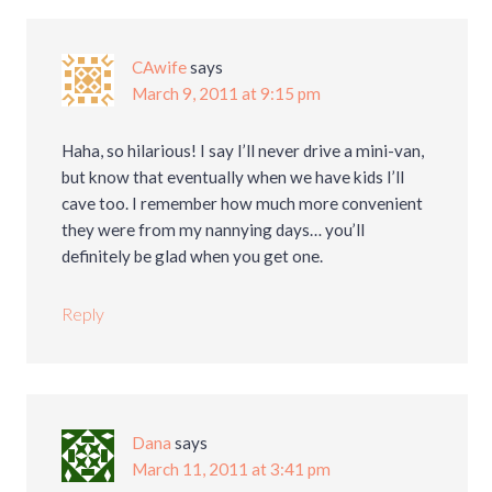
CAwife
says
March 9, 2011 at 9:15 pm
Haha, so hilarious! I say I’ll never drive a mini-van,
but know that eventually when we have kids I’ll
cave too. I remember how much more convenient
they were from my nannying days… you’ll
definitely be glad when you get one.
Reply
Dana
says
March 11, 2011 at 3:41 pm