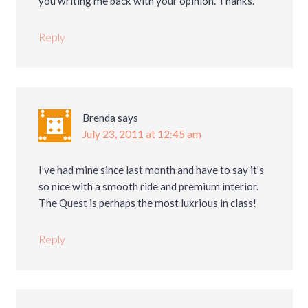
you writing me back with your opinion. Thanks.
Reply
Brenda
says
July 23, 2011 at 12:45 am
I’ve had mine since last month and have to say it’s
so nice with a smooth ride and premium interior.
The Quest is perhaps the most luxrious in class!
Reply