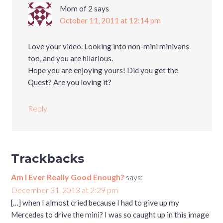
Mom of 2
says
October 11, 2011 at 12:14 pm
Love your video. Looking into non-mini minivans
too, and you are hilarious.
Hope you are enjoying yours! Did you get the
Quest? Are you loving it?
Reply
Trackbacks
Am I Ever Really Good Enough?
says:
December 31, 2013 at 2:29 pm
[…] when I almost cried because I had to give up my
Mercedes to drive the mini? I was so caught up in this image