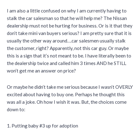
I am also a little confused on why I am currently having to
stalk the car salesman so that he will help me? The Nissan
dealership must not be hurting for business. Or is it that they
don’t take mini van buyers serious? I am pretty sure that it is
usually the other way around….car salesmen usually stalk
the customer, right? Apparently, not this car guy. Or maybe
this is a sign that it’s not meant to be. I have literally been to
the dealership twice and called him 3 times AND he STILL
won’t get me an answer on price?
Or maybe he didn’t take me serious because I wasn’t OVERLY
excited about having to buy one. Perhaps he thought this
was all a joke. Oh how I wish it was. But, the choices come
down to:
1. Putting baby #3 up for adoption