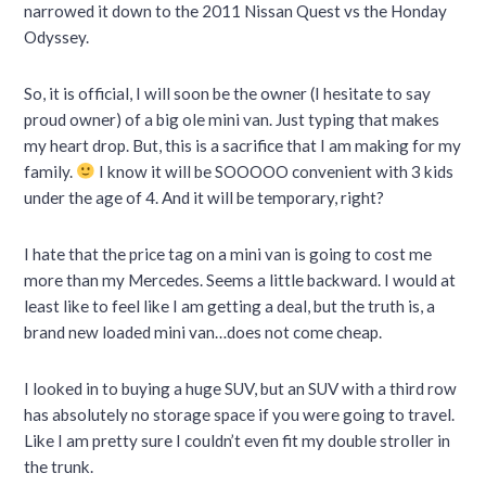
narrowed it down to the 2011 Nissan Quest vs the Honday
Odyssey.
So, it is official, I will soon be the owner (I hesitate to say
proud owner) of a big ole mini van. Just typing that makes
my heart drop. But, this is a sacrifice that I am making for my
family.
I know it will be SOOOOO convenient with 3 kids
under the age of 4. And it will be temporary, right?
I hate that the price tag on a mini van is going to cost me
more than my Mercedes. Seems a little backward. I would at
least like to feel like I am getting a deal, but the truth is, a
brand new loaded mini van…does not come cheap.
I looked in to buying a huge SUV, but an SUV with a third row
has absolutely no storage space if you were going to travel.
Like I am pretty sure I couldn’t even fit my double stroller in
the trunk.