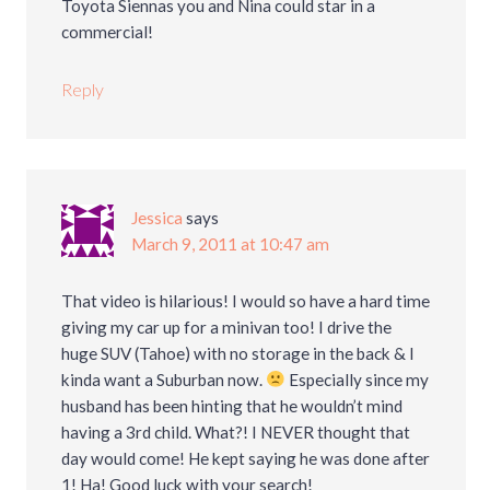
Toyota Siennas you and Nina could star in a
commercial!
Reply
Jessica
says
March 9, 2011 at 10:47 am
That video is hilarious! I would so have a hard time
giving my car up for a minivan too! I drive the
huge SUV (Tahoe) with no storage in the back & I
kinda want a Suburban now.
Especially since my
husband has been hinting that he wouldn’t mind
having a 3rd child. What?! I NEVER thought that
day would come! He kept saying he was done after
1! Ha! Good luck with your search!