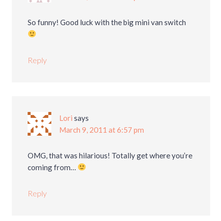
So funny! Good luck with the big mini van switch
Reply
Lori
says
March 9, 2011 at 6:57 pm
OMG, that was hilarious! Totally get where you’re
coming from…
Reply