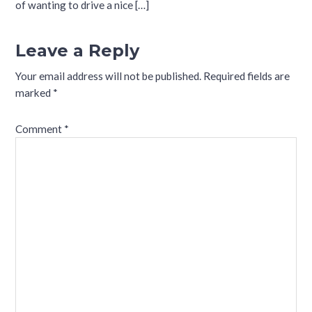
of wanting to drive a nice […]
Leave a Reply
Your email address will not be published.
Required fields are
marked
*
Comment
*