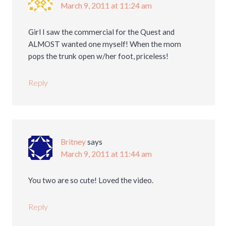
March 9, 2011 at 11:24 am
Girl I saw the commercial for the Quest and
ALMOST wanted one myself! When the mom
pops the trunk open w/her foot, priceless!
Reply
Britney
says
March 9, 2011 at 11:44 am
You two are so cute! Loved the video.
Reply