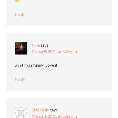
Reply
Nina
says
March 9, 2011 at 3:00 pm
So stinkin’ funny! Love it!
Reply
Stephanie
says
March 9, 2011 at 5:32 pm