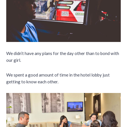
We didn’t have any plans for the day other than to bond with
our girl.
We spent a good amount of time in the hotel lobby just
getting to know each other.