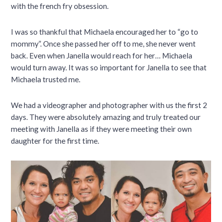
with the french fry obsession.
I was so thankful that Michaela encouraged her to “go to
mommy”. Once she passed her off to me, she never went
back. Even when Janella would reach for her… Michaela
would turn away. It was so important for Janella to see that
Michaela trusted me.
We had a videographer and photographer with us the first 2
days. They were absolutely amazing and truly treated our
meeting with Janella as if they were meeting their own
daughter for the first time.