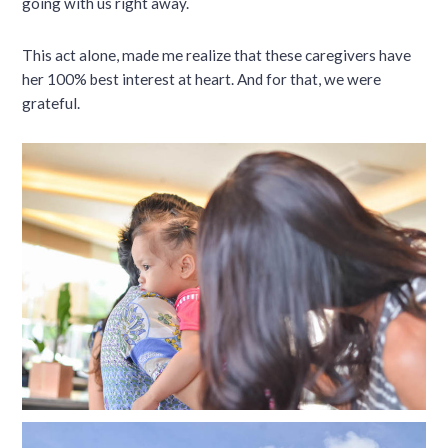
going with us right away.
This act alone, made me realize that these caregivers have
her 100% best interest at heart. And for that, we were
grateful.