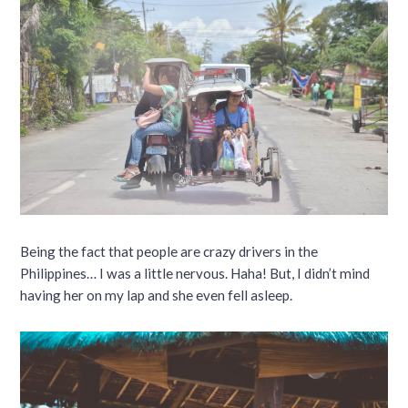
Being the fact that people are crazy drivers in the
Philippines… I was a little nervous. Haha! But, I didn’t mind
having her on my lap and she even fell asleep.