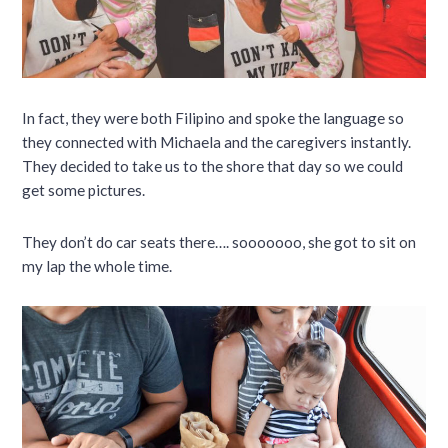
In fact, they were both Filipino and spoke the language so
they connected with Michaela and the caregivers instantly.
They decided to take us to the shore that day so we could
get some pictures.
They don’t do car seats there…. sooooooo, she got to sit on
my lap the whole time.