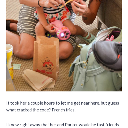
It took her a couple hours to let me get near here, but guess
what cracked the code? French fries.
I knew right away that her and Parker would be fast friends