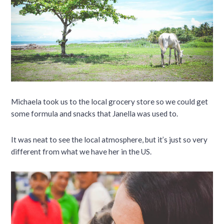
Michaela took us to the local grocery store so we could get
some formula and snacks that Janella was used to.
It was neat to see the local atmosphere, but it’s just so very
different from what we have her in the US.