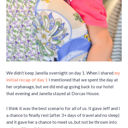
We didn’t keep Janella overnight on day 1. When I shared
my
initial recap of day 1
I mentioned that we spent the day at
her orphanage, but we did end up going back to our hotel
that evening and Janella stayed at Dorcas House.
I think it was the best scenario for all of us. It gave Jeff and I
a chance to finally rest (after 3+ days of travel and no sleep)
and it gave her a chance to meet us, but not be thrown into