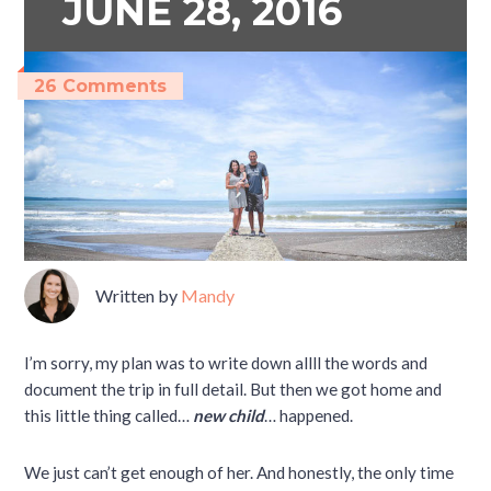
JUNE 28, 2016
26 Comments
Written by
Mandy
I’m sorry, my plan was to write down allll the words and
document the trip in full detail. But then we got home and
this little thing called…
new child
… happened.
We just can’t get enough of her. And honestly, the only time