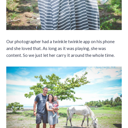
Our photographer had a twinkle twinkle app on his phone
and she loved that. As long as it was playing, she was
content. So we just let her carry it around the whole time.