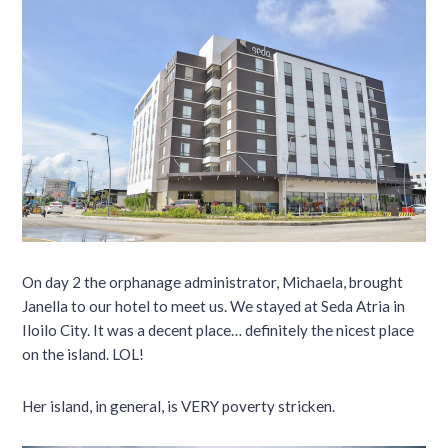
On day 2 the orphanage administrator, Michaela, brought
Janella to our hotel to meet us. We stayed at Seda Atria in
Iloilo City. It was a decent place… definitely the nicest place
on the island. LOL!
Her island, in general, is VERY poverty stricken.