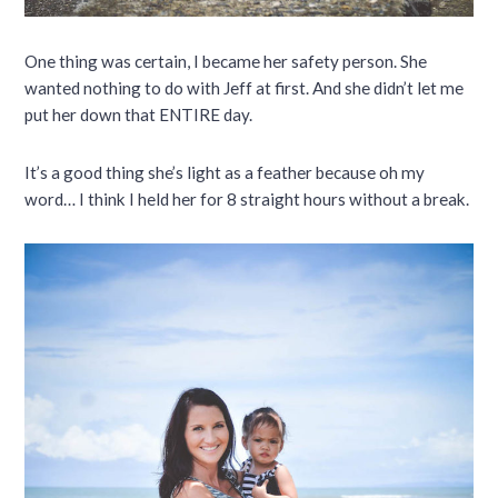
One thing was certain, I became her safety person. She
wanted nothing to do with Jeff at first. And she didn’t let me
put her down that ENTIRE day.
It’s a good thing she’s light as a feather because oh my
word… I think I held her for 8 straight hours without a break.