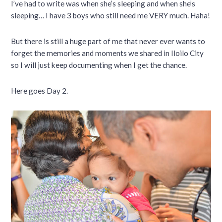
I’ve had to write was when she’s sleeping and when she’s
sleeping… I have 3 boys who still need me VERY much. Haha!
But there is still a huge part of me that never ever wants to
forget the memories and moments we shared in Iloilo City
so I will just keep documenting when I get the chance.
Here goes Day 2.