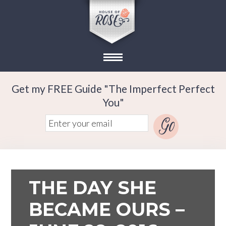
Get my FREE Guide "The Imperfect Perfect
You"
THE DAY SHE
BECAME OURS –