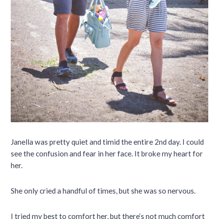
Janella was pretty quiet and timid the entire 2nd day. I could
see the confusion and fear in her face. It broke my heart for
her.
She only cried a handful of times, but she was so nervous.
I tried my best to comfort her, but there’s not much comfort