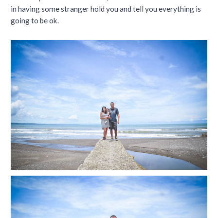
in having some stranger hold you and tell you everything is
going to be ok.