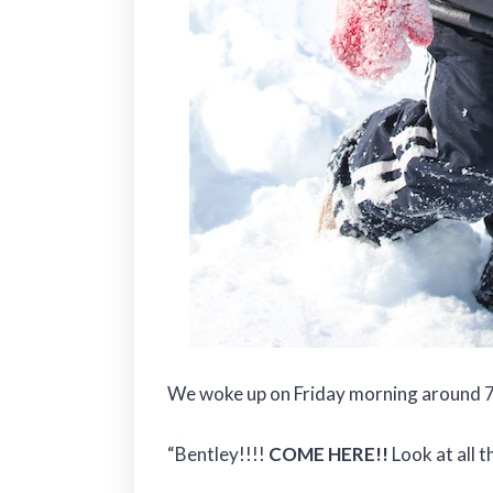
We woke up on Friday morning around 7
“Bentley!!!!
COME HERE!!
Look at all t