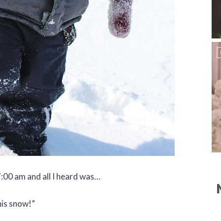
:00 am and all I heard was…
his snow!”