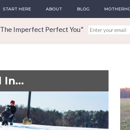
START HERE
ABOUT
BLOG
MOTHERH
The Imperfect Perfect You"
 In…