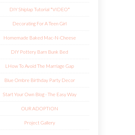
DIY Shiplap Tutorial *VIDEO*
Decorating For A Teen Girl
Homemade Baked Mac-N-Cheese
DIY Pottery Barn Bunk Bed
L
How To Avoid The Marriage Gap
Blue Ombre Birthday Party Decor
Start Your Own Blog - The Easy Way
OUR ADOPTION
Project Gallery