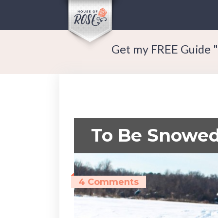
Get my FREE Guide "
To Be Snowed
4 Comments