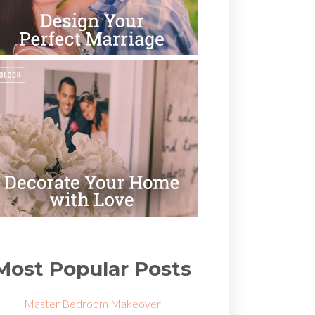
Most Popular Posts
Master Bedroom Makeover