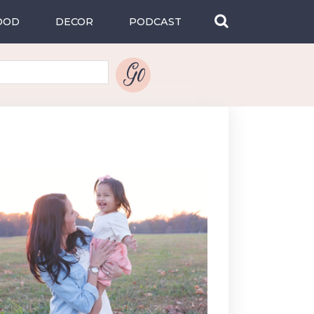
OOD
DECOR
PODCAST