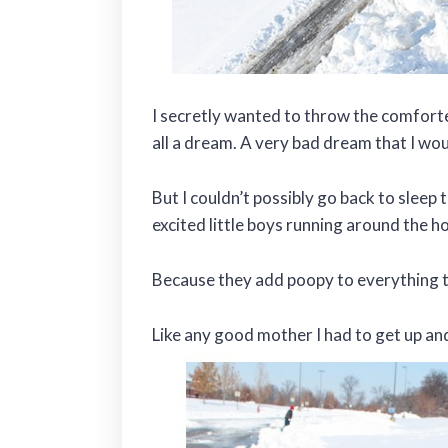
I secretly wanted to throw the comfort
all a dream. A very bad dream that I wo
But I couldn’t possibly go back to sleep
excited little boys running around t
Because they add poopy to everything 
Like any good mother I had to get up and 