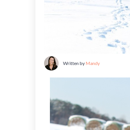
Written by
Mandy